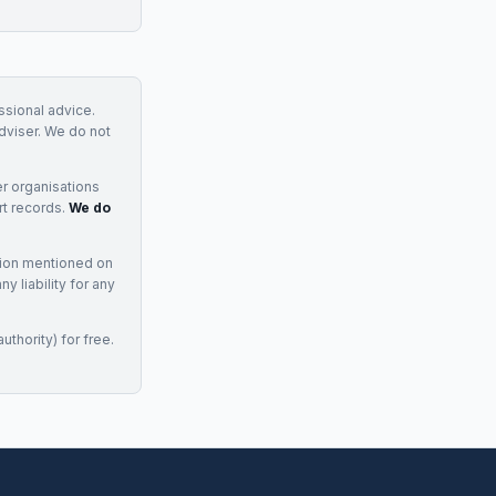
essional advice.
adviser. We do not
r organisations
rt records.
We do
tion mentioned on
 liability for any
uthority) for free.