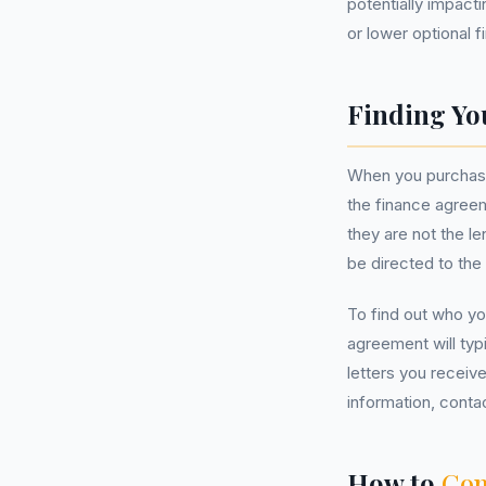
potentially impact
or lower optional 
Finding Yo
When you purchased
the finance agreem
they are not the l
be directed to the 
To find out who yo
agreement will typi
letters you receive
information, contac
How to
Com