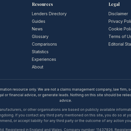
Resources
Legal
Lenders Directory
Disclaimer
Guides
Privacy Pol
News
Cookie Pol
Glossary
Terms of U
Comparisons
Editorial S
Statistics
Experiences
About
rmation resource only. We are not a claims management company, law firm, soli
l or financial advice, or generate leads. Nothing on this site should be relie
advice.
ufacturers, or other organisations are based on publicly available informati
gdoing. If you contact any third party mentioned on this site, you do so at y
mend, or accept liability for any third party or the outcome of any action you
Ltd. Registered in England and Wales. Company number: 11437826. Register