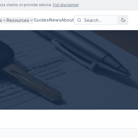
ess claims or provide advice.
Full disclaimer
Guides
News
About
s
Resources