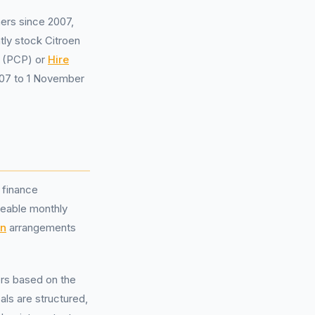
ers since 2007,
tly stock Citroen
(PCP) or
Hire
007 to 1 November
 finance
geable monthly
on
arrangements
ers based on the
ls are structured,