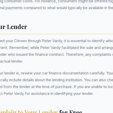
ing consumer costs. For instance, consumers might be offered hig
final payments compared to what would typically be available in th
ur Lender
 your Citroen through Peter Vardy, it is essential to identify whi
ent. Remember, while Peter Vardy facilitated the sale and arrang
ender who issued the finance contract. Therefore, any complaints o
actual lender.
ur lender is, review your car finance documentation carefully. You
cally include details about the lending institution. You can also c
d from the lender at the time of purchase. If you are unable to loc
t Peter Vardy for assistance in identifying your lender.
plain to Your Lender
for Free