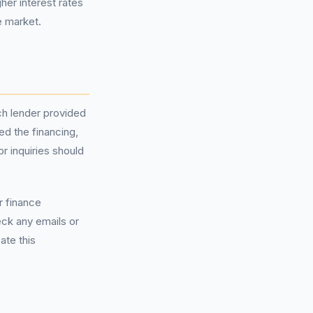
her interest rates
e market.
ch lender provided
ed the financing,
r inquiries should
r finance
heck any emails or
ate this