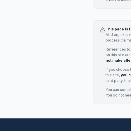
This page is 
MLJ.org.uk is 
process claims
References to
on this site ar
not make alle
If you choose 
this site,
you d
third party, th
You can complai
You do not ne