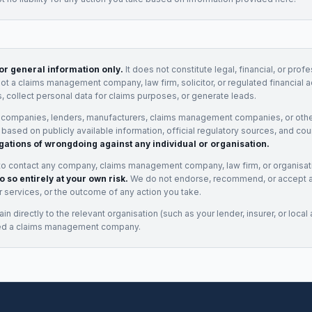
for general information only.
It does not constitute legal, financial, or prof
not a claims management company, law firm, solicitor, or regulated financial 
, collect personal data for claims purposes, or generate leads.
 companies, lenders, manufacturers, claims management companies, or othe
e based on publicly available information, official regulatory sources, and cou
gations of wrongdoing against any individual or organisation.
to contact any company, claims management company, law firm, or organisa
o so entirely at your own risk.
We do not endorse, recommend, or accept any
eir services, or the outcome of any action you take.
n directly to the relevant organisation (such as your lender, insurer, or local a
ed a claims management company.