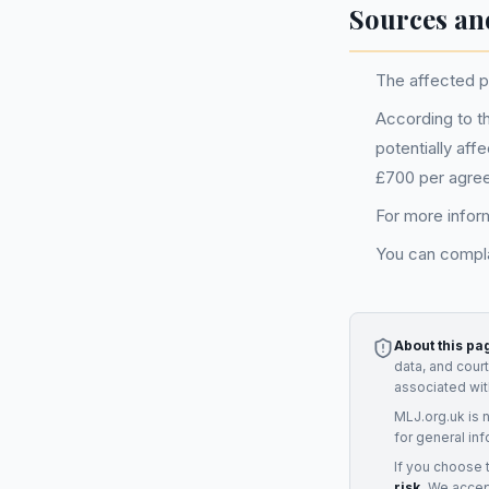
Sources an
The affected pe
According to t
potentially aff
£700 per agre
For more inform
You can compla
About this pa
data, and cour
associated wit
MLJ.org.uk is 
for general inf
If you choose 
risk.
We accept