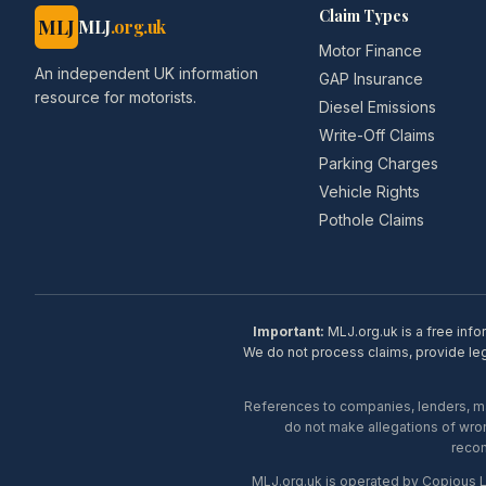
Claim Types
MLJ
MLJ
.org.uk
Motor Finance
An independent UK information
GAP Insurance
resource for motorists.
Diesel Emissions
Write-Off Claims
Parking Charges
Vehicle Rights
Pothole Claims
Important:
MLJ.org.uk is a free info
We do not process claims, provide lega
References to companies, lenders, man
do not make allegations of wron
recom
MLJ.org.uk is operated by Copious 