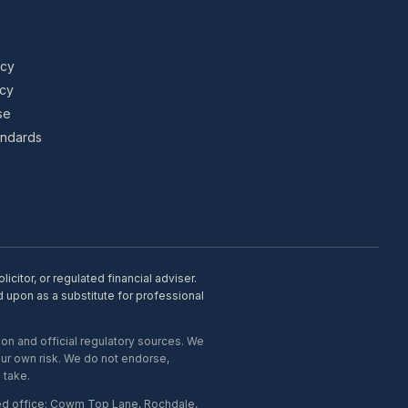
icy
icy
se
tandards
citor, or regulated financial adviser.
d upon as a substitute for professional
on and official regulatory sources. We
our own risk. We do not endorse,
 take.
ed office: Cowm Top Lane, Rochdale,