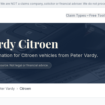
We are NOT a claims company, solicitor or financial adviser. We do not proc
Claim Types
Free Tool
rdy Citroen
ation for Citroen vehicles from Peter Vardy.
urce. Not legal or financial advice.
ter Vardy
›
Citroen