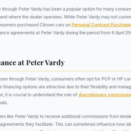
e through Peter Vardy has been a popular option for many consum
otland where the dealer operates. While Peter Vardy may not curren
nsumers purchased Citroen cars on
Personal Contract Purchase
ance agreements at Peter Vardy during the period from 6 April 2
ance at Peter Vardy
roen through Peter Vardy, consumers often opt for PCP or HP car
financing options are attractive due to their flexibility and mana
 it is crucial to understand the role of
discretionary commissi
als.
rs like Peter Vardy to receive additional commissions from lend
agreements they facilitate. This can sometimes influence how dea