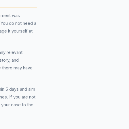
eement was
 You do not need a
ge it yourself at
any relevant
story, and
e there may have
hin 5 days and aim
ines. If you are not
e your case to the