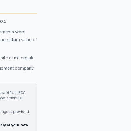
024.
reements were
erage claim value of
ite at mlj.org.uk.
nagement company.
s, official FCA
any individual
 page is provided
rely at your own