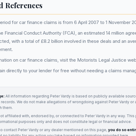
d References
riod for car finance claims is from 6 April 2007 to 1 November 2
he Financial Conduct Authority (FCA), an estimated 14 million ag
ected, with a total of £8.2 billion involved in these deals and an av
ement.
ation on car finance claims, visit the Motorists Legal Justice webs
in directly to your lender for free without needing a claims ma
ge:
All information regarding
Peter Vardy
is based on publicly available source
t records. We do not make allegations of wrongdoing against
Peter Vardy
or 
h them.
not affiliated with, endorsed by, or connected to
Peter Vardy
in any way. This
ormational purposes only and does not constitute legal or financial advice.
to contact
Peter Vardy
or any
dealer
mentioned on this page,
you do so enti
 no liability for any action you take based on information provided here.