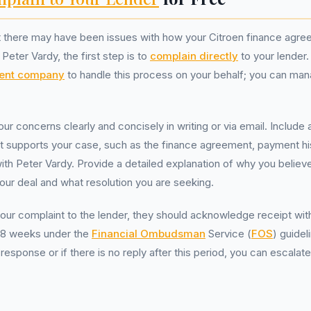
at there may have been issues with how your Citroen finance agr
Peter Vardy, the first step is to
complain directly
to your lender.
ent company
to handle this process on your behalf; you can mana
your concerns clearly and concisely in writing or via email. Include 
t supports your case, such as the finance agreement, payment hi
h Peter Vardy. Provide a detailed explanation of why you believ
our deal and what resolution you are seeking.
ur complaint to the lender, they should acknowledge receipt wit
in 8 weeks under the
Financial Ombudsman
Service (
FOS
) guidel
r response or if there is no reply after this period, you can escalat