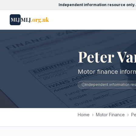
Independent information resource only.
MLJ
.org.uk
MLJ
Peter Va
Motor finance inform
Independent information reso
Home
›
Motor Finance
›
Pe