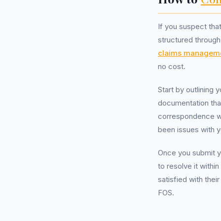
If you suspect th
structured through 
claims managem
no cost.
Start by outlining 
documentation tha
correspondence wit
been issues with y
Once you submit yo
to resolve it with
satisfied with thei
FOS.