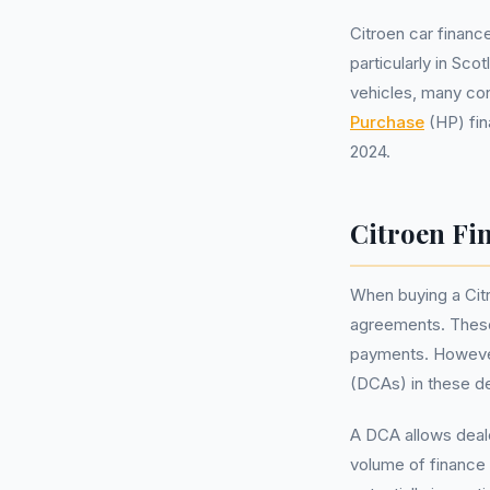
Citroen car financ
particularly in Sc
vehicles, many co
Purchase
(HP) fin
2024.
Citroen Fin
When buying a Cit
agreements. These 
payments. However,
(DCAs) in these de
A DCA allows deale
volume of finance 