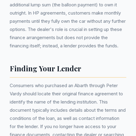
additional lump sum (the balloon payment) to own it
outright. In HP agreements, customers make monthly
payments until they fully own the car without any further
options. The dealer's role is crucial in setting up these
finance arrangements but does not provide the
financing itself; instead, a lender provides the funds.
Finding Your Lender
Consumers who purchased an Abarth through Peter
Vardy should locate their original finance agreement to
identify the name of the lending institution. This
document typically includes details about the terms and
conditions of the loan, as well as contact information
for the lender. If you no longer have access to your
finance documents, contacting the dealer or searching