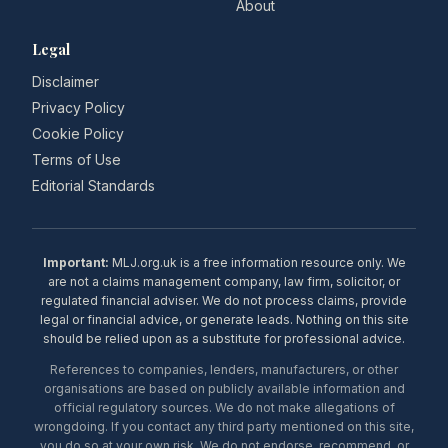
About
Legal
Disclaimer
Privacy Policy
Cookie Policy
Terms of Use
Editorial Standards
Important:
MLJ.org.uk is a free information resource only. We
are not a claims management company, law firm, solicitor, or
regulated financial adviser. We do not process claims, provide
legal or financial advice, or generate leads. Nothing on this site
should be relied upon as a substitute for professional advice.
References to companies, lenders, manufacturers, or other
organisations are based on publicly available information and
official regulatory sources. We do not make allegations of
wrongdoing. If you contact any third party mentioned on this site,
you do so at your own risk. We do not endorse, recommend, or