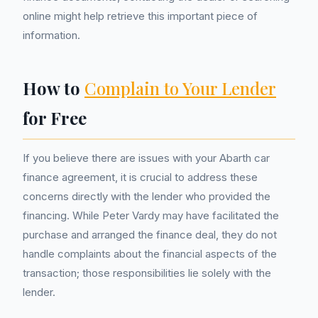
online might help retrieve this important piece of
information.
How to
Complain to Your Lender
for Free
If you believe there are issues with your Abarth car
finance agreement, it is crucial to address these
concerns directly with the lender who provided the
financing. While Peter Vardy may have facilitated the
purchase and arranged the finance deal, they do not
handle complaints about the financial aspects of the
transaction; those responsibilities lie solely with the
lender.