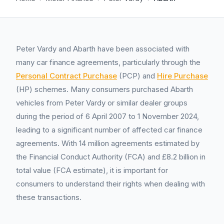
Peter Vardy and Abarth have been associated with
many car finance agreements, particularly through the
Personal Contract Purchase
(PCP) and
Hire Purchase
(HP) schemes. Many consumers purchased Abarth
vehicles from Peter Vardy or similar dealer groups
during the period of 6 April 2007 to 1 November 2024,
leading to a significant number of affected car finance
agreements. With 14 million agreements estimated by
the Financial Conduct Authority (FCA) and £8.2 billion in
total value (FCA estimate), it is important for
consumers to understand their rights when dealing with
these transactions.