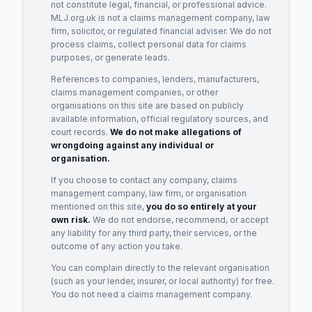
not constitute legal, financial, or professional advice.
MLJ.org.uk is not a claims management company, law
firm, solicitor, or regulated financial adviser. We do not
process claims, collect personal data for claims
purposes, or generate leads.
References to companies, lenders, manufacturers,
claims management companies, or other
organisations on this site are based on publicly
available information, official regulatory sources, and
court records.
We do not make allegations of
wrongdoing against any individual or
organisation.
If you choose to contact any company, claims
management company, law firm, or organisation
mentioned on this site,
you do so entirely at your
own risk.
We do not endorse, recommend, or accept
any liability for any third party, their services, or the
outcome of any action you take.
You can complain directly to the relevant organisation
(such as your lender, insurer, or local authority) for free.
You do not need a claims management company.