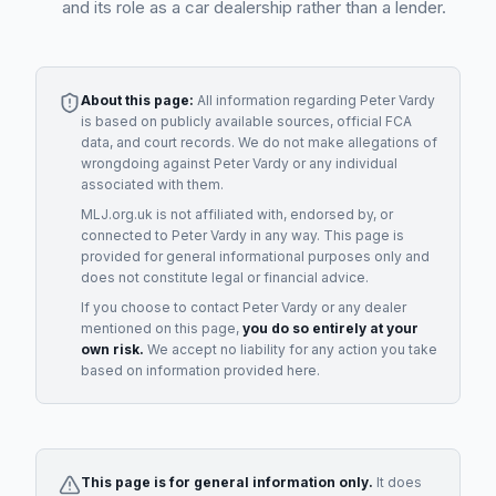
and its role as a car dealership rather than a lender.
About this page:
All information regarding
Peter Vardy
is based on publicly available sources, official FCA
data, and court records. We do not make allegations of
wrongdoing against
Peter Vardy
or any individual
associated with them.
MLJ.org.uk is not affiliated with, endorsed by, or
connected to
Peter Vardy
in any way. This page is
provided for general informational purposes only and
does not constitute legal or financial advice.
If you choose to contact
Peter Vardy
or any
dealer
mentioned on this page,
you do so entirely at your
own risk.
We accept no liability for any action you take
based on information provided here.
This page is for general information only.
It does