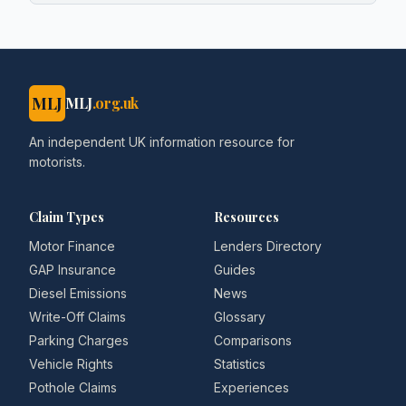
MLJ
MLJ
.org.uk
An independent UK information resource for
motorists.
Claim Types
Resources
Motor Finance
Lenders Directory
GAP Insurance
Guides
Diesel Emissions
News
Write-Off Claims
Glossary
Parking Charges
Comparisons
Vehicle Rights
Statistics
Pothole Claims
Experiences