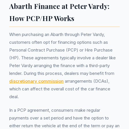
Abarth Finance at Peter Vardy:
How PCP/HP Works
When purchasing an Abarth through Peter Vardy,
customers often opt for financing options such as
Personal Contract Purchase (PCP) or Hire Purchase
(HP). These agreements typically involve a dealer like
Peter Vardy arranging the finance with a third-party
lender. During this process, dealers may benefit from
discretionary commission
arrangements (DCAs),
which can affect the overall cost of the car finance
deal.
In a PCP agreement, consumers make regular
payments over a set period and have the option to
either return the vehicle at the end of the term or pay an