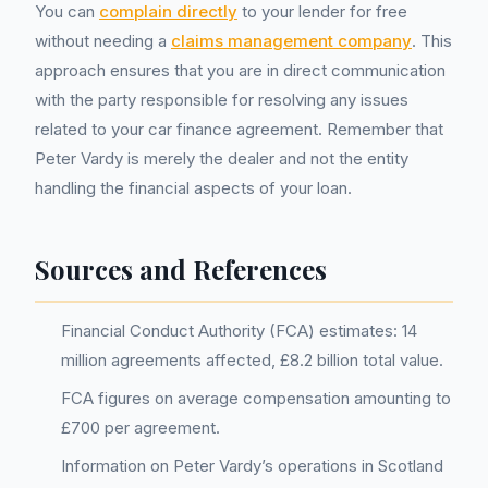
You can
complain directly
to your lender for free
without needing a
claims management company
. This
approach ensures that you are in direct communication
with the party responsible for resolving any issues
related to your car finance agreement. Remember that
Peter Vardy is merely the dealer and not the entity
handling the financial aspects of your loan.
Sources and References
Financial Conduct Authority (FCA) estimates: 14
million agreements affected, £8.2 billion total value.
FCA figures on average compensation amounting to
£700 per agreement.
Information on Peter Vardy’s operations in Scotland