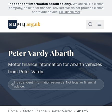
Independent information resource only.
We are NOT a claims
company, solicitor or financial adviser. We do not process claims
or provide advice.
Full disclaimer
MLJ
.org.uk
MLJ
Peter Vardy Abarth
Motor finance information for Abarth vehicles
from Peter Vardy.
Independent information resource. Not legal or financial
advice.
Home
›
Motor Finance
›
Peter Vardy
›
Abarth