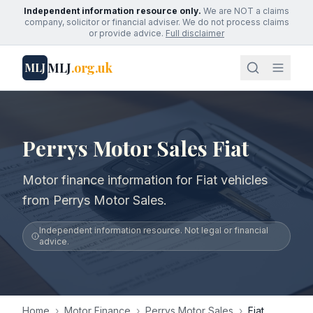
Independent information resource only.
We are NOT a claims
company, solicitor or financial adviser. We do not process claims
or provide advice.
Full disclaimer
MLJ
.org.uk
MLJ
Perrys Motor Sales Fiat
Motor finance information for Fiat vehicles
from Perrys Motor Sales.
Independent information resource. Not legal or financial
advice.
Home
›
Motor Finance
›
Perrys Motor Sales
›
Fiat