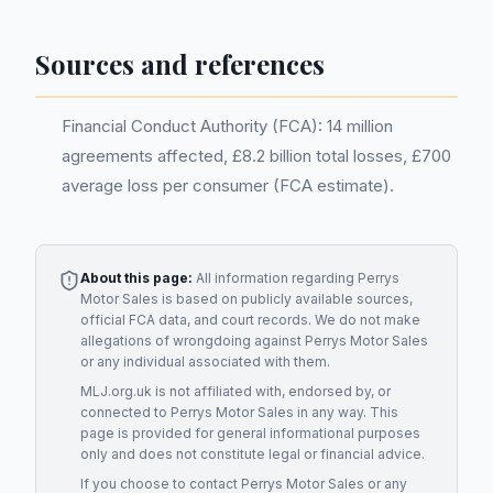
Sources and references
Financial Conduct Authority (FCA): 14 million
agreements affected, £8.2 billion total losses, £700
average loss per consumer (FCA estimate).
About this page:
All information regarding
Perrys
Motor Sales
is based on publicly available sources,
official FCA data, and court records. We do not make
allegations of wrongdoing against
Perrys Motor Sales
or any individual associated with them.
MLJ.org.uk is not affiliated with, endorsed by, or
connected to
Perrys Motor Sales
in any way. This
page is provided for general informational purposes
only and does not constitute legal or financial advice.
If you choose to contact
Perrys Motor Sales
or any