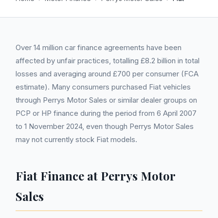
Over 14 million car finance agreements have been
affected by unfair practices, totalling £8.2 billion in total
losses and averaging around £700 per consumer (FCA
estimate). Many consumers purchased Fiat vehicles
through Perrys Motor Sales or similar dealer groups on
PCP or HP finance during the period from 6 April 2007
to 1 November 2024, even though Perrys Motor Sales
may not currently stock Fiat models.
Fiat Finance at Perrys Motor
Sales