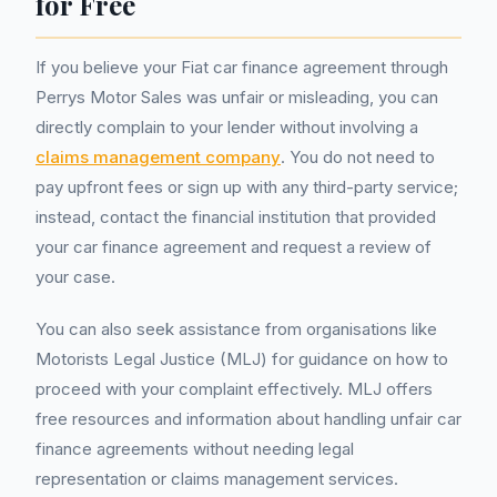
for Free
If you believe your Fiat car finance agreement through
Perrys Motor Sales was unfair or misleading, you can
directly complain to your lender without involving a
claims management company
. You do not need to
pay upfront fees or sign up with any third-party service;
instead, contact the financial institution that provided
your car finance agreement and request a review of
your case.
You can also seek assistance from organisations like
Motorists Legal Justice (MLJ) for guidance on how to
proceed with your complaint effectively. MLJ offers
free resources and information about handling unfair car
finance agreements without needing legal
representation or claims management services.