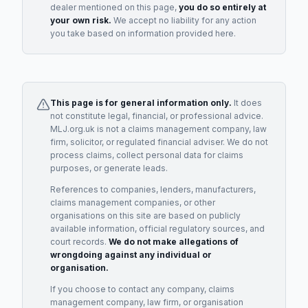
dealer
mentioned on this page,
you do so entirely at
your own risk.
We accept no liability for any action
you take based on information provided here.
This page is for general information only.
It does
not constitute legal, financial, or professional advice.
MLJ.org.uk is not a claims management company, law
firm, solicitor, or regulated financial adviser. We do not
process claims, collect personal data for claims
purposes, or generate leads.
References to companies, lenders, manufacturers,
claims management companies, or other
organisations on this site are based on publicly
available information, official regulatory sources, and
court records.
We do not make allegations of
wrongdoing against any individual or
organisation.
If you choose to contact any company, claims
management company, law firm, or organisation