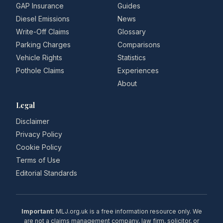
GAP Insurance
Guides
Diesel Emissions
News
Write-Off Claims
Glossary
Parking Charges
Comparisons
Vehicle Rights
Statistics
Pothole Claims
Experiences
About
Legal
Disclaimer
Privacy Policy
Cookie Policy
Terms of Use
Editorial Standards
Important:
MLJ.org.uk is a free information resource only. We
are not a claims management company, law firm, solicitor, or