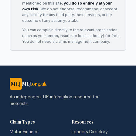
mentioned on this site,
you do so entirely at your
own risk.
We do not endorse, recommend, or accept
any liability for any third party, their services, or the
outcome of any action you take.
You can complain directly to the relevant organisation
(such as your lender, insurer, or local authority) for free.
You do not need a claims management company.
MLJ
MLJ
.org.uk
An independent UK information resource for
motorists.
Claim Types
Resources
Motor Finance
Lenders Directory