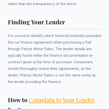
rather than the transparency of the terms.
Finding Your Lender
It is crucial to identify which financial institution provided
the car finance agreement when purchasing a Fiat
through Perrys Motor Sales. The lender details are
typically found within the finance documentation or
contract given at the time of purchase. Consumers
should thoroughly review their agreements, as the
dealer (Perrys Motor Sales) is not the same entity as
the lender providing the finance.
How to
Complain to Your Lender