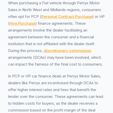
When purchasing a Fiat vehicle through Perrys Motor
Sales in North West and Midlands regions, consumers
often opt for PCP (
Personal Contract Purchase
) or HP
(
Hire Purchase
) finance agreements. These
arrangements involve the dealer facilitating an
agreement between the consumer and a financial
institution that is not affiliated with the dealer itself.
During this process,
discretionary commission
arrangements (DCAs) may have been involved, which
can impact the fairness of the final cost to consumers.
In PCP or HP car finance deals at Perrys Motor Sales,
dealers like Perrys are incentivised through DCAs to
offer higher interest rates and fees that benefit the
lender over the consumer. These agreements can lead
to hidden costs for buyers, as the dealer receives a
commission based on the profit margin of the deal