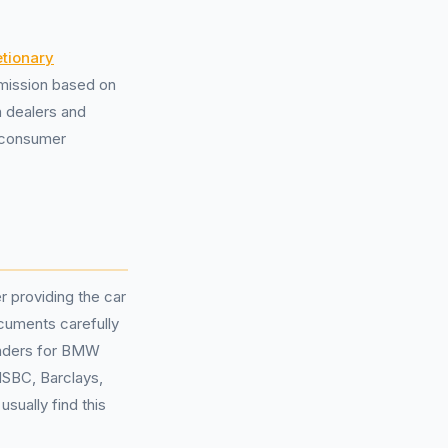
etionary
mission based on
h dealers and
d consumer
 providing the car
cuments carefully
lenders for BMW
HSBC, Barclays,
sually find this