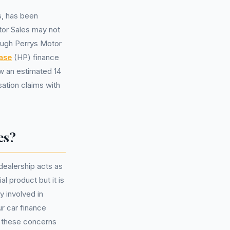
s, has been
tor Sales may not
ugh Perrys Motor
ase
(HP) finance
w an estimated 14
sation claims with
es?
ealership acts as
l product but it is
y involved in
ur car finance
s these concerns