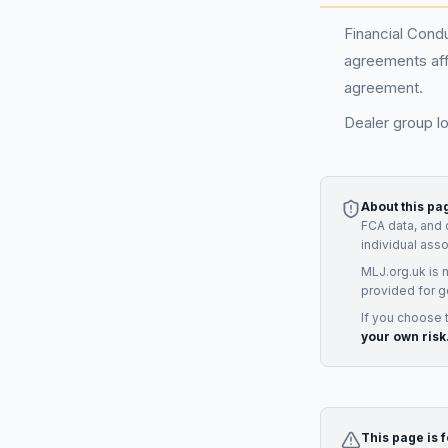
Financial Condu
agreements aff
agreement.
Dealer group l
About this pa
FCA data, and 
individual ass
MLJ.org.uk is 
provided for g
If you choose 
your own risk
This page is 