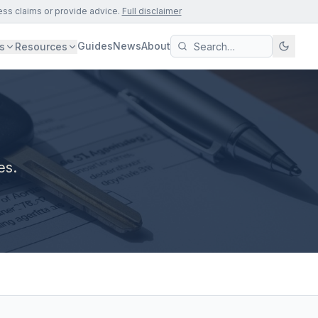
ess claims or provide advice.
Full disclaimer
Guides
News
About
s
Resources
es.