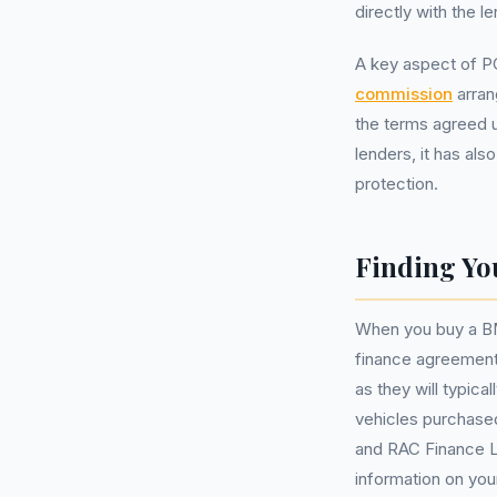
directly with the le
A key aspect of P
commission
arran
the terms agreed u
lenders, it has al
protection.
Finding Yo
When you buy a BMW
finance agreement
as they will typic
vehicles purchased
and RAC Finance Lt
information on your