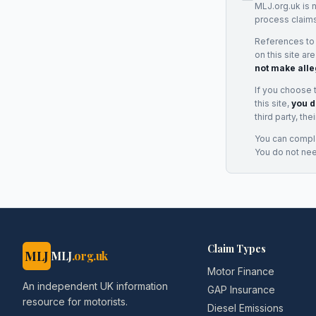
MLJ.org.uk is 
process claims
References to
on this site ar
not make alle
If you choose 
this site,
you d
third party, th
You can complai
You do not ne
Claim Types
MLJ
MLJ
.org.uk
Motor Finance
An independent UK information
GAP Insurance
resource for motorists.
Diesel Emissions