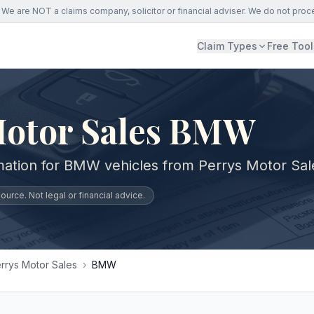
We are NOT a claims company, solicitor or financial adviser. We do not proc
Claim Types
Free Tool
Motor Sales BMW
mation for BMW vehicles from Perrys Motor Sal
urce. Not legal or financial advice.
rrys Motor Sales
›
BMW