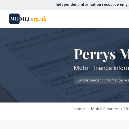
Independent information resource only.
MLJ
.org.uk
MLJ
Perrys 
Motor finance infor
Independent information reso
Home
›
Motor Finance
›
Pe