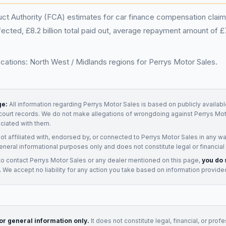
ct Authority (FCA) estimates for car finance compensation claims
ected, £8.2 billion total paid out, average repayment amount of 
ocations: North West / Midlands regions for Perrys Motor Sales.
ge:
All information regarding
Perrys Motor Sales
is based on publicly availabl
court records. We do not make allegations of wrongdoing against
Perrys Mot
ociated with them.
not affiliated with, endorsed by, or connected to
Perrys Motor Sales
in any wa
eneral informational purposes only and does not constitute legal or financial
to contact
Perrys Motor Sales
or any
dealer
mentioned on this page,
you do 
.
We accept no liability for any action you take based on information provide
for general information only.
It does not constitute legal, financial, or prof