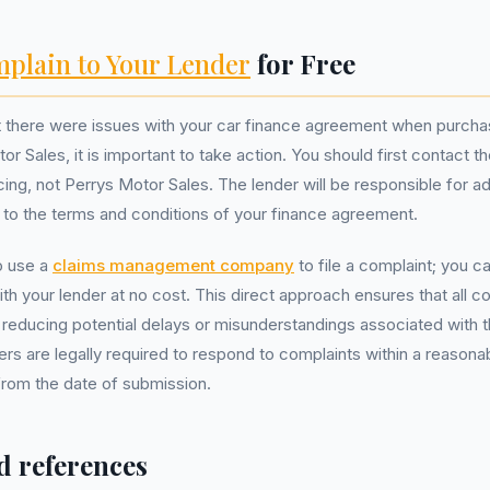
plain to Your Lender
for Free
at there were issues with your car finance agreement when purc
r Sales, it is important to take action. You should first contact t
cing, not Perrys Motor Sales. The lender will be responsible for a
 to the terms and conditions of your finance agreement.
o use a
claims management company
to file a complaint; you ca
ith your lender at no cost. This direct approach ensures that all 
 reducing potential delays or misunderstandings associated with t
rs are legally required to respond to complaints within a reasona
from the date of submission.
d references