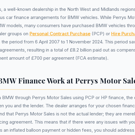
, a well-known dealership in the North West and Midlands region
ous car finance arrangements for BMW vehicles. While Perrys Mo
BMW models, many consumers have purchased BMW vehicles thro
ealer groups on
Personal Contract Purchase
(PCP) or
Hire Purch
the period from 6 April 2007 to 1 November 2024. This period sa
 agreements, resulting in a total of £8.2 billion paid out as compen
ent amount of £700 per agreement (FCA estimate).
MW Finance Work at Perrys Motor Sal
 BMW through Perrys Motor Sales using PCP or HP finance, the d
en you and the lender. The dealer arranges for your chosen financia
nd that Perrys Motor Sales is not the actual lender; they are merel
ncing agreement. This means that if there were any issues with yo
s an inflated balloon payment or hidden fees, you should addres