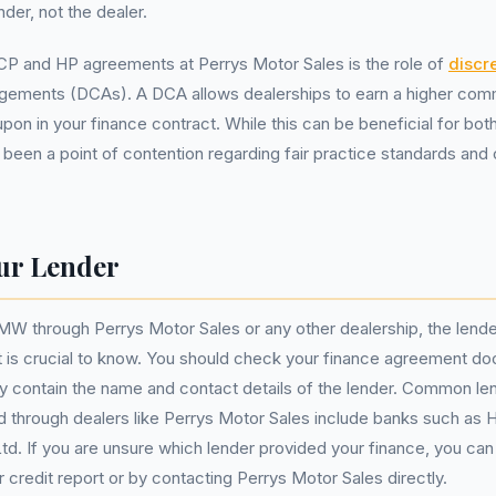
nder, not the dealer.
CP and HP agreements at Perrys Motor Sales is the role of
discr
gements (DCAs). A DCA allows dealerships to earn a higher com
pon in your finance contract. While this can be beneficial for bot
so been a point of contention regarding fair practice standards an
ur Lender
 through Perrys Motor Sales or any other dealership, the lender
 is crucial to know. You should check your finance agreement do
ally contain the name and contact details of the lender. Common 
 through dealers like Perrys Motor Sales include banks such as 
d. If you are unsure which lender provided your finance, you can u
 credit report or by contacting Perrys Motor Sales directly.