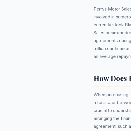
Perrys Motor Sales
involved in numer
currently stock 
Sales or similar d
agreements during 
million car finance
an average repaym
How Does B
When purchasing a
a facilitator betwe
crucial to understa
arranging the fina
agreement, such a