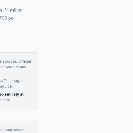
: 14 million
£700 per
e sources, official
or Sales
or any
y. This page is
 advice.
so entirely at
d here.
essional advice.