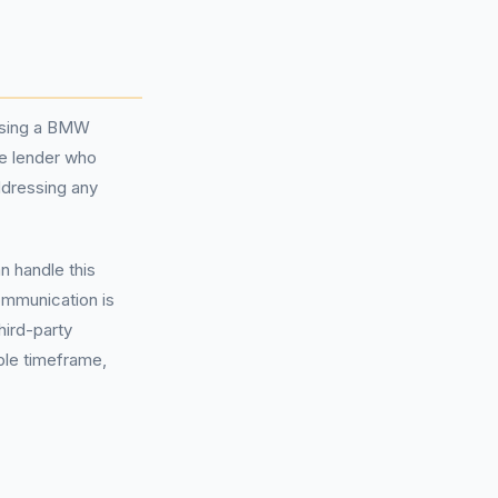
hasing a BMW
he lender who
ddressing any
n handle this
communication is
hird-party
ble timeframe,