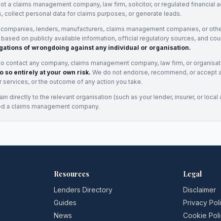
not a claims management company, law firm, solicitor, or regulated financial 
, collect personal data for claims purposes, or generate leads.
 companies, lenders, manufacturers, claims management companies, or othe
e based on publicly available information, official regulatory sources, and cou
gations of wrongdoing against any individual or organisation.
to contact any company, claims management company, law firm, or organisa
o so entirely at your own risk.
We do not endorse, recommend, or accept any
eir services, or the outcome of any action you take.
n directly to the relevant organisation (such as your lender, insurer, or local a
ed a claims management company.
Resources
Legal
Lenders Directory
Disclaimer
Guides
Privacy Pol
News
Cookie Pol