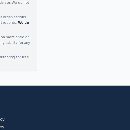
adviser. We do not
r organisations
rt records.
We do
tion mentioned on
 liability for any
uthority) for free.
icy
icy