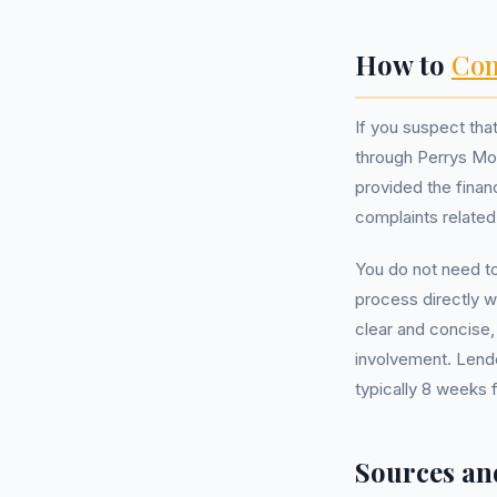
How to
Com
If you suspect th
through Perrys Moto
provided the finan
complaints related
You do not need t
process directly w
clear and concise,
involvement. Lende
typically 8 weeks 
Sources an