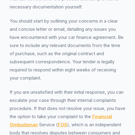
necessary documentation yourself.
You should start by outlining your concerns in a clear
and concise letter or email, detailing any issues you
have encountered with your car finance agreement. Be
sure to include any relevant documents from the time
of purchase, such as the original contract and
subsequent correspondence. Your lender is legally
required to respond within eight weeks of receiving
your complaint.
If you are unsatisfied with their initial response, you can
escalate your case through their internal complaints
procedure. If that does not resolve your issue, you have
the option to take your complaint to the
Financial
Ombudsman
Service (
FOS
), which is an independent
body that resolves disputes between consumers and