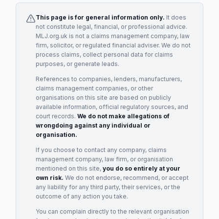
This page is for general information only.
It does
not constitute legal, financial, or professional advice.
MLJ.org.uk is not a claims management company, law
firm, solicitor, or regulated financial adviser. We do not
process claims, collect personal data for claims
purposes, or generate leads.
References to companies, lenders, manufacturers,
claims management companies, or other
organisations on this site are based on publicly
available information, official regulatory sources, and
court records.
We do not make allegations of
wrongdoing against any individual or
organisation.
If you choose to contact any company, claims
management company, law firm, or organisation
mentioned on this site,
you do so entirely at your
own risk.
We do not endorse, recommend, or accept
any liability for any third party, their services, or the
outcome of any action you take.
You can complain directly to the relevant organisation