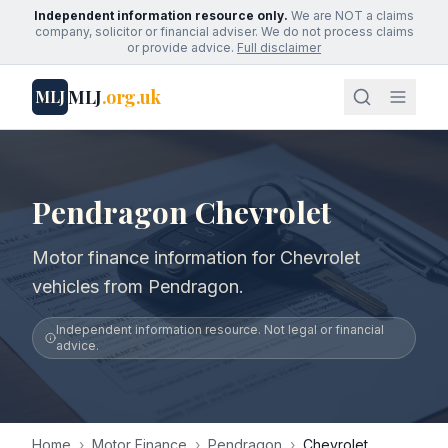
Independent information resource only.
We are NOT a claims
company, solicitor or financial adviser. We do not process claims
or provide advice.
Full disclaimer
MLJ
.org.uk
MLJ
Pendragon Chevrolet
Motor finance information for Chevrolet
vehicles from Pendragon.
Independent information resource. Not legal or financial
advice.
Home
›
Motor Finance
›
Pendragon
›
Chevrolet