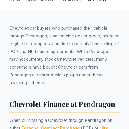
Chevrolet car buyers who purchased their vehicle
through Pendragon, a nationwide dealer group, might be
eligible for compensation due to potential mis-selling of
PCP and HP finance agreements. While Pendragon
may not currently stock Chevrolet vehicles, many
consumers have bought Chevrolet cars from
Pendragon or similar dealer groups under these
financing schemes.
Chevrolet Finance at Pendragon
When purchasing a Chevrolet through Pendragon on
either
Personal Contract Purchase
(PCP) or
Hire