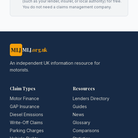
(such as your lender, insurer, or local authority) for free.
You do not need a claims management company.
MLJ
MLJ
.org.uk
An independent UK information resource for
motorists.
Claim Types
Resources
Motor Finance
Lenders Directory
GAP Insurance
Guides
Diesel Emissions
News
Write-Off Claims
Glossary
Parking Charges
Comparisons