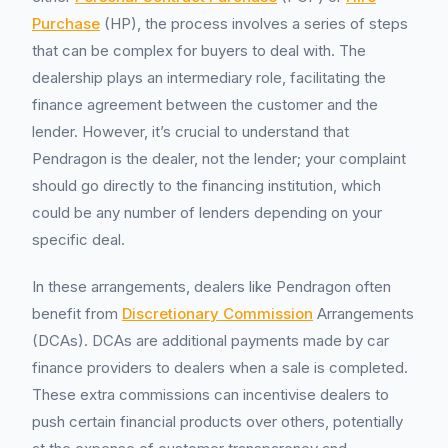
Purchase
(HP), the process involves a series of steps
that can be complex for buyers to deal with. The
dealership plays an intermediary role, facilitating the
finance agreement between the customer and the
lender. However, it’s crucial to understand that
Pendragon is the dealer, not the lender; your complaint
should go directly to the financing institution, which
could be any number of lenders depending on your
specific deal.
In these arrangements, dealers like Pendragon often
benefit from
Discretionary Commission
Arrangements
(DCAs). DCAs are additional payments made by car
finance providers to dealers when a sale is completed.
These extra commissions can incentivise dealers to
push certain financial products over others, potentially