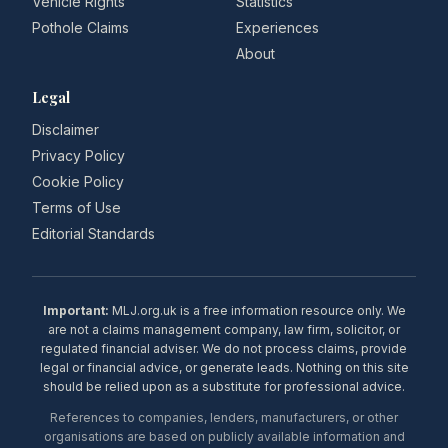
Vehicle Rights
Statistics
Pothole Claims
Experiences
About
Legal
Disclaimer
Privacy Policy
Cookie Policy
Terms of Use
Editorial Standards
Important:
MLJ.org.uk is a free information resource only. We
are not a claims management company, law firm, solicitor, or
regulated financial adviser. We do not process claims, provide
legal or financial advice, or generate leads. Nothing on this site
should be relied upon as a substitute for professional advice.
References to companies, lenders, manufacturers, or other
organisations are based on publicly available information and