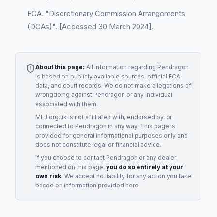
FCA. "Discretionary Commission Arrangements
(DCAs)". [Accessed 30 March 2024].
About this page:
All information regarding
Pendragon
is based on publicly available sources, official FCA
data, and court records. We do not make allegations of
wrongdoing against
Pendragon
or any individual
associated with them.
MLJ.org.uk is not affiliated with, endorsed by, or
connected to
Pendragon
in any way. This page is
provided for general informational purposes only and
does not constitute legal or financial advice.
If you choose to contact
Pendragon
or any
dealer
mentioned on this page,
you do so entirely at your
own risk.
We accept no liability for any action you take
based on information provided here.