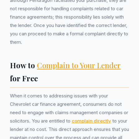
although Pendragon facilitated your purchase, they are
not responsible for handling complaints related to car
finance agreements; this responsibility lies solely with
the lender. Once you have identified the correct lender,
you can proceed to make a formal complaint directly to
them.
How to
Complain to Your Lender
for Free
When it comes to addressing issues with your
Chevrolet car finance agreement, consumers do not
need to engage with claims management companies or
solicitors. You are entitled to
complain directly
to your
lender at no cost. This direct approach ensures that you
maintain control over the process and can provide all