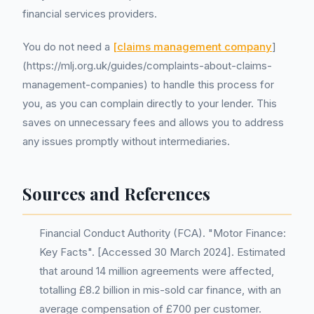
financial services providers.
You do not need a
[claims management company
]
(https://mlj.org.uk/guides/complaints-about-claims-
management-companies) to handle this process for
you, as you can complain directly to your lender. This
saves on unnecessary fees and allows you to address
any issues promptly without intermediaries.
Sources and References
Financial Conduct Authority (FCA). "Motor Finance:
Key Facts". [Accessed 30 March 2024]. Estimated
that around 14 million agreements were affected,
totalling £8.2 billion in mis-sold car finance, with an
average compensation of £700 per customer.