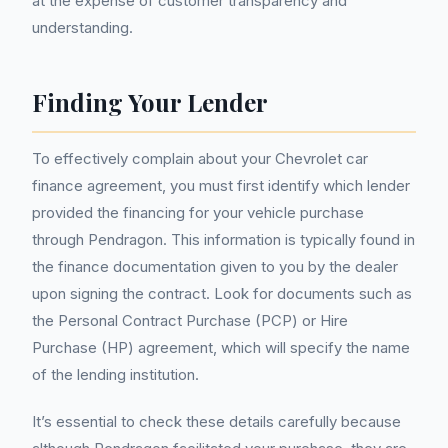
at the expense of customer transparency and
understanding.
Finding Your Lender
To effectively complain about your Chevrolet car
finance agreement, you must first identify which lender
provided the financing for your vehicle purchase
through Pendragon. This information is typically found in
the finance documentation given to you by the dealer
upon signing the contract. Look for documents such as
the Personal Contract Purchase (PCP) or Hire
Purchase (HP) agreement, which will specify the name
of the lending institution.
It’s essential to check these details carefully because