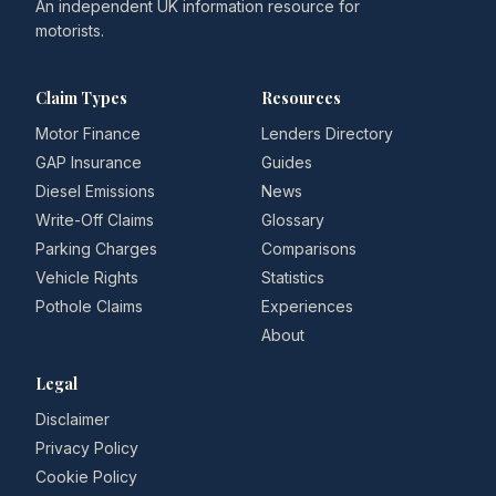
An independent UK information resource for
motorists.
Claim Types
Resources
Motor Finance
Lenders Directory
GAP Insurance
Guides
Diesel Emissions
News
Write-Off Claims
Glossary
Parking Charges
Comparisons
Vehicle Rights
Statistics
Pothole Claims
Experiences
About
Legal
Disclaimer
Privacy Policy
Cookie Policy