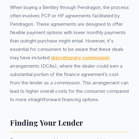
When buying a Bentley through Pendragon, the process
often involves PCP or HP agreements facilitated by
Pendragon. These agreements are designed to offer
flexible payment options with lower monthly payments
than outright purchase might entail. However, it's
essential for consumers to be aware that these deals
may have included
discretionary commission
arrangements (DCAs), where the dealer could earn a
substantial portion of the finance agreement’s cost
from the lender as a commission. This arrangement can
lead to higher overall costs for the consumer compared
to more straightforward financing options.
Finding Your Lender