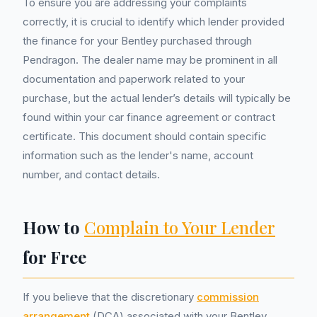
To ensure you are addressing your complaints
correctly, it is crucial to identify which lender provided
the finance for your Bentley purchased through
Pendragon. The dealer name may be prominent in all
documentation and paperwork related to your
purchase, but the actual lender’s details will typically be
found within your car finance agreement or contract
certificate. This document should contain specific
information such as the lender's name, account
number, and contact details.
How to
Complain to Your Lender
for Free
If you believe that the discretionary
commission
arrangement
(DCA) associated with your Bentley