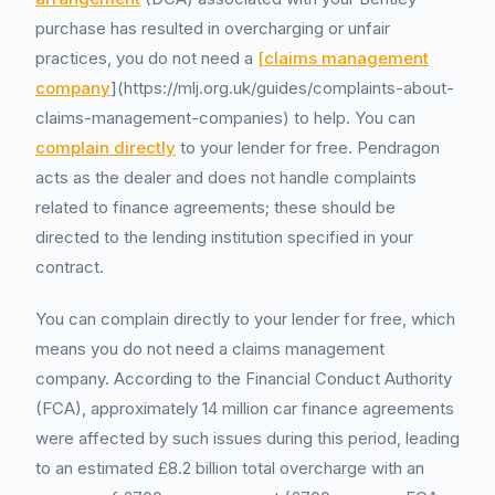
purchase has resulted in overcharging or unfair
practices, you do not need a
[claims management
company
](https://mlj.org.uk/guides/complaints-about-
claims-management-companies) to help. You can
complain directly
to your lender for free. Pendragon
acts as the dealer and does not handle complaints
related to finance agreements; these should be
directed to the lending institution specified in your
contract.
You can complain directly to your lender for free, which
means you do not need a claims management
company. According to the Financial Conduct Authority
(FCA), approximately 14 million car finance agreements
were affected by such issues during this period, leading
to an estimated £8.2 billion total overcharge with an