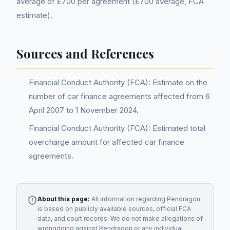
average of £700 per agreement (£700 average, FCA
estimate).
Sources and References
Financial Conduct Authority (FCA): Estimate on the
number of car finance agreements affected from 6
April 2007 to 1 November 2024.
Financial Conduct Authority (FCA): Estimated total
overcharge amount for affected car finance
agreements.
About this page:
All information regarding
Pendragon
is based on publicly available sources, official FCA
data, and court records. We do not make allegations of
wrongdoing against
Pendragon
or any individual