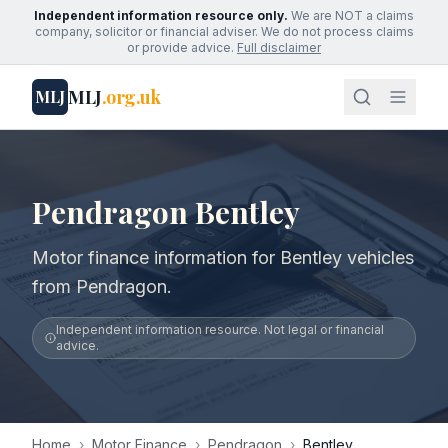
Independent information resource only.
We are NOT a claims
company, solicitor or financial adviser. We do not process claims
or provide advice.
Full disclaimer
MLJ
.org.uk
MLJ
Pendragon Bentley
Motor finance information for Bentley vehicles
from Pendragon.
Independent information resource. Not legal or financial
advice.
Home
›
Motor Finance
›
Pendragon
›
Bentley