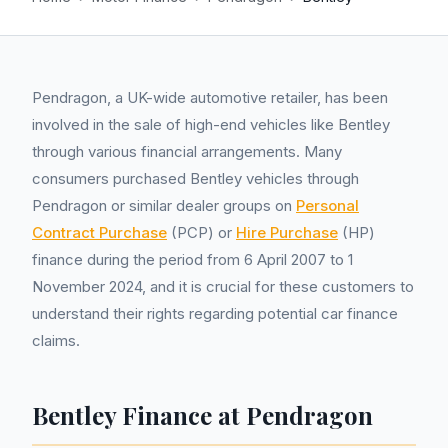
Pendragon, a UK-wide automotive retailer, has been
involved in the sale of high-end vehicles like Bentley
through various financial arrangements. Many
consumers purchased Bentley vehicles through
Pendragon or similar dealer groups on
Personal
Contract Purchase
(PCP) or
Hire Purchase
(HP)
finance during the period from 6 April 2007 to 1
November 2024, and it is crucial for these customers to
understand their rights regarding potential car finance
claims.
Bentley Finance at Pendragon