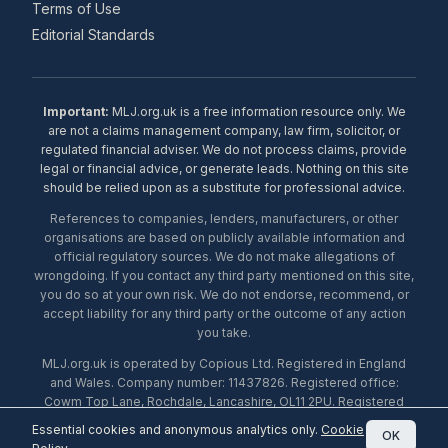
Terms of Use
Editorial Standards
Important:
MLJ.org.uk is a free information resource only. We
are not a claims management company, law firm, solicitor, or
regulated financial adviser. We do not process claims, provide
legal or financial advice, or generate leads. Nothing on this site
should be relied upon as a substitute for professional advice.
References to companies, lenders, manufacturers, or other
organisations are based on publicly available information and
official regulatory sources. We do not make allegations of
wrongdoing. If you contact any third party mentioned on this site,
you do so at your own risk. We do not endorse, recommend, or
accept liability for any third party or the outcome of any action
you take.
MLJ.org.uk is operated by Copious Ltd. Registered in England
and Wales. Company number: 11437826. Registered office:
Cowm Top Lane, Rochdale, Lancashire, OL11 2PU. Registered
with the ICO under number ZA453238. © 2026 Copious Ltd.
Essential cookies and anonymous analytics only.
Cookie
OK