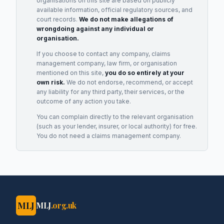
organisations on this site are based on publicly
available information, official regulatory sources, and
court records.
We do not make allegations of
wrongdoing against any individual or
organisation.
If you choose to contact any company, claims
management company, law firm, or organisation
mentioned on this site,
you do so entirely at your
own risk.
We do not endorse, recommend, or accept
any liability for any third party, their services, or the
outcome of any action you take.
You can complain directly to the relevant organisation
(such as your lender, insurer, or local authority) for free.
You do not need a claims management company.
MLJ
MLJ
.org.uk