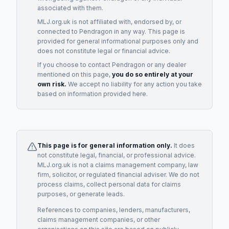
associated with them.
MLJ.org.uk is not affiliated with, endorsed by, or
connected to
Pendragon
in any way. This page is
provided for general informational purposes only and
does not constitute legal or financial advice.
If you choose to contact
Pendragon
or any
dealer
mentioned on this page,
you do so entirely at your
own risk.
We accept no liability for any action you take
based on information provided here.
This page is for general information only.
It does
not constitute legal, financial, or professional advice.
MLJ.org.uk is not a claims management company, law
firm, solicitor, or regulated financial adviser. We do not
process claims, collect personal data for claims
purposes, or generate leads.
References to companies, lenders, manufacturers,
claims management companies, or other