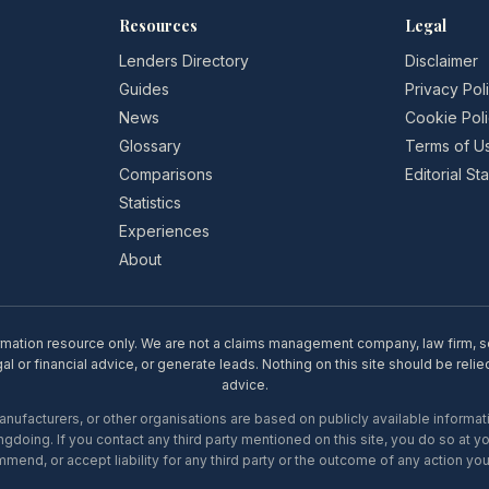
Resources
Legal
Lenders Directory
Disclaimer
Guides
Privacy Pol
News
Cookie Pol
Glossary
Terms of U
Comparisons
Editorial S
Statistics
Experiences
About
rmation resource only. We are not a claims management company, law firm, soli
l or financial advice, or generate leads. Nothing on this site should be relie
advice.
ufacturers, or other organisations are based on publicly available informati
gdoing. If you contact any third party mentioned on this site, you do so at y
mend, or accept liability for any third party or the outcome of any action you