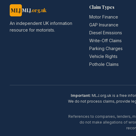
Claim Types
MLJ
MLJ
.org.uk
Motor Finance
An independent UK information
GAP Insurance
resource for motorists.
Diesel Emissions
Write-Off Claims
Parking Charges
Vehicle Rights
Pothole Claims
Important:
MLJ.org.uk is a free info
We do not process claims, provide lega
References to companies, lenders, man
do not make allegations of wron
recom