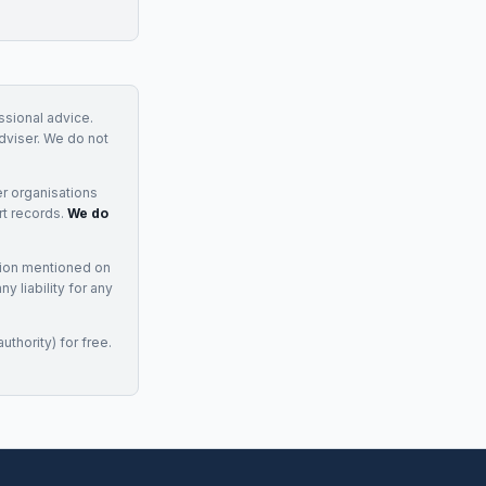
essional advice.
adviser. We do not
r organisations
rt records.
We do
tion mentioned on
 liability for any
uthority) for free.