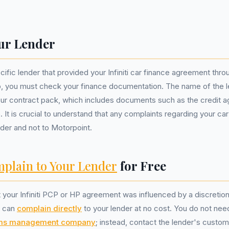
ur Lender
cific lender that provided your Infiniti car finance agreement thr
ip, you must check your finance documentation. The name of the 
your contract pack, which includes documents such as the credit
. It is crucial to understand that any complaints regarding your ca
nder and not to Motorpoint.
plain to Your Lender
for Free
t your Infiniti PCP or HP agreement was influenced by a discretio
u can
complain directly
to your lender at no cost. You do not nee
ims management company
; instead, contact the lender's custo