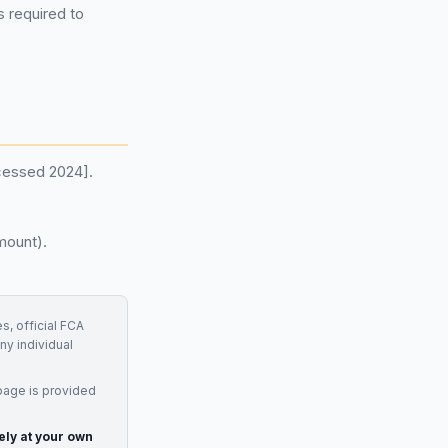
 required to
ccessed 2024].
mount).
s, official FCA
ny individual
page is provided
ely at your own