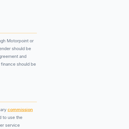
ough Motorpoint or
lender should be
 agreement and
r finance should be
nary
commission
d to use the
mer service