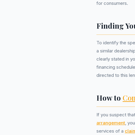
for consumers.
Finding Yo
To identify the spe
a similar dealersh
clearly stated in 
financing schedule
directed to this le
How to
Com
If you suspect tha
arrangement
, yo
services of a
cla