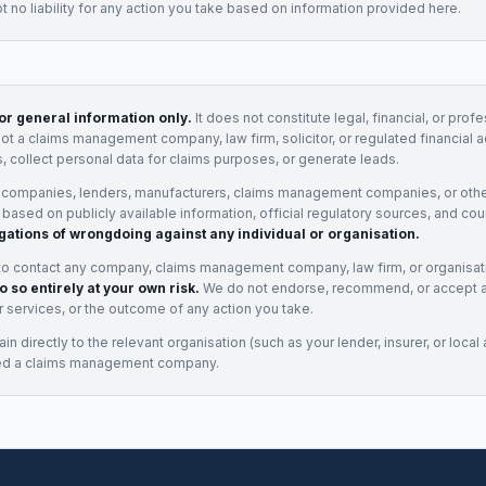
 no liability for any action you take based on information provided here.
for general information only.
It does not constitute legal, financial, or prof
not a claims management company, law firm, solicitor, or regulated financial 
, collect personal data for claims purposes, or generate leads.
 companies, lenders, manufacturers, claims management companies, or othe
e based on publicly available information, official regulatory sources, and cou
gations of wrongdoing against any individual or organisation.
to contact any company, claims management company, law firm, or organisa
o so entirely at your own risk.
We do not endorse, recommend, or accept any
eir services, or the outcome of any action you take.
n directly to the relevant organisation (such as your lender, insurer, or local a
ed a claims management company.