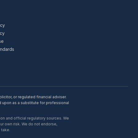
icy
icy
se
tandards
citor, or regulated financial adviser.
d upon as a substitute for professional
on and official regulatory sources. We
our own risk. We do not endorse,
 take.