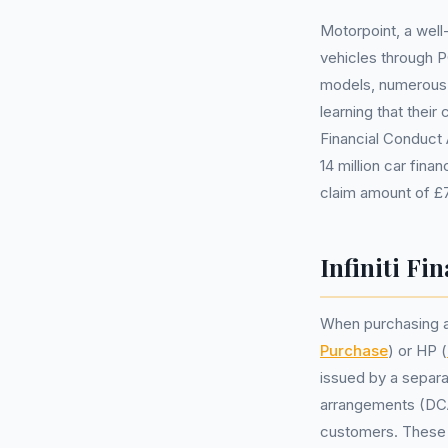
Motorpoint, a well
vehicles through P
models, numerous 
learning that thei
Financial Conduct 
14 million car fina
claim amount of £
Infiniti Fi
When purchasing a 
Purchase
) or HP (
issued by a separa
arrangements (DCAs
customers. These a