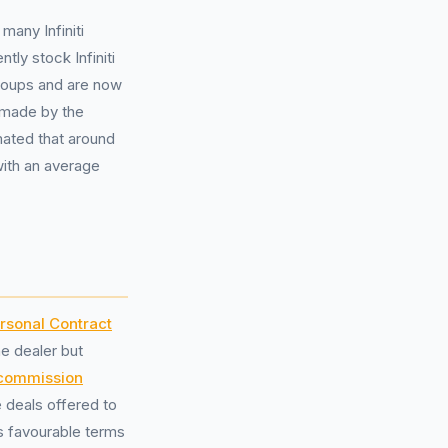
many Infiniti
ly stock Infiniti
groups and are now
 made by the
mated that around
 with an average
rsonal Contract
he dealer but
 commission
 deals offered to
s favourable terms