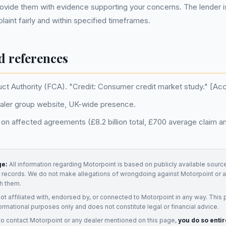
vide them with evidence supporting your concerns. The lender is
aint fairly and within specified timeframes.
d references
uct Authority (FCA). "Credit: Consumer credit market study." [A
aler group website, UK-wide presence.
on affected agreements (£8.2 billion total, £700 average claim a
ge:
All information regarding
Motorpoint
is based on publicly available source
t records. We do not make allegations of wrongdoing against
Motorpoint
or a
h them.
not affiliated with, endorsed by, or connected to
Motorpoint
in any way. This 
ormational purposes only and does not constitute legal or financial advice.
to contact
Motorpoint
or any
dealer
mentioned on this page,
you do so entir