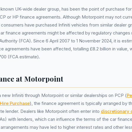
-known UK-wide dealer group, has been the point of purchase for 
CP or HP finance agreements. Although Motorpoint may not current
consumers have purchased Infiniti vehicles from similar dealer 
r car finance agreements might be affected by regulatory changes
Authority (FCA). Since 6 April 2007 to 1 November 2024, it is esti
nce agreements have been affected, totalling £8.2 billion in value,
700 (FCA estimate).
nance at Motorpoint
new Infiniti through Motorpoint or similar dealerships on PCP (
Pe
Hire Purchase
), the finance agreement is typically arranged by t
te lender. Dealers like Motorpoint often enter into
discretionary
) with lenders, which can influence the terms of the car finance
rrangements may have led to higher interest rates and other les