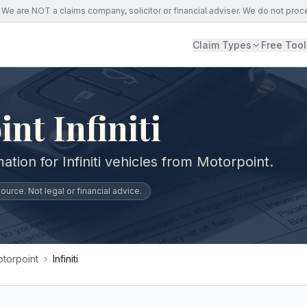
We are NOT a claims company, solicitor or financial adviser. We do not proc
Claim Types
Free Tool
nt Infiniti
ation for Infiniti vehicles from Motorpoint.
urce. Not legal or financial advice.
torpoint
›
Infiniti