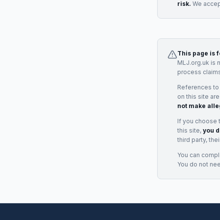
risk.
We accept
This page is 
MLJ.org.uk is 
process claims
References to
on this site ar
not make alle
If you choose 
this site,
you d
third party, th
You can complai
You do not ne