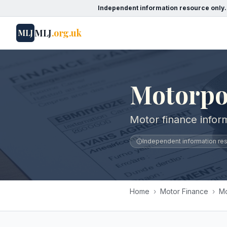
Independent information resource only.
MLJ
.org.uk
MLJ
Motorpoi
Motor finance inform
Independent information reso
Home
›
Motor Finance
›
Mo