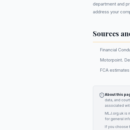
department and pro
address your compl
Sources an
Financial Cond
Motorpoint. De
FCA estimates 
About this pa
data, and cour
associated wit
MLJ.org.uk is 
for general inf
If you choose 