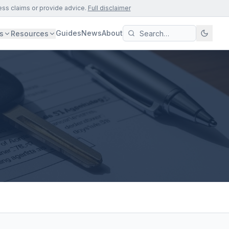
ess claims or provide advice.
Full disclaimer
Guides
News
About
s
Resources