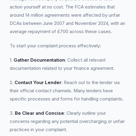
action yourself at no cost. The FCA estimates that
around 14 million agreements were affected by unfair
DCAs between June 2007 and November 2024, with an
average repayment of £700 across these cases.
To start your complaint process effectively:
1.
Gather Documentation
: Collect all relevant
documentation related to your finance agreement.
2.
Contact Your Lender
: Reach out to the lender via
their official contact channels. Many lenders have
specific processes and forms for handling complaints.
3.
Be Clear and Concise
: Clearly outline your
concerns regarding any potential overcharging or unfair
practices in your complaint.