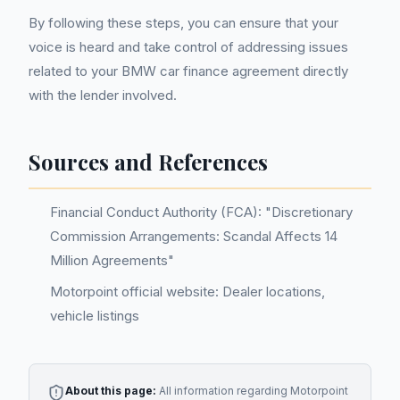
By following these steps, you can ensure that your
voice is heard and take control of addressing issues
related to your BMW car finance agreement directly
with the lender involved.
Sources and References
Financial Conduct Authority (FCA): "Discretionary
Commission Arrangements: Scandal Affects 14
Million Agreements"
Motorpoint official website: Dealer locations,
vehicle listings
About this page:
All information regarding
Motorpoint