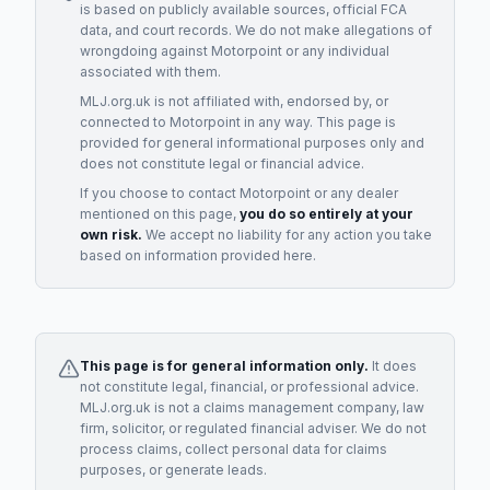
is based on publicly available sources, official FCA
data, and court records. We do not make allegations of
wrongdoing against
Motorpoint
or any individual
associated with them.
MLJ.org.uk is not affiliated with, endorsed by, or
connected to
Motorpoint
in any way. This page is
provided for general informational purposes only and
does not constitute legal or financial advice.
If you choose to contact
Motorpoint
or any
dealer
mentioned on this page,
you do so entirely at your
own risk.
We accept no liability for any action you take
based on information provided here.
This page is for general information only.
It does
not constitute legal, financial, or professional advice.
MLJ.org.uk is not a claims management company, law
firm, solicitor, or regulated financial adviser. We do not
process claims, collect personal data for claims
purposes, or generate leads.