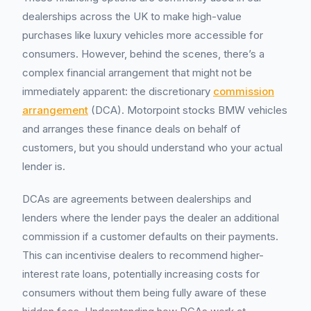
dealerships across the UK to make high-value
purchases like luxury vehicles more accessible for
consumers. However, behind the scenes, there’s a
complex financial arrangement that might not be
immediately apparent: the discretionary
commission
arrangement
(DCA). Motorpoint stocks BMW vehicles
and arranges these finance deals on behalf of
customers, but you should understand who your actual
lender is.
DCAs are agreements between dealerships and
lenders where the lender pays the dealer an additional
commission if a customer defaults on their payments.
This can incentivise dealers to recommend higher-
interest rate loans, potentially increasing costs for
consumers without them being fully aware of these