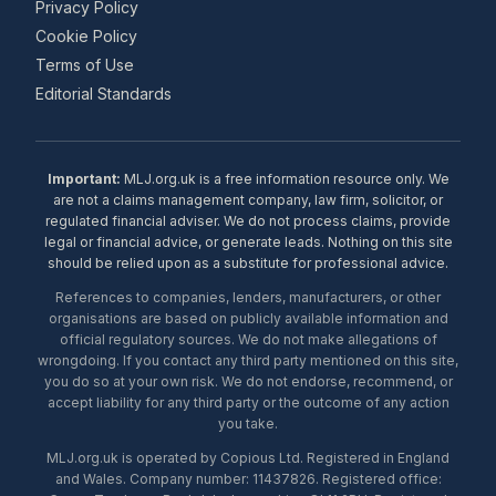
Privacy Policy
Cookie Policy
Terms of Use
Editorial Standards
Important:
MLJ.org.uk is a free information resource only. We
are not a claims management company, law firm, solicitor, or
regulated financial adviser. We do not process claims, provide
legal or financial advice, or generate leads. Nothing on this site
should be relied upon as a substitute for professional advice.
References to companies, lenders, manufacturers, or other
organisations are based on publicly available information and
official regulatory sources. We do not make allegations of
wrongdoing. If you contact any third party mentioned on this site,
you do so at your own risk. We do not endorse, recommend, or
accept liability for any third party or the outcome of any action
you take.
MLJ.org.uk is operated by Copious Ltd. Registered in England
and Wales. Company number: 11437826. Registered office: