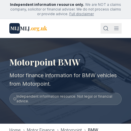
Independent information resource only.
We are NOT a claims
company, solicitor or financial adviser. We do not process claims
or provide advice.
Full disclaimer
MLJ
.org.uk
MLJ
Motorpoint BMW
Motor finance information for BMW vehicles
from Motorpoint.
Independent information resource. Not legal or financial
advice.
Home
›
Motor Finance
›
Motorpoint
›
BMW