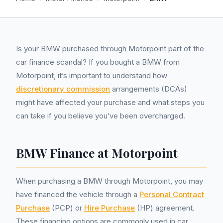
Is your BMW purchased through Motorpoint part of the
car finance scandal? If you bought a BMW from
Motorpoint, it’s important to understand how
discretionary commission
arrangements (DCAs)
might have affected your purchase and what steps you
can take if you believe you’ve been overcharged.
BMW Finance at Motorpoint
When purchasing a BMW through Motorpoint, you may
have financed the vehicle through a
Personal Contract
Purchase
(PCP) or
Hire Purchase
(HP) agreement.
These financing options are commonly used in car