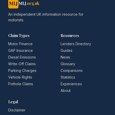
MLJ
MLJ
.org.uk
An independent UK information resource for
motorists.
Claim Types
Resources
Motor Finance
Lenders Directory
GAP Insurance
Guides
Diesel Emissions
News
Write-Off Claims
Glossary
Parking Charges
Comparisons
Vehicle Rights
Statistics
Pothole Claims
Experiences
About
Legal
Disclaimer