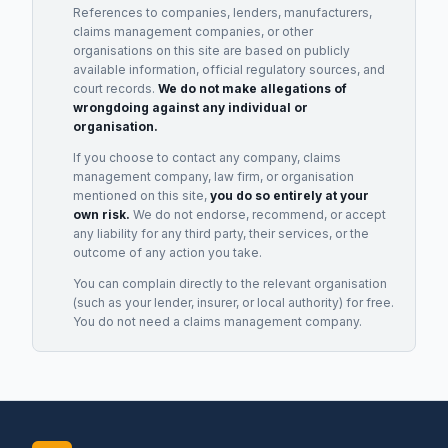
References to companies, lenders, manufacturers,
claims management companies, or other
organisations on this site are based on publicly
available information, official regulatory sources, and
court records.
We do not make allegations of
wrongdoing against any individual or
organisation.
If you choose to contact any company, claims
management company, law firm, or organisation
mentioned on this site,
you do so entirely at your
own risk.
We do not endorse, recommend, or accept
any liability for any third party, their services, or the
outcome of any action you take.
You can complain directly to the relevant organisation
(such as your lender, insurer, or local authority) for free.
You do not need a claims management company.