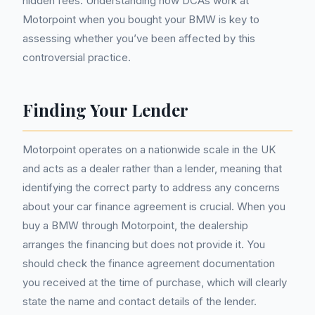
hidden fees. Understanding how DCAs work at
Motorpoint when you bought your BMW is key to
assessing whether you’ve been affected by this
controversial practice.
Finding Your Lender
Motorpoint operates on a nationwide scale in the UK
and acts as a dealer rather than a lender, meaning that
identifying the correct party to address any concerns
about your car finance agreement is crucial. When you
buy a BMW through Motorpoint, the dealership
arranges the financing but does not provide it. You
should check the finance agreement documentation
you received at the time of purchase, which will clearly
state the name and contact details of the lender.