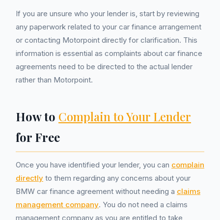
If you are unsure who your lender is, start by reviewing
any paperwork related to your car finance arrangement
or contacting Motorpoint directly for clarification. This
information is essential as complaints about car finance
agreements need to be directed to the actual lender
rather than Motorpoint.
How to
Complain to Your Lender
for Free
Once you have identified your lender, you can
complain
directly
to them regarding any concerns about your
BMW car finance agreement without needing a
claims
management company
. You do not need a claims
management company as you are entitled to take