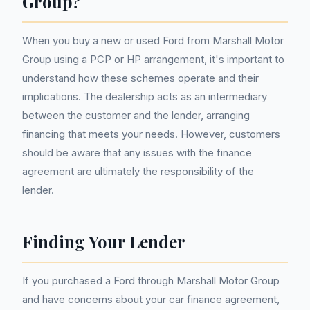
Group?
When you buy a new or used Ford from Marshall Motor
Group using a PCP or HP arrangement, it's important to
understand how these schemes operate and their
implications. The dealership acts as an intermediary
between the customer and the lender, arranging
financing that meets your needs. However, customers
should be aware that any issues with the finance
agreement are ultimately the responsibility of the
lender.
Finding Your Lender
If you purchased a Ford through Marshall Motor Group
and have concerns about your car finance agreement,