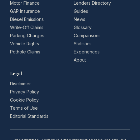
Motor Finance
Lenders Directory
GAP Insurance
Guides
Diesel Emissions
News
Write-Off Claims
Glossary
Parking Charges
Comparisons
Vehicle Rights
Statistics
Pothole Claims
Experiences
About
Legal
Disclaimer
Privacy Policy
Cookie Policy
Terms of Use
Editorial Standards