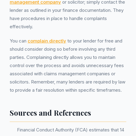
management company
or solicitor; simply contact the
lender as outlined in your finance documentation. They
have procedures in place to handle complaints
effectively.
You can
complain directly
to your lender for free and
should consider doing so before involving any third
parties. Complaining directly allows you to maintain
control over the process and avoids unnecessary fees
associated with claims management companies or
solicitors. Remember, many lenders are required by law
to provide a fair resolution within specific timeframes.
Sources and References
Financial Conduct Authority (FCA) estimates that 14