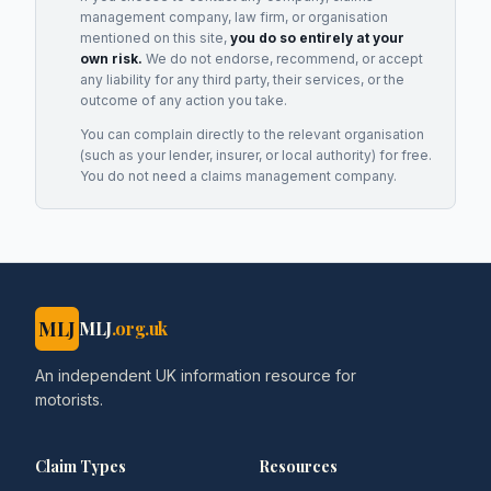
management company, law firm, or organisation
mentioned on this site,
you do so entirely at your
own risk.
We do not endorse, recommend, or accept
any liability for any third party, their services, or the
outcome of any action you take.
You can complain directly to the relevant organisation
(such as your lender, insurer, or local authority) for free.
You do not need a claims management company.
MLJ
MLJ
.org.uk
An independent UK information resource for
motorists.
Claim Types
Resources