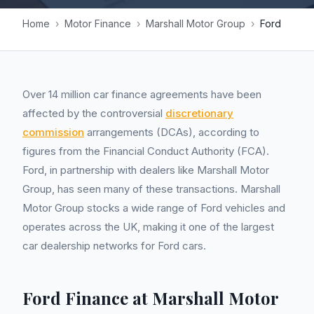
Home
›
Motor Finance
›
Marshall Motor Group
›
Ford
Over 14 million car finance agreements have been
affected by the controversial
discretionary
commission
arrangements (DCAs), according to
figures from the Financial Conduct Authority (FCA).
Ford, in partnership with dealers like Marshall Motor
Group, has seen many of these transactions. Marshall
Motor Group stocks a wide range of Ford vehicles and
operates across the UK, making it one of the largest
car dealership networks for Ford cars.
Ford Finance at Marshall Motor