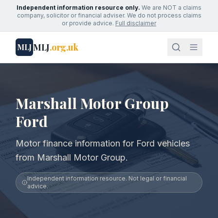
Independent information resource only.
We are NOT a claims
company, solicitor or financial adviser. We do not process claims
or provide advice.
Full disclaimer
MLJ
.org.uk
MLJ
Marshall Motor Group
Ford
Motor finance information for Ford vehicles
from Marshall Motor Group.
Independent information resource. Not legal or financial
advice.