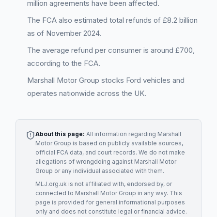
million agreements have been affected.
The FCA also estimated total refunds of £8.2 billion
as of November 2024.
The average refund per consumer is around £700,
according to the FCA.
Marshall Motor Group stocks Ford vehicles and
operates nationwide across the UK.
About this page:
All information regarding
Marshall
Motor Group
is based on publicly available sources,
official FCA data, and court records. We do not make
allegations of wrongdoing against
Marshall Motor
Group
or any individual associated with them.
MLJ.org.uk is not affiliated with, endorsed by, or
connected to
Marshall Motor Group
in any way. This
page is provided for general informational purposes
only and does not constitute legal or financial advice.