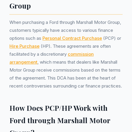
Group
When purchasing a Ford through Marshall Motor Group,
customers typically have access to various finance
options such as
Personal Contract Purchase
(PCP) or
Hire Purchase
(HP). These agreements are often
facilitated by a discretionary
commission
arrangement
, which means that dealers like Marshall
Motor Group receive commissions based on the terms
of the agreement. This DCA has been at the heart of
recent controversies surrounding car finance practices.
How Does PCP/HP Work with
Ford through Marshall Motor