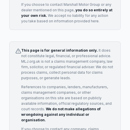
If you choose to contact
Marshall Motor Group
or any
dealer
mentioned on this page,
you do so entirely at
your own risk.
We accept no liability for any action
you take based on information provided here.
This page is for general information only.
It does
not constitute legal, financial, or professional advice.
MLJ.org.uk is not a claims management company, law
firm, solicitor, or regulated financial adviser. We do not
process claims, collect personal data for claims
purposes, or generate leads.
References to companies, lenders, manufacturers,
claims management companies, or other
organisations on this site are based on publicly
available information, official regulatory sources, and
court records.
We do not make allegations of
wrongdoing against any individual or
organisation.
If you choose to contact any company, claims