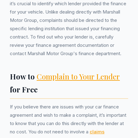
it’s crucial to identify which lender provided the finance
for your vehicle. Unlike dealing directly with Marshall
Motor Group, complaints should be directed to the
specific lending institution that issued your financing
contract. To find out who your lender is, carefully
review your finance agreement documentation or
contact Marshall Motor Group's finance department.
How to
Complain to Your Lender
for Free
If you believe there are issues with your car finance
agreement and wish to make a complaint, it’s important
to know that you can do this directly with the lender at
no cost. You do not need to involve a
claims