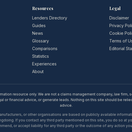
Resources
Legal
Lenders Directory
Disclaimer
Guides
Privacy Pol
News
Cookie Pol
Glossary
Terms of U
Comparisons
Editorial S
Statistics
Experiences
About
rmation resource only. We are not a claims management company, law firm, soli
l or financial advice, or generate leads. Nothing on this site should be relie
advice.
ufacturers, or other organisations are based on publicly available informati
gdoing. If you contact any third party mentioned on this site, you do so at y
mend, or accept liability for any third party or the outcome of any action you