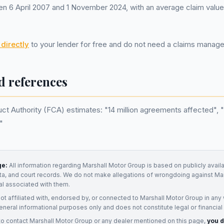
 6 April 2007 and 1 November 2024, with an average claim value
directly
to your lender for free and do not need a claims mana
d references
ct Authority (FCA) estimates: "14 million agreements affected", "£8
"
ge:
All information regarding
Marshall Motor Group
is based on publicly avail
ata, and court records. We do not make allegations of wrongdoing against
Mar
ual associated with them.
not affiliated with, endorsed by, or connected to
Marshall Motor Group
in any 
eneral informational purposes only and does not constitute legal or financial
to contact
Marshall Motor Group
or any
dealer
mentioned on this page,
you d