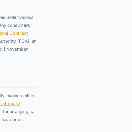
les under various
 many consumers
onal Contract
uthority (FCA), an
and 1 November
y involves either
cretionary
 for arranging car
ot have been