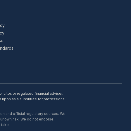
icy
icy
se
tandards
citor, or regulated financial adviser.
d upon as a substitute for professional
on and official regulatory sources. We
our own risk. We do not endorse,
 take.