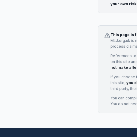
your own risk
This page is 
MLJ.org.uk is 
process claims
References to
on this site ar
not make alle
If you choose 
this site,
you d
third party, th
You can complai
You do not ne