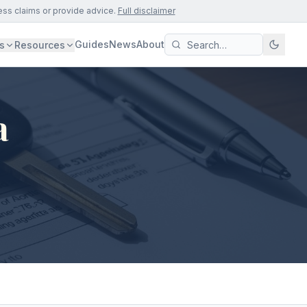
ess claims or provide advice.
Full disclaimer
Guides
News
About
s
Resources
a