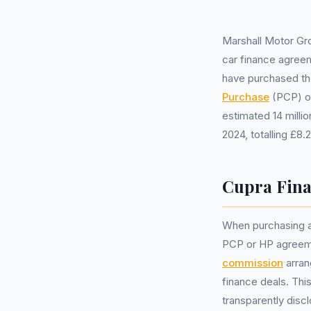
Marshall Motor Gr
car finance agreem
have purchased th
Purchase
(PCP) 
estimated 14 mill
2024, totalling £8.
Cupra Fina
When purchasing a 
PCP or HP agreeme
commission
arran
finance deals. Thi
transparently disc