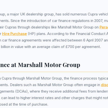
oup, a major UK dealership group, has sold numerous Cupra vehic
ents. Since the introduction of car finance regulations in 2007,
eir Cupras through dealerships like Marshall Motor Group on
Pers
or
Hire Purchase
(HP) plans. According to the Financial Conduct A
ion car finance agreements were affected between 6 April 2007 
2 billion in value with an average claim of £700 per agreement.
nce at Marshall Motor Group
Cupra through Marshall Motor Group, the finance process typicall
nts. Dealers such as Marshall Motor Group often engage in
dis
gements (DCAs), where they receive additional fees from lenders
s can lead to higher interest rates and other charges that might n
losed at the time of purchase.