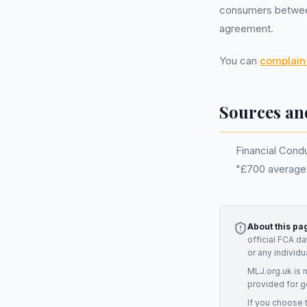
consumers between
agreement.
You can
complain 
Sources an
Financial Condu
"£700 average
About this pa
official FCA d
or any individ
MLJ.org.uk is 
provided for g
If you choose 