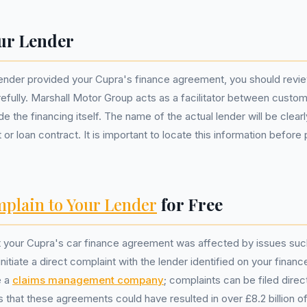
ur Lender
lender provided your Cupra's finance agreement, you should revi
fully. Marshall Motor Group acts as a facilitator between custo
e the financing itself. The name of the actual lender will be clearl
or loan contract. It is important to locate this information before
plain to Your Lender
for Free
at your Cupra's car finance agreement was affected by issues su
nitiate a direct complaint with the lender identified on your fina
e a
claims management company
; complaints can be filed direc
that these agreements could have resulted in over £8.2 billion of 