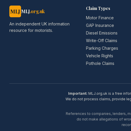
Claim Types
MLJ
MLJ
.org.uk
Motor Finance
An independent UK information
GAP Insurance
resource for motorists.
Diesel Emissions
Write-Off Claims
Parking Charges
Vehicle Rights
Pothole Claims
Important:
MLJ.org.uk is a free info
We do not process claims, provide lega
References to companies, lenders, man
do not make allegations of wron
recom