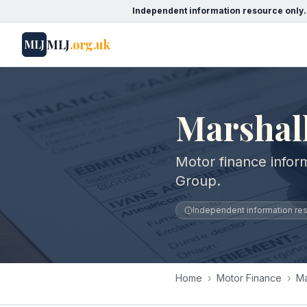
Independent information resource only.
MLJ
.org.uk
MLJ
Marshal
Motor finance infor
Group.
Independent information reso
Home
›
Motor Finance
›
Ma