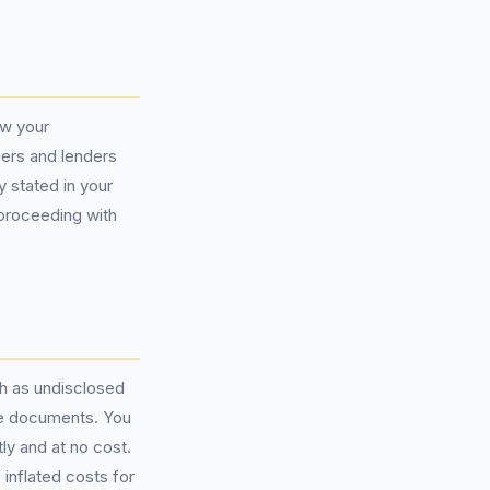
ew your
mers and lenders
y stated in your
 proceeding with
ch as undisclosed
nce documents. You
tly and at no cost.
inflated costs for