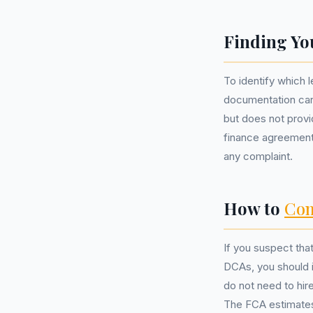
Finding Yo
To identify which 
documentation care
but does not provid
finance agreement 
any complaint.
How to
Com
If you suspect th
DCAs, you should i
do not need to hir
The FCA estimates 