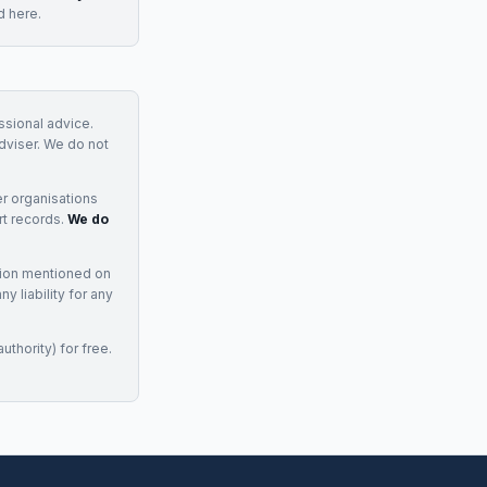
d here.
essional advice.
adviser. We do not
r organisations
rt records.
We do
tion mentioned on
 liability for any
uthority) for free.