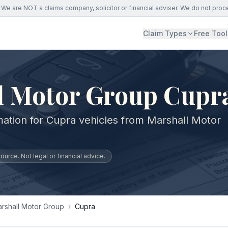
We are NOT a claims company, solicitor or financial adviser. We do not proc
Claim Types
Free Tool
l Motor Group Cupr
mation for Cupra vehicles from Marshall Motor
urce. Not legal or financial advice.
rshall Motor Group
›
Cupra