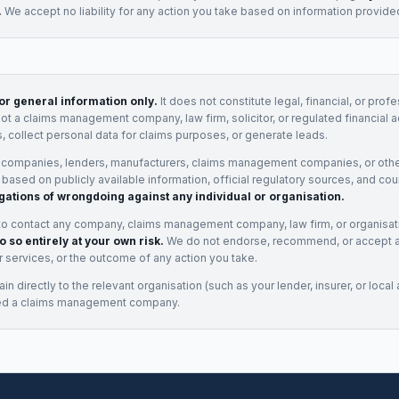
.
We accept no liability for any action you take based on information provide
for general information only.
It does not constitute legal, financial, or prof
not a claims management company, law firm, solicitor, or regulated financial 
, collect personal data for claims purposes, or generate leads.
 companies, lenders, manufacturers, claims management companies, or othe
e based on publicly available information, official regulatory sources, and cou
gations of wrongdoing against any individual or organisation.
to contact any company, claims management company, law firm, or organisa
o so entirely at your own risk.
We do not endorse, recommend, or accept any
eir services, or the outcome of any action you take.
n directly to the relevant organisation (such as your lender, insurer, or local a
ed a claims management company.