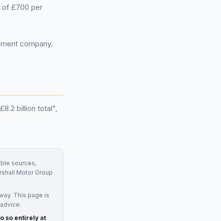
 of £700 per
gement company.
.2 billion total",
able sources,
shall Motor Group
way. This page is
 advice.
o so entirely at