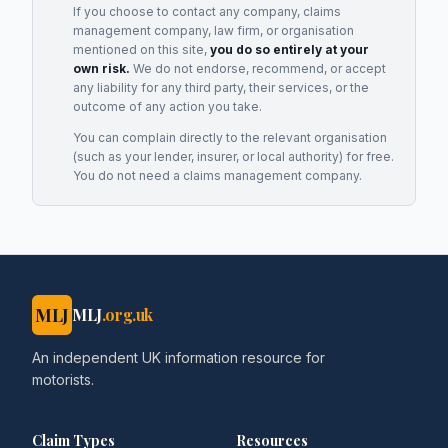
If you choose to contact any company, claims
management company, law firm, or organisation
mentioned on this site,
you do so entirely at your
own risk.
We do not endorse, recommend, or accept
any liability for any third party, their services, or the
outcome of any action you take.
You can complain directly to the relevant organisation
(such as your lender, insurer, or local authority) for free.
You do not need a claims management company.
MLJ
MLJ
.org.uk
An independent UK information resource for
motorists.
Claim Types
Resources