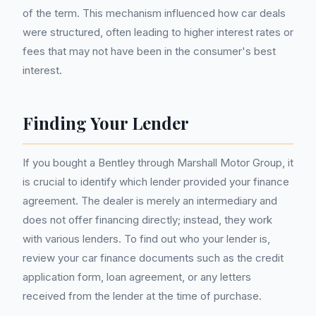
of the term. This mechanism influenced how car deals
were structured, often leading to higher interest rates or
fees that may not have been in the consumer's best
interest.
Finding Your Lender
If you bought a Bentley through Marshall Motor Group, it
is crucial to identify which lender provided your finance
agreement. The dealer is merely an intermediary and
does not offer financing directly; instead, they work
with various lenders. To find out who your lender is,
review your car finance documents such as the credit
application form, loan agreement, or any letters
received from the lender at the time of purchase.