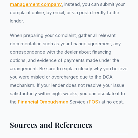
management company
; instead, you can submit your
complaint online, by email, or via post directly to the
lender.
When preparing your complaint, gather all relevant
documentation such as your finance agreement, any
correspondence with the dealer about financing
options, and evidence of payments made under the
arrangement. Be sure to explain clearly why you believe
you were misled or overcharged due to the DCA
mechanism. If your lender does not resolve your issue
satisfactorily within eight weeks, you can escalate it to
the
Financial Ombudsman
Service (
FOS
) at no cost.
Sources and References