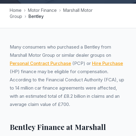
Home
›
Motor Finance
›
Marshall Motor
Group
›
Bentley
Many consumers who purchased a Bentley from
Marshall Motor Group or similar dealer groups on
Personal Contract Purchase
(PCP) or
Hire Purchase
(HP) finance may be eligible for compensation.
According to the Financial Conduct Authority (FCA), up
to 14 million car finance agreements were affected,
with an estimated total of £8.2 billion in claims and an
average claim value of £700.
Bentley Finance at Marshall