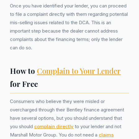
Once you have identified your lender, you can proceed
to file a complaint directly with them regarding potential
mis-selling issues related to the DCA. This is an
important step because the dealer cannot address
complaints about the financing terms; only the lender
can do so.
How to
Complain to Your Lender
for Free
Consumers who believe they were misled or
overcharged through their Bentley finance agreement
have several options, but you should understand that
you should
complain directly
to your lender and not
Marshall Motor Group. You do not need a
claims