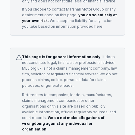
only and does not constitute legal or financial advice.
If you choose to contact
Marshall Motor Group
or any
dealer
mentioned on this page,
you do so entirely at
your own risk.
We accept no liability for any action
you take based on information provided here.
This page is for general information only.
It does
not constitute legal, financial, or professional advice.
MLJ.org.uk is not a claims management company, law
firm, solicitor, or regulated financial adviser. We do not
process claims, collect personal data for claims
purposes, or generate leads.
References to companies, lenders, manufacturers,
claims management companies, or other
organisations on this site are based on publicly
available information, official regulatory sources, and
court records.
We do not make allegations of
wrongdoing against any individual or
organisation.