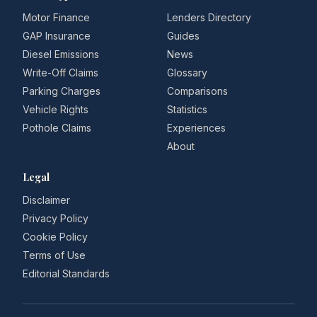
Motor Finance
Lenders Directory
GAP Insurance
Guides
Diesel Emissions
News
Write-Off Claims
Glossary
Parking Charges
Comparisons
Vehicle Rights
Statistics
Pothole Claims
Experiences
About
Legal
Disclaimer
Privacy Policy
Cookie Policy
Terms of Use
Editorial Standards