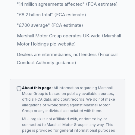
"14 million agreements affected" (FCA estimate)
"£8.2 billion total" (FCA estimate)
"£700 average" (FCA estimate)
Marshall Motor Group operates UK-wide (Marshall
Motor Holdings plc website)
Dealers are intermediaries, not lenders (Financial
Conduct Authority guidance)
About this page:
All information regarding
Marshall
Motor Group
is based on publicly available sources,
official FCA data, and court records. We do not make
allegations of wrongdoing against
Marshall Motor
Group
or any individual associated with them.
MLJ.org.uk is not affiliated with, endorsed by, or
connected to
Marshall Motor Group
in any way. This
page is provided for general informational purposes