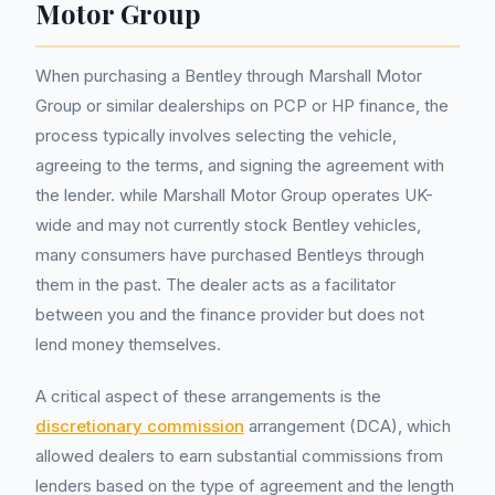
Motor Group
When purchasing a Bentley through Marshall Motor
Group or similar dealerships on PCP or HP finance, the
process typically involves selecting the vehicle,
agreeing to the terms, and signing the agreement with
the lender. while Marshall Motor Group operates UK-
wide and may not currently stock Bentley vehicles,
many consumers have purchased Bentleys through
them in the past. The dealer acts as a facilitator
between you and the finance provider but does not
lend money themselves.
A critical aspect of these arrangements is the
discretionary commission
arrangement (DCA), which
allowed dealers to earn substantial commissions from
lenders based on the type of agreement and the length