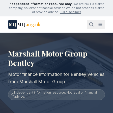
Independent information resource only.
We are NOT a claims
company, solicitor or financial adviser. We do not process claims
or provide advice.
Full disclaimer
MLJ
.org.uk
MLJ
Marshall Motor Group
Bentley
Motor finance information for Bentley vehicles
from Marshall Motor Group.
Independent information resource. Not legal or financial
advice.