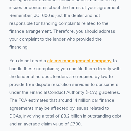
issues or concerns about the terms of your agreement.
Remember, JCT600 is just the dealer and not
responsible for handling complaints related to the
finance arrangement. Therefore, you should address
your complaint to the lender who provided the
financing.
You do not need a
claims management company
to
handle these complaints; you can file them directly with
the lender at no cost. lenders are required by law to
provide free dispute resolution services to consumers
under the Financial Conduct Authority (FCA) guidelines.
The FCA estimates that around 14 million car finance
agreements may be affected by issues related to
DCAs, involving a total of £8.2 billion in outstanding debt
and an average claim value of £700.