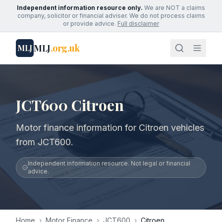
Independent information resource only.
We are NOT a claims
company, solicitor or financial adviser. We do not process claims
or provide advice.
Full disclaimer
MLJ
.org.uk
MLJ
JCT600 Citroen
Motor finance information for Citroen vehicles
from JCT600.
Independent information resource. Not legal or financial
advice.
Home
›
Motor Finance
›
JCT600
›
Citroen