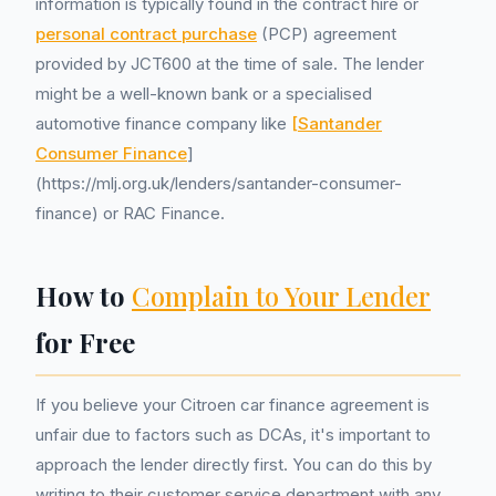
information is typically found in the contract hire or
personal contract purchase
(PCP) agreement
provided by JCT600 at the time of sale. The lender
might be a well-known bank or a specialised
automotive finance company like
[Santander
Consumer Finance
]
(https://mlj.org.uk/lenders/santander-consumer-
finance) or RAC Finance.
How to
Complain to Your Lender
for Free
If you believe your Citroen car finance agreement is
unfair due to factors such as DCAs, it's important to
approach the lender directly first. You can do this by
writing to their customer service department with any