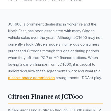
JCT600, a prominent dealership in Yorkshire and the
North East, has been associated with many Citroen
vehicle sales over the years. Although JCT600 may not
currently stock Citroen models, numerous consumers
purchased Citroens through this dealer during periods
when they offered PCP or HP finance options. When
buying a car on finance from JCT600, it is crucial to
understand how these agreements work and what role
discretionary commission
arrangements (DCAs) play.
Citroen Finance at JCT600
When purchasing a Citroen through JCT600 using PCP