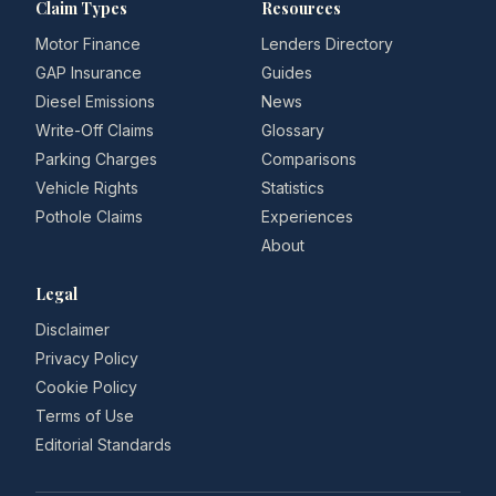
Claim Types
Resources
Motor Finance
Lenders Directory
GAP Insurance
Guides
Diesel Emissions
News
Write-Off Claims
Glossary
Parking Charges
Comparisons
Vehicle Rights
Statistics
Pothole Claims
Experiences
About
Legal
Disclaimer
Privacy Policy
Cookie Policy
Terms of Use
Editorial Standards