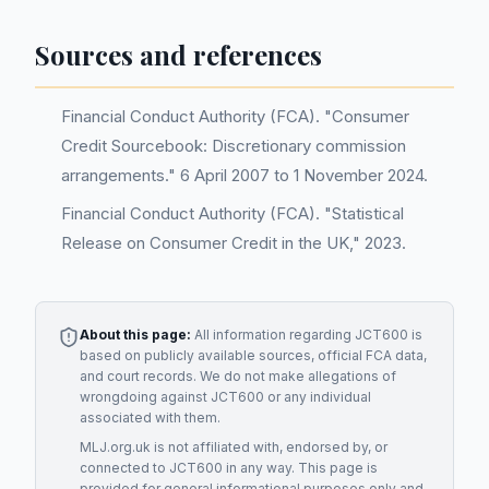
Sources and references
Financial Conduct Authority (FCA). "Consumer
Credit Sourcebook: Discretionary commission
arrangements." 6 April 2007 to 1 November 2024.
Financial Conduct Authority (FCA). "Statistical
Release on Consumer Credit in the UK," 2023.
About this page:
All information regarding
JCT600
is
based on publicly available sources, official FCA data,
and court records. We do not make allegations of
wrongdoing against
JCT600
or any individual
associated with them.
MLJ.org.uk is not affiliated with, endorsed by, or
connected to
JCT600
in any way. This page is
provided for general informational purposes only and