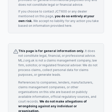
does not constitute legal or financial advice.
If you choose to contact
JCT600
or any
dealer
mentioned on this page,
you do so entirely at your
own risk.
We accept no liability for any action you take
based on information provided here.
This page is for general information only.
It does
not constitute legal, financial, or professional advice.
MLJ.org.uk is not a claims management company, law
firm, solicitor, or regulated financial adviser. We do not
process claims, collect personal data for claims
purposes, or generate leads.
References to companies, lenders, manufacturers,
claims management companies, or other
organisations on this site are based on publicly
available information, official regulatory sources, and
court records.
We do not make allegations of
wrongdoing against any individual or
organisation.