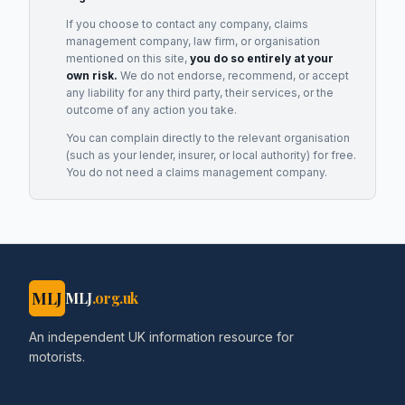
If you choose to contact any company, claims
management company, law firm, or organisation
mentioned on this site,
you do so entirely at your
own risk.
We do not endorse, recommend, or accept
any liability for any third party, their services, or the
outcome of any action you take.
You can complain directly to the relevant organisation
(such as your lender, insurer, or local authority) for free.
You do not need a claims management company.
MLJ
MLJ
.org.uk
An independent UK information resource for
motorists.