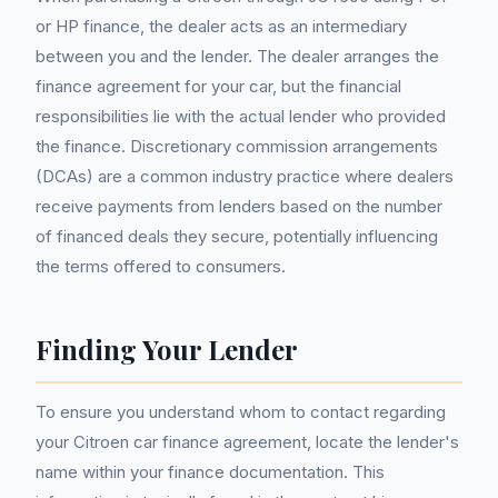
or HP finance, the dealer acts as an intermediary
between you and the lender. The dealer arranges the
finance agreement for your car, but the financial
responsibilities lie with the actual lender who provided
the finance. Discretionary commission arrangements
(DCAs) are a common industry practice where dealers
receive payments from lenders based on the number
of financed deals they secure, potentially influencing
the terms offered to consumers.
Finding Your Lender
To ensure you understand whom to contact regarding
your Citroen car finance agreement, locate the lender's
name within your finance documentation. This