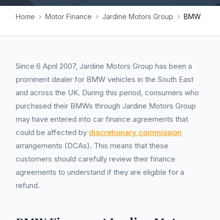
Home
›
Motor Finance
›
Jardine Motors Group
›
BMW
Since 6 April 2007, Jardine Motors Group has been a
prominent dealer for BMW vehicles in the South East
and across the UK. During this period, consumers who
purchased their BMWs through Jardine Motors Group
may have entered into car finance agreements that
could be affected by
discretionary commission
arrangements (DCAs). This means that these
customers should carefully review their finance
agreements to understand if they are eligible for a
refund.