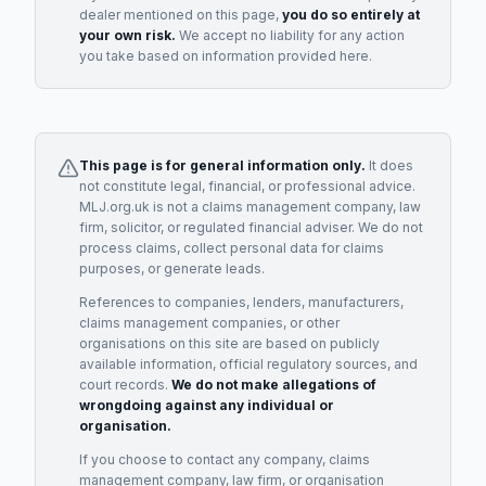
dealer
mentioned on this page,
you do so entirely at
your own risk.
We accept no liability for any action
you take based on information provided here.
This page is for general information only.
It does
not constitute legal, financial, or professional advice.
MLJ.org.uk is not a claims management company, law
firm, solicitor, or regulated financial adviser. We do not
process claims, collect personal data for claims
purposes, or generate leads.
References to companies, lenders, manufacturers,
claims management companies, or other
organisations on this site are based on publicly
available information, official regulatory sources, and
court records.
We do not make allegations of
wrongdoing against any individual or
organisation.
If you choose to contact any company, claims
management company, law firm, or organisation