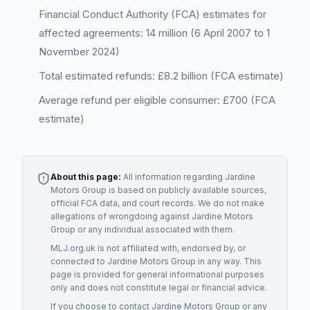
Financial Conduct Authority (FCA) estimates for
affected agreements: 14 million (6 April 2007 to 1
November 2024)
Total estimated refunds: £8.2 billion (FCA estimate)
Average refund per eligible consumer: £700 (FCA
estimate)
About this page:
All information regarding
Jardine
Motors Group
is based on publicly available sources,
official FCA data, and court records. We do not make
allegations of wrongdoing against
Jardine Motors
Group
or any individual associated with them.
MLJ.org.uk is not affiliated with, endorsed by, or
connected to
Jardine Motors Group
in any way. This
page is provided for general informational purposes
only and does not constitute legal or financial advice.
If you choose to contact
Jardine Motors Group
or any