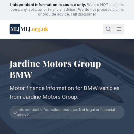
Independent information resource only.
We are NOT a claims
company, solicitor or financial adviser. We do not process claims
or provide advice.
Full disclaimer
MLJ
.org.uk
MLJ
Jardine Motors Group
BMW
Motor finance information for BMW vehicles
from Jardine Motors Group.
Independent information resource. Not legal or financial
advice.