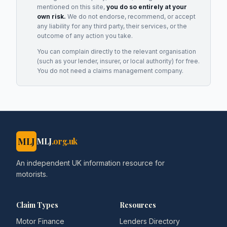
mentioned on this site,
you do so entirely at your
own risk.
We do not endorse, recommend, or accept
any liability for any third party, their services, or the
outcome of any action you take.
You can complain directly to the relevant organisation
(such as your lender, insurer, or local authority) for free.
You do not need a claims management company.
MLJ
MLJ
.org.uk
An independent UK information resource for
motorists.
Claim Types
Resources
Motor Finance
Lenders Directory