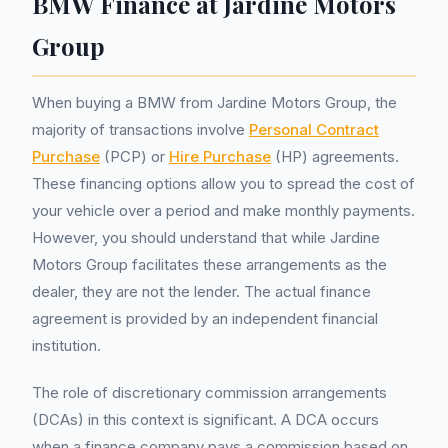
BMW Finance at Jardine Motors
Group
When buying a BMW from Jardine Motors Group, the
majority of transactions involve
Personal Contract
Purchase
(PCP) or
Hire Purchase
(HP) agreements.
These financing options allow you to spread the cost of
your vehicle over a period and make monthly payments.
However, you should understand that while Jardine
Motors Group facilitates these arrangements as the
dealer, they are not the lender. The actual finance
agreement is provided by an independent financial
institution.
The role of discretionary commission arrangements
(DCAs) in this context is significant. A DCA occurs
when a finance company pays a commission based on