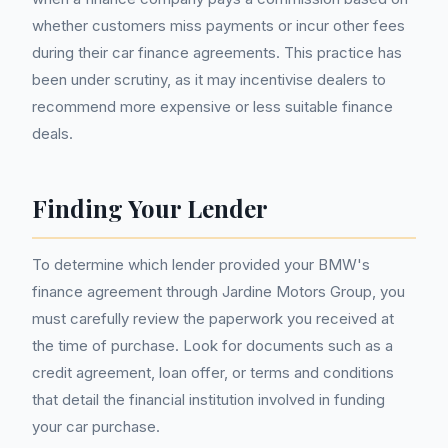
whether customers miss payments or incur other fees
during their car finance agreements. This practice has
been under scrutiny, as it may incentivise dealers to
recommend more expensive or less suitable finance
deals.
Finding Your Lender
To determine which lender provided your BMW's
finance agreement through Jardine Motors Group, you
must carefully review the paperwork you received at
the time of purchase. Look for documents such as a
credit agreement, loan offer, or terms and conditions
that detail the financial institution involved in funding
your car purchase.