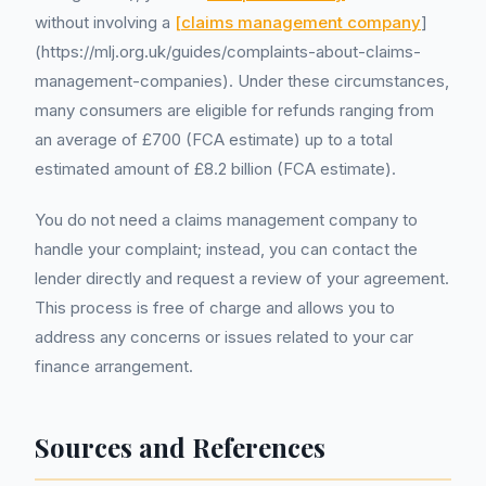
without involving a
[claims management company
]
(https://mlj.org.uk/guides/complaints-about-claims-
management-companies). Under these circumstances,
many consumers are eligible for refunds ranging from
an average of £700 (FCA estimate) up to a total
estimated amount of £8.2 billion (FCA estimate).
You do not need a claims management company to
handle your complaint; instead, you can contact the
lender directly and request a review of your agreement.
This process is free of charge and allows you to
address any concerns or issues related to your car
finance arrangement.
Sources and References