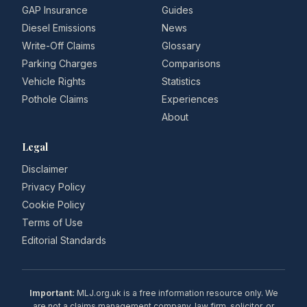
GAP Insurance
Guides
Diesel Emissions
News
Write-Off Claims
Glossary
Parking Charges
Comparisons
Vehicle Rights
Statistics
Pothole Claims
Experiences
About
Legal
Disclaimer
Privacy Policy
Cookie Policy
Terms of Use
Editorial Standards
Important:
MLJ.org.uk is a free information resource only. We
are not a claims management company, law firm, solicitor, or