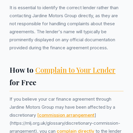
It is essential to identify the correct lender rather than
contacting Jardine Motors Group directly, as they are
not responsible for handling complaints about these
agreements. The lender's name will typically be
prominently displayed on any official documentation
provided during the finance agreement process.
How to
Complain to Your Lender
for Free
If you believe your car finance agreement through
Jardine Motors Group may have been affected by a
discretionary
[commission arrangement
]
(https://mlj.org.uk/glossary/discretionary-commission-
arrangement), you can
complain directly
to the lender