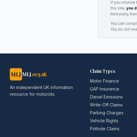
If you choose 
this site,
you d
third party, th
You can complai
You do not ne
Claim Types
MLJ
MLJ
.org.uk
Motor Finance
An independent UK information
GAP Insurance
resource for motorists.
Diesel Emissions
Write-Off Claims
Parking Charges
Vehicle Rights
Pothole Claims