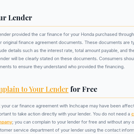
ur Lender
lender provided the car finance for your Honda purchased throug
ur original finance agreement documents. These documents are ty
ude details such as the interest rate, total amount payable, and th
ender will be clearly stated on these documents. Consumers shou
ments to ensure they understand who provided the financing.
plain to Your Lender
for Free
t your car finance agreement with Inchcape may have been affect
portant to take action directly with your lender. You do not need a
c
mpany
; you can complain to your lender for free and without any ob
tomer service department of your lender using the contact inform