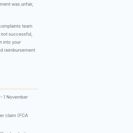
ment was unfair,
 complaints team
e not successful,
n into your
and reimbursement
7 - 1 November
per claim (FCA