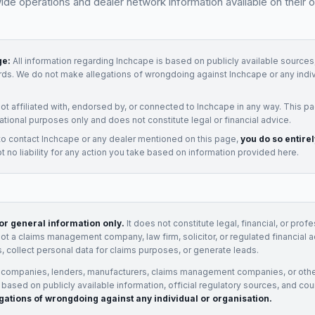
e operations and dealer network information available on their of
ge:
All information regarding
Inchcape
is based on publicly available sources,
rds. We do not make allegations of wrongdoing against
Inchcape
or any indi
not affiliated with, endorsed by, or connected to
Inchcape
in any way. This pa
ational purposes only and does not constitute legal or financial advice.
to contact
Inchcape
or any
dealer
mentioned on this page,
you do so entire
 no liability for any action you take based on information provided here.
for general information only.
It does not constitute legal, financial, or prof
not a claims management company, law firm, solicitor, or regulated financial 
, collect personal data for claims purposes, or generate leads.
 companies, lenders, manufacturers, claims management companies, or othe
e based on publicly available information, official regulatory sources, and cou
gations of wrongdoing against any individual or organisation.