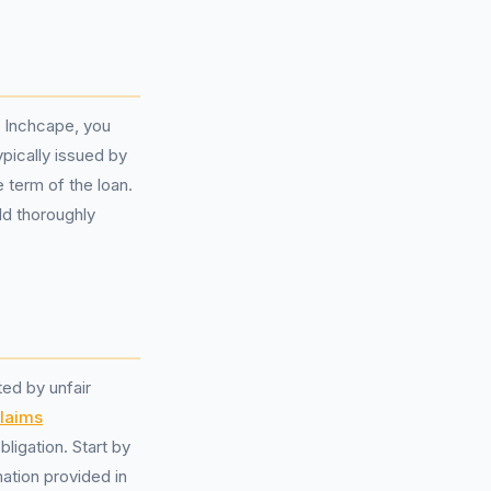
h Inchcape, you
pically issued by
e term of the loan.
ld thoroughly
ed by unfair
laims
ligation. Start by
ation provided in