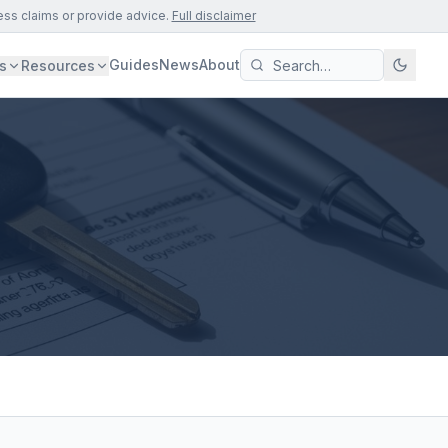
ess claims or provide advice.
Full disclaimer
Guides
News
About
s
Resources