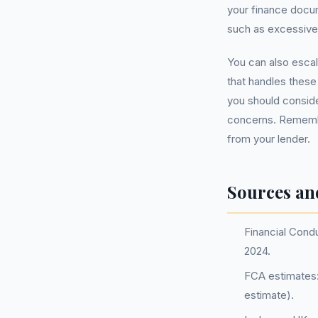
your finance docum
such as excessive
You can also esca
that handles these 
you should consider
concerns. Remember
from your lender.
Sources an
Financial Cond
2024.
FCA estimates: 
estimate).