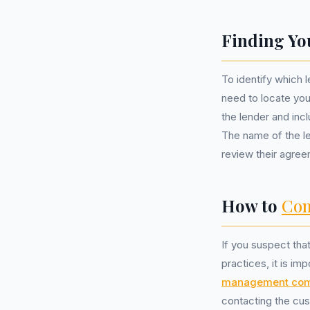
Finding Yo
To identify which 
need to locate yo
the lender and incl
The name of the l
review their agree
How to
Com
If you suspect tha
practices, it is im
management co
contacting the cus