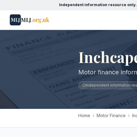
Independent information resource only.
MLJ
.org.uk
MLJ
Inchcap
Motor finance infor
Independent information reso
Home
›
Motor Finance
›
In