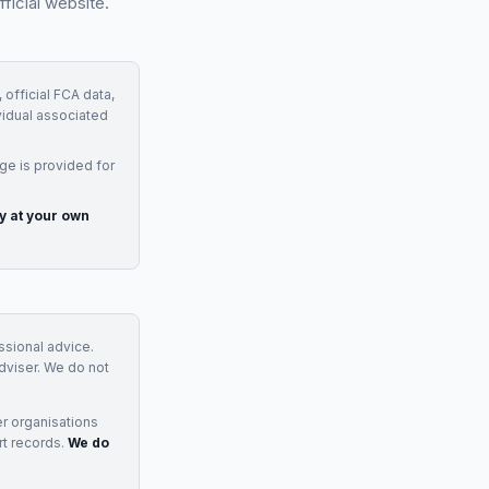
ficial website.
 official FCA data,
vidual associated
ge is provided for
ly at your own
essional advice.
adviser. We do not
r organisations
rt records.
We do