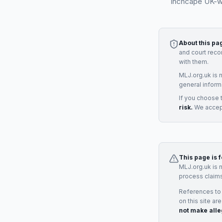
Inchcape UK-wid
About this pa
and court reco
with them.
MLJ.org.uk is 
general inform
If you choose 
risk.
We accept
This page is 
MLJ.org.uk is 
process claims
References to
on this site ar
not make alle