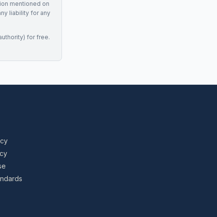
tion mentioned on
 liability for any
uthority) for free.
icy
icy
se
tandards