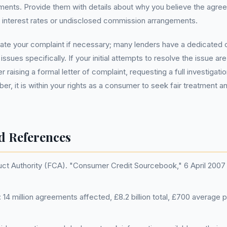
ents. Provide them with details about why you believe the agree
 interest rates or undisclosed commission arrangements.
late your complaint if necessary; many lenders have a dedicated
issues specifically. If your initial attempts to resolve the issue ar
 raising a formal letter of complaint, requesting a full investigatio
, it is within your rights as a consumer to seek fair treatment 
d References
uct Authority (FCA). "Consumer Credit Sourcebook," 6 April 200
14 million agreements affected, £8.2 billion total, £700 average 