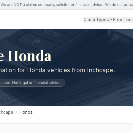
We are NOT a claims company, solicitor or financial adviser. We do not proc
Claim Types
Free Tool
e Honda
mation for Honda vehicles from Inchcape.
urce. Not legal or financial advice.
chcape
›
Honda