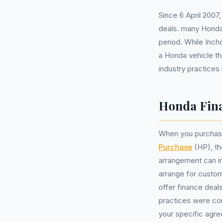
Since 6 April 2007
deals. many Honda 
period. While Inch
a Honda vehicle t
industry practices
Honda Fina
When you purchas
Purchase
(HP), the
arrangement can in
arrange for custom
offer finance deal
practices were co
your specific agr