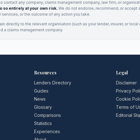
to contact any company, claims management company, law firm, or organisa
o so entirely at your own risk.
We do not endorse, recommend, or accept any
eir services, or the outcome of any action you take.
n directly to the relevant organisation (such as your lender, insurer, or local a
ed a claims management company.
Resources
Legal
Lenders Directory
Disclaimer
Guides
Privacy Pol
News
Cookie Pol
Glossary
Terms of U
Comparisons
Editorial S
Statistics
Experiences
About