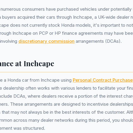
, numerous consumers have purchased vehicles under potentially u
buyers acquired their cars through Inchcape, a UK-wide dealer ne
cape does not currently stock Honda models, it's important to no
hrough Inchcape on PCP or HP finance agreements may have bee
 involving
discretionary commission
arrangements (DCAs).
nce at Inchcape
e a Honda car from Inchcape using
Personal Contract Purchase
 dealership often works with various lenders to facilitate your fin
clude DCAs, where dealers receive a portion of the interest cha
ers. These arrangements are designed to incentivise dealerships
s that may not always be in the best interests of the customer. Al
mmon across many dealer networks during this period, you shou
eement was structured.