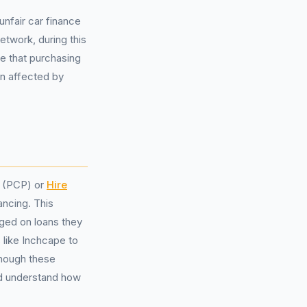
nfair car finance
twork, during this
te that purchasing
n affected by
(PCP) or
Hire
ancing. This
rged on loans they
 like Inchcape to
though these
ld understand how