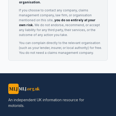
organisation.
If you choose to contact any company, claims
management company, law firm, or organisation
mentioned on this site,
you do so entirely at your
own risk.
We do not endorse, recommend, or accept
any liability for any third party, their services, or the
outcome of any action you take.
You can complain directly to the relevant organisation
(such as your lender, insurer, or local authority) for free.
You do not need a claims management company.
MLJ
MLJ
.org.uk
An independent UK information resource for
motorists.