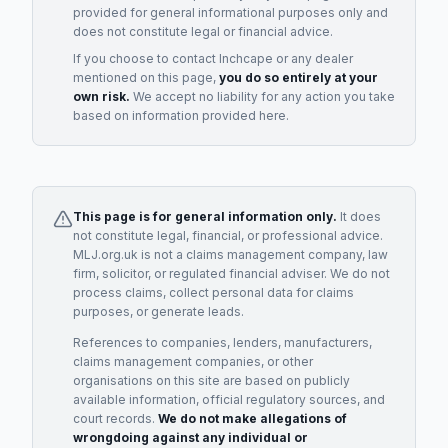
provided for general informational purposes only and
does not constitute legal or financial advice.
If you choose to contact
Inchcape
or any
dealer
mentioned on this page,
you do so entirely at your
own risk.
We accept no liability for any action you take
based on information provided here.
This page is for general information only.
It does
not constitute legal, financial, or professional advice.
MLJ.org.uk is not a claims management company, law
firm, solicitor, or regulated financial adviser. We do not
process claims, collect personal data for claims
purposes, or generate leads.
References to companies, lenders, manufacturers,
claims management companies, or other
organisations on this site are based on publicly
available information, official regulatory sources, and
court records.
We do not make allegations of
wrongdoing against any individual or