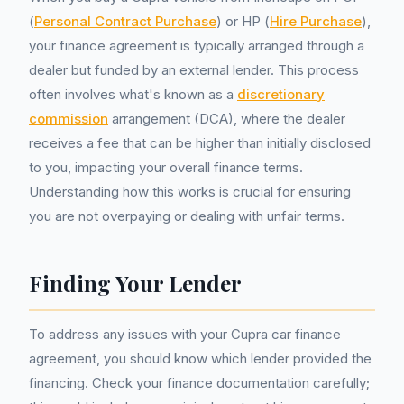
(
Personal Contract Purchase
) or HP (
Hire Purchase
),
your finance agreement is typically arranged through a
dealer but funded by an external lender. This process
often involves what's known as a
discretionary
commission
arrangement (DCA), where the dealer
receives a fee that can be higher than initially disclosed
to you, impacting your overall finance terms.
Understanding how this works is crucial for ensuring
you are not overpaying or dealing with unfair terms.
Finding Your Lender
To address any issues with your Cupra car finance
agreement, you should know which lender provided the
financing. Check your finance documentation carefully;