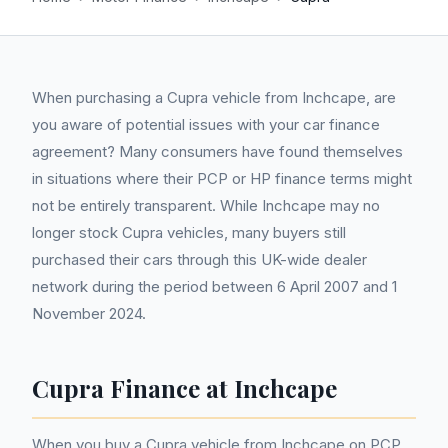
When purchasing a Cupra vehicle from Inchcape, are
you aware of potential issues with your car finance
agreement? Many consumers have found themselves
in situations where their PCP or HP finance terms might
not be entirely transparent. While Inchcape may no
longer stock Cupra vehicles, many buyers still
purchased their cars through this UK-wide dealer
network during the period between 6 April 2007 and 1
November 2024.
Cupra Finance at Inchcape
When you buy a Cupra vehicle from Inchcape on PCP