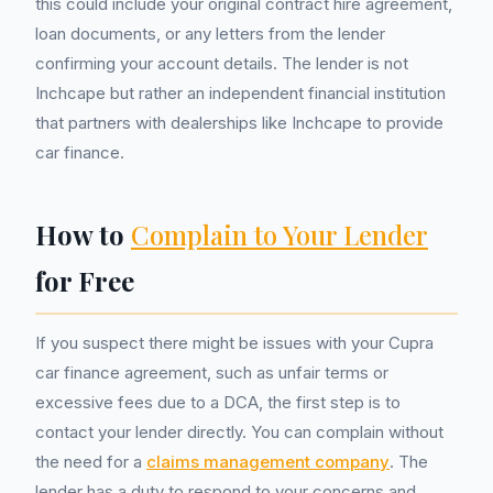
this could include your original contract hire agreement,
loan documents, or any letters from the lender
confirming your account details. The lender is not
Inchcape but rather an independent financial institution
that partners with dealerships like Inchcape to provide
car finance.
How to
Complain to Your Lender
for Free
If you suspect there might be issues with your Cupra
car finance agreement, such as unfair terms or
excessive fees due to a DCA, the first step is to
contact your lender directly. You can complain without
the need for a
claims management company
. The
lender has a duty to respond to your concerns and