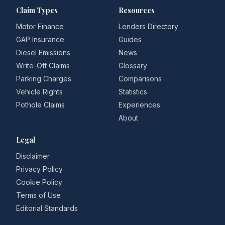
Claim Types
Resources
Motor Finance
Lenders Directory
GAP Insurance
Guides
Diesel Emissions
News
Write-Off Claims
Glossary
Parking Charges
Comparisons
Vehicle Rights
Statistics
Pothole Claims
Experiences
About
Legal
Disclaimer
Privacy Policy
Cookie Policy
Terms of Use
Editorial Standards