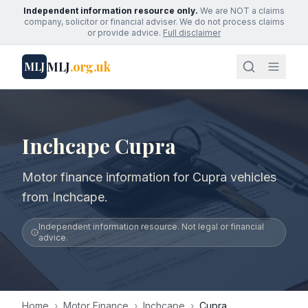
Independent information resource only.
We are NOT a claims
company, solicitor or financial adviser. We do not process claims
or provide advice.
Full disclaimer
MLJ
.org.uk
MLJ
Inchcape Cupra
Motor finance information for Cupra vehicles
from Inchcape.
Independent information resource. Not legal or financial
advice.
Home
›
Motor Finance
›
Inchcape
›
Cupra