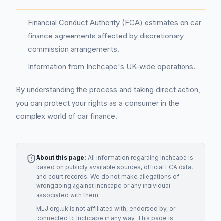
Financial Conduct Authority (FCA) estimates on car
finance agreements affected by discretionary
commission arrangements.
Information from Inchcape's UK-wide operations.
By understanding the process and taking direct action,
you can protect your rights as a consumer in the
complex world of car finance.
About this page:
All information regarding
Inchcape
is
based on publicly available sources, official FCA data,
and court records. We do not make allegations of
wrongdoing against
Inchcape
or any individual
associated with them.
MLJ.org.uk is not affiliated with, endorsed by, or
connected to
Inchcape
in any way. This page is