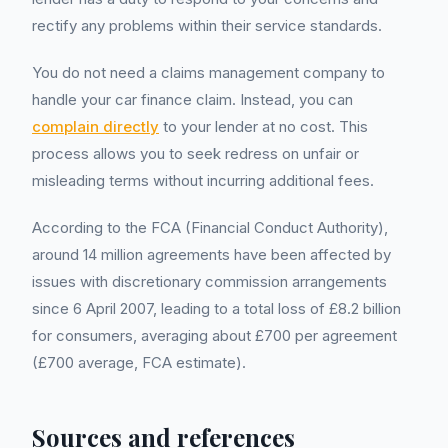
rectify any problems within their service standards.
You do not need a claims management company to
handle your car finance claim. Instead, you can
complain directly
to your lender at no cost. This
process allows you to seek redress on unfair or
misleading terms without incurring additional fees.
According to the FCA (Financial Conduct Authority),
around 14 million agreements have been affected by
issues with discretionary commission arrangements
since 6 April 2007, leading to a total loss of £8.2 billion
for consumers, averaging about £700 per agreement
(£700 average, FCA estimate).
Sources and references