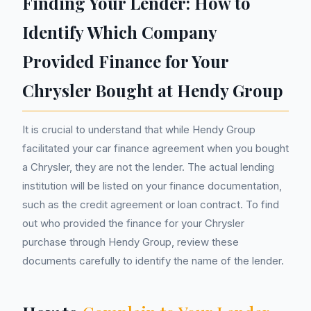
Finding Your Lender: How to
Identify Which Company
Provided Finance for Your
Chrysler Bought at Hendy Group
It is crucial to understand that while Hendy Group
facilitated your car finance agreement when you bought
a Chrysler, they are not the lender. The actual lending
institution will be listed on your finance documentation,
such as the credit agreement or loan contract. To find
out who provided the finance for your Chrysler
purchase through Hendy Group, review these
documents carefully to identify the name of the lender.