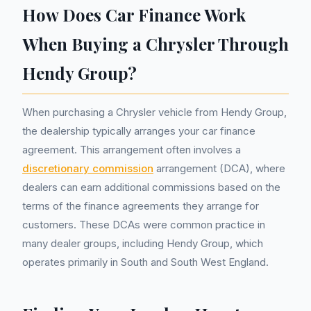
How Does Car Finance Work
When Buying a Chrysler Through
Hendy Group?
When purchasing a Chrysler vehicle from Hendy Group,
the dealership typically arranges your car finance
agreement. This arrangement often involves a
discretionary commission
arrangement (DCA), where
dealers can earn additional commissions based on the
terms of the finance agreements they arrange for
customers. These DCAs were common practice in
many dealer groups, including Hendy Group, which
operates primarily in South and South West England.