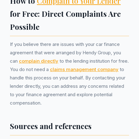
How to
Complain to Your Lender
for Free: Direct Complaints Are
Possible
If you believe there are issues with your car finance
agreement that were arranged by Hendy Group, you
can
complain directly
to the lending institution for free.
You do not need a
claims management company
to
handle this process on your behalf. By contacting your
lender directly, you can address any concerns related
to your finance agreement and explore potential
compensation.
Sources and references