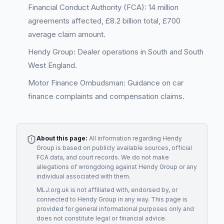
Financial Conduct Authority (FCA): 14 million
agreements affected, £8.2 billion total, £700
average claim amount.
Hendy Group: Dealer operations in South and South
West England.
Motor Finance Ombudsman: Guidance on car
finance complaints and compensation claims.
About this page:
All information regarding
Hendy
Group
is based on publicly available sources, official
FCA data, and court records. We do not make
allegations of wrongdoing against
Hendy Group
or any
individual associated with them.
MLJ.org.uk is not affiliated with, endorsed by, or
connected to
Hendy Group
in any way. This page is
provided for general informational purposes only and
does not constitute legal or financial advice.