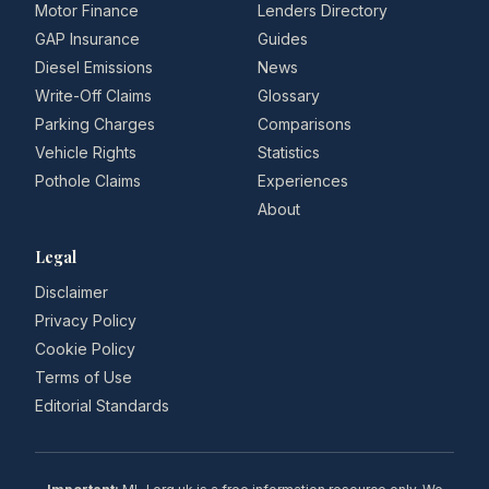
Motor Finance
Lenders Directory
GAP Insurance
Guides
Diesel Emissions
News
Write-Off Claims
Glossary
Parking Charges
Comparisons
Vehicle Rights
Statistics
Pothole Claims
Experiences
About
Legal
Disclaimer
Privacy Policy
Cookie Policy
Terms of Use
Editorial Standards