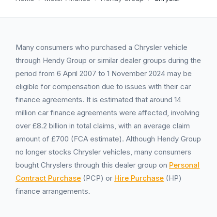
Many consumers who purchased a Chrysler vehicle
through Hendy Group or similar dealer groups during the
period from 6 April 2007 to 1 November 2024 may be
eligible for compensation due to issues with their car
finance agreements. It is estimated that around 14
million car finance agreements were affected, involving
over £8.2 billion in total claims, with an average claim
amount of £700 (FCA estimate). Although Hendy Group
no longer stocks Chrysler vehicles, many consumers
bought Chryslers through this dealer group on
Personal
Contract Purchase
(PCP) or
Hire Purchase
(HP)
finance arrangements.