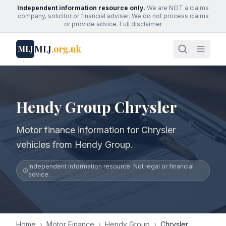
Independent information resource only.
We are NOT a claims
company, solicitor or financial adviser. We do not process claims
or provide advice.
Full disclaimer
MLJ
.org.uk
MLJ
Hendy Group Chrysler
Motor finance information for Chrysler
vehicles from Hendy Group.
Independent information resource. Not legal or financial
advice.
Home
›
Motor Finance
›
Hendy Group
›
Chrysler