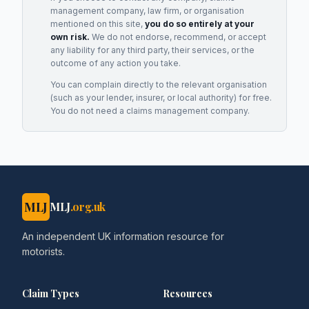
management company, law firm, or organisation
mentioned on this site,
you do so entirely at your
own risk.
We do not endorse, recommend, or accept
any liability for any third party, their services, or the
outcome of any action you take.
You can complain directly to the relevant organisation
(such as your lender, insurer, or local authority) for free.
You do not need a claims management company.
MLJ
MLJ
.org.uk
An independent UK information resource for
motorists.
Claim Types
Resources