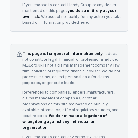
If you choose to contact
Hendy Group
or any
dealer
mentioned on this page,
you do so entirely at your
own risk.
We accept no liability for any action you take
based on information provided here.
This page is for general information only.
It does
not constitute legal, financial, or professional advice.
MLJ.org.uk is not a claims management company, law
firm, solicitor, or regulated financial adviser. We do not
process claims, collect personal data for claims
purposes, or generate leads.
References to companies, lenders, manufacturers,
claims management companies, or other
organisations on this site are based on publicly
available information, official regulatory sources, and
court records.
We do not make allegations of
wrongdoing against any individual or
organisation.
If you choose to contact any company, claims