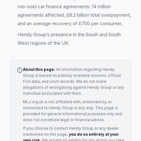
mis-sold car finance agreements: 14 million
agreements affected, £8.2 billion total overpayment,
and an average recovery of £700 per consumer.
Hendy Group’s presence in the South and South
West regions of the UK.
About this page:
All information regarding
Hendy
Group
is based on publicly available sources, official
FCA data, and court records. We do not make
allegations of wrongdoing against
Hendy Group
or any
individual associated with them.
MLJ.org.uk is not affiliated with, endorsed by, or
connected to
Hendy Group
in any way. This page is
provided for general informational purposes only and
does not constitute legal or financial advice.
If you choose to contact
Hendy Group
or any
dealer
mentioned on this page,
you do so entirely at your
own risk.
We accept no liability for any action you take