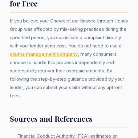
for Free
If you believe your Chevrolet car finance through Hendy
Group was affected by mis-selling practices during the
specified period, you can initiate a complaint directly
with your lender at no cost. You do not need to use a
claims management company
; many consumers
choose to handle this process independently and
successfully recover their overpaid amounts. By
following the step-by-step guidance provided by your
lender, you can submit your claim without any upfront
fees.
Sources and References
Financial Conduct Authority (FCA) estimates on