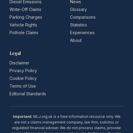
Diesel Emissions
News
Write-Off Claims
Glossary
Parking Charges
Comparisons
Vehicle Rights
Statistics
Pothole Claims
Experiences
About
Legal
Disclaimer
Privacy Policy
Cookie Policy
Terms of Use
Editorial Standards
Important:
MLJ.org.uk is a free information resource only. We
are not a claims management company, law firm, solicitor, or
regulated financial adviser. We do not process claims, provide