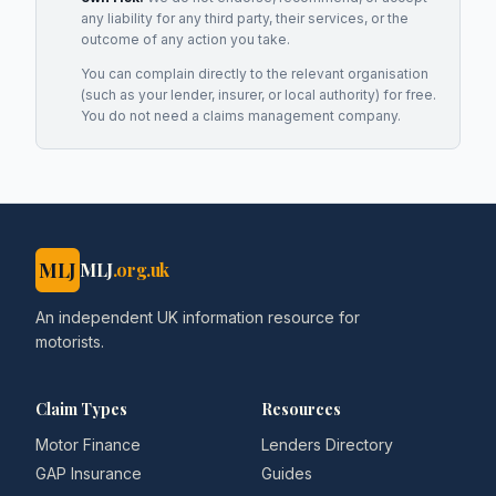
any liability for any third party, their services, or the
outcome of any action you take.
You can complain directly to the relevant organisation
(such as your lender, insurer, or local authority) for free.
You do not need a claims management company.
MLJ
MLJ
.org.uk
An independent UK information resource for
motorists.
Claim Types
Resources
Motor Finance
Lenders Directory
GAP Insurance
Guides