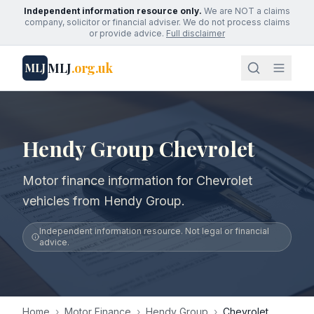
Independent information resource only.
We are NOT a claims
company, solicitor or financial adviser. We do not process claims
or provide advice.
Full disclaimer
MLJ
.org.uk
MLJ
Hendy Group Chevrolet
Motor finance information for Chevrolet
vehicles from Hendy Group.
Independent information resource. Not legal or financial
advice.
Home
›
Motor Finance
›
Hendy Group
›
Chevrolet