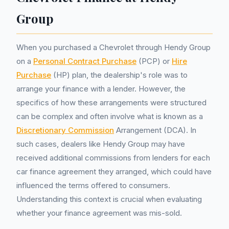
Group
When you purchased a Chevrolet through Hendy Group
on a
Personal Contract Purchase
(PCP) or
Hire
Purchase
(HP) plan, the dealership's role was to
arrange your finance with a lender. However, the
specifics of how these arrangements were structured
can be complex and often involve what is known as a
Discretionary Commission
Arrangement (DCA). In
such cases, dealers like Hendy Group may have
received additional commissions from lenders for each
car finance agreement they arranged, which could have
influenced the terms offered to consumers.
Understanding this context is crucial when evaluating
whether your finance agreement was mis-sold.