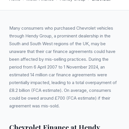
Many consumers who purchased Chevrolet vehicles
through Hendy Group, a prominent dealership in the
South and South West regions of the UK, may be
unaware that their car finance agreements could have
been affected by mis-selling practices. During the
period from 6 April 2007 to 1 November 2024, an
estimated 14 million car finance agreements were
potentially impacted, leading to a total overpayment of
£8.2 billion (FCA estimate). On average, consumers
could be owed around £700 (FCA estimate) if their
agreement was mis-sold.
Chevrolet Finance at Hendy