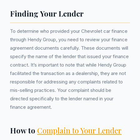
Finding Your Lender
To determine who provided your Chevrolet car finance
through Hendy Group, you need to review your finance
agreement documents carefully. These documents will
specify the name of the lender that issued your finance
contract. It’s important to note that while Hendy Group
facilitated the transaction as a dealership, they are not
responsible for addressing any complaints related to
mis-selling practices. Your complaint should be
directed specifically to the lender named in your
finance agreement.
How to
Complain to Your Lender