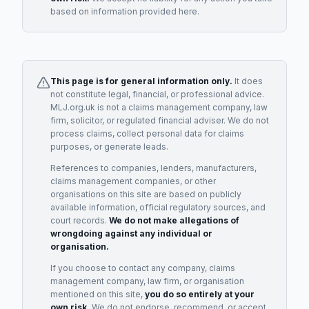
based on information provided here.
This page is for general information only.
It does
not constitute legal, financial, or professional advice.
MLJ.org.uk is not a claims management company, law
firm, solicitor, or regulated financial adviser. We do not
process claims, collect personal data for claims
purposes, or generate leads.
References to companies, lenders, manufacturers,
claims management companies, or other
organisations on this site are based on publicly
available information, official regulatory sources, and
court records.
We do not make allegations of
wrongdoing against any individual or
organisation.
If you choose to contact any company, claims
management company, law firm, or organisation
mentioned on this site,
you do so entirely at your
own risk.
We do not endorse, recommend, or accept