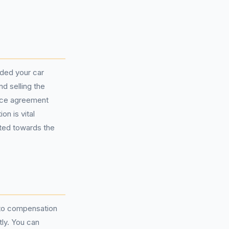
ided your car
d selling the
ance agreement
n is vital
cted towards the
to compensation
tly. You can