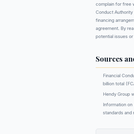
complain for free 
Conduct Authority 
financing arrangeme
agreement. By reach
potential issues or
Sources an
Financial Cond
billion total (
Hendy Group we
Information on
standards and r