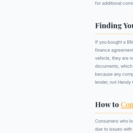
for additional com
Finding Yo
If you bought a BM
finance agreement.
vehicle, they are 
documents, which s
because any compl
lender, not Hendy
How to
Com
Consumers who bou
due to issues with 