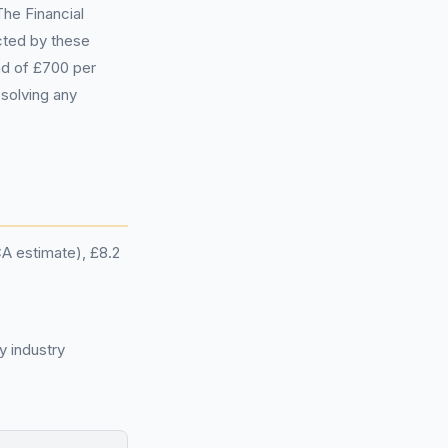
he Financial
cted by these
und of £700 per
esolving any
CA estimate), £8.2
y industry