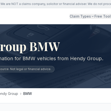
We are NOT a claims company, solicitor or financial adviser. We do not proc
Claim Types
Free Tool
Group BMW
rmation for BMW vehicles from Hendy Group.
urce. Not legal or financial advice.
endy Group
›
BMW