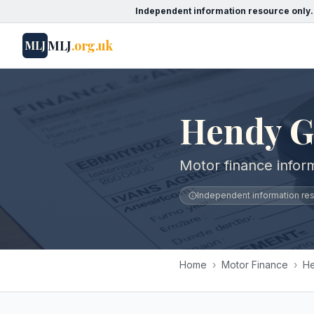
Independent information resource only.
MLJ
.org.uk
MLJ
Hendy 
Motor finance info
Independent information reso
Home
›
Motor Finance
›
H