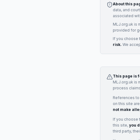
About this pa
data, and cour
associated wit
MLJ.org.uk is 
provided for g
If you choose 
risk.
We accept
This page is 
MLJ.org.uk is 
process claims
References to
on this site ar
not make alle
If you choose 
this site,
you d
third party, th