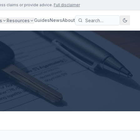
ess claims or provide advice.
Full disclaimer
Guides
News
About
s
Resources