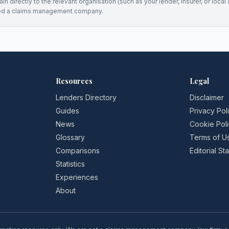
n directly to the relevant organisation (such as your lender, insurer, or local a
ed a claims management company.
Resources
Legal
Lenders Directory
Disclaimer
Guides
Privacy Pol
News
Cookie Pol
Glossary
Terms of U
Comparisons
Editorial S
Statistics
Experiences
About