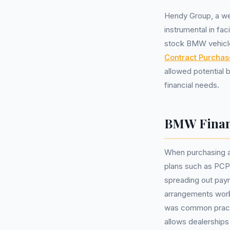
Hendy Group, a we
instrumental in fa
stock BMW vehicle
Contract Purchas
allowed potential 
financial needs.
BMW Finan
When purchasing a
plans such as PCP 
spreading out pay
arrangements work, 
was common practi
allows dealerships 