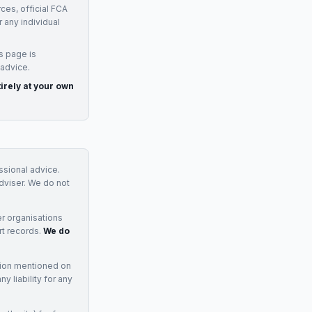
ces, official FCA
 any individual
s page is
 advice.
irely at your own
essional advice.
adviser. We do not
r organisations
rt records.
We do
tion mentioned on
 liability for any