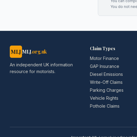
You can complai
You do not ne
Claim Types
MLJ
MLJ
.org.uk
Motor Finance
An independent UK information
GAP Insurance
resource for motorists.
Diesel Emissions
Write-Off Claims
Parking Charges
Vehicle Rights
Pothole Claims