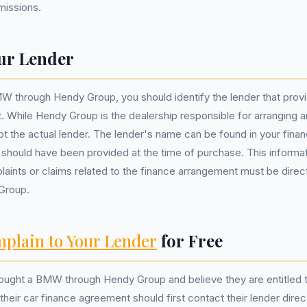
missions.
ur Lender
W through Hendy Group, you should identify the lender that prov
 While Hendy Group is the dealership responsible for arranging an
not the actual lender. The lender's name can be found in your fin
hould have been provided at the time of purchase. This informatio
aints or claims related to the finance arrangement must be dire
 Group.
plain to Your Lender
for Free
ght a BMW through Hendy Group and believe they are entitled 
their car finance agreement should first contact their lender direc