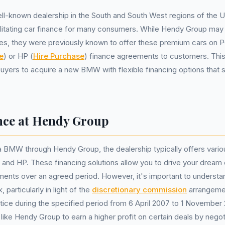
ll-known dealership in the South and South West regions of the 
cilitating car finance for many consumers. While Hendy Group may 
s, they were previously known to offer these premium cars on 
e
) or HP (
Hire Purchase
) finance agreements to customers. Thi
buyers to acquire a new BMW with flexible financing options that s
ce at Hendy Group
 BMW through Hendy Group, the dealership typically offers vario
and HP. These financing solutions allow you to drive your dream 
ments over an agreed period. However, it's important to underst
particularly in light of the
discretionary commission
arrangeme
ce during the specified period from 6 April 2007 to 1 November
like Hendy Group to earn a higher profit on certain deals by negot