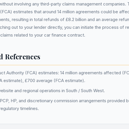
without involving any third-party claims management companies. T
(FCA) estimates that around 14 million agreements could be affe
nts, resulting in total refunds of £8.2 billion and an average ref
ing out to your lender directly, you can initiate the process of r
 claims related to your car finance contract.
d References
uct Authority (FCA) estimates: 14 million agreements affected (F
FCA estimate), £700 average (FCA estimate).
bsite and regional operations in South / South West.
 PCP, HP, and discretionary commission arrangements provided b
egulatory timelines.