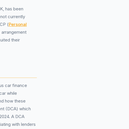
UK, has been
not currently
PCP (
Personal
s arrangement
uited their
us car finance
car while
and how these
nt (DCA) which
 2024. A DCA
iating with lenders