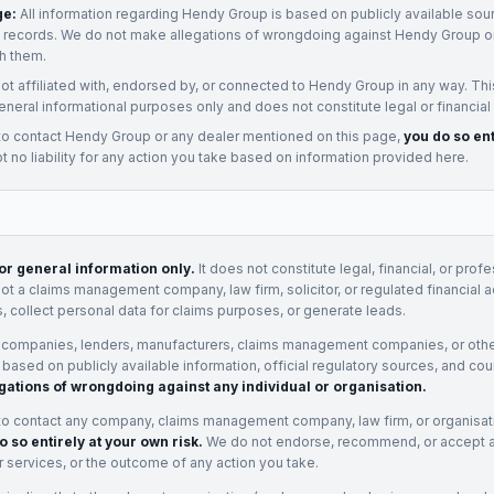
ge:
All information regarding
Hendy Group
is based on publicly available sour
t records. We do not make allegations of wrongdoing against
Hendy Group
or
h them.
not affiliated with, endorsed by, or connected to
Hendy Group
in any way. Thi
eneral informational purposes only and does not constitute legal or financial
to contact
Hendy Group
or any
dealer
mentioned on this page,
you do so ent
 no liability for any action you take based on information provided here.
for general information only.
It does not constitute legal, financial, or prof
not a claims management company, law firm, solicitor, or regulated financial 
, collect personal data for claims purposes, or generate leads.
 companies, lenders, manufacturers, claims management companies, or othe
e based on publicly available information, official regulatory sources, and cou
gations of wrongdoing against any individual or organisation.
to contact any company, claims management company, law firm, or organisa
o so entirely at your own risk.
We do not endorse, recommend, or accept any
eir services, or the outcome of any action you take.