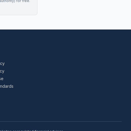
uthority) for free.
icy
icy
se
tandards