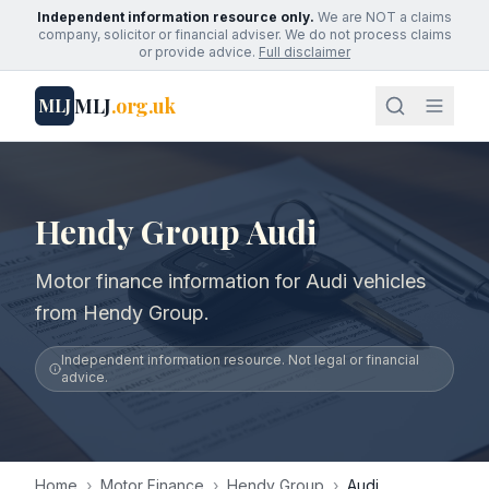
Independent information resource only.
We are NOT a claims
company, solicitor or financial adviser. We do not process claims
or provide advice.
Full disclaimer
MLJ
.org.uk
MLJ
Hendy Group Audi
Motor finance information for Audi vehicles
from Hendy Group.
Independent information resource. Not legal or financial
advice.
Home
›
Motor Finance
›
Hendy Group
›
Audi