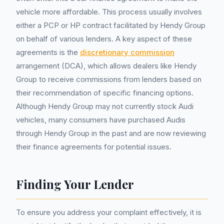
vehicle more affordable. This process usually involves
either a PCP or HP contract facilitated by Hendy Group
on behalf of various lenders. A key aspect of these
agreements is the
discretionary commission
arrangement (DCA), which allows dealers like Hendy
Group to receive commissions from lenders based on
their recommendation of specific financing options.
Although Hendy Group may not currently stock Audi
vehicles, many consumers have purchased Audis
through Hendy Group in the past and are now reviewing
their finance agreements for potential issues.
Finding Your Lender
To ensure you address your complaint effectively, it is