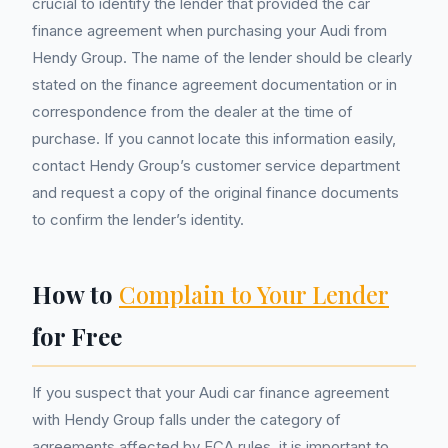
crucial to identify the lender that provided the car
finance agreement when purchasing your Audi from
Hendy Group. The name of the lender should be clearly
stated on the finance agreement documentation or in
correspondence from the dealer at the time of
purchase. If you cannot locate this information easily,
contact Hendy Group’s customer service department
and request a copy of the original finance documents
to confirm the lender’s identity.
How to
Complain to Your Lender
for Free
If you suspect that your Audi car finance agreement
with Hendy Group falls under the category of
agreements affected by FCA rules, it is important to