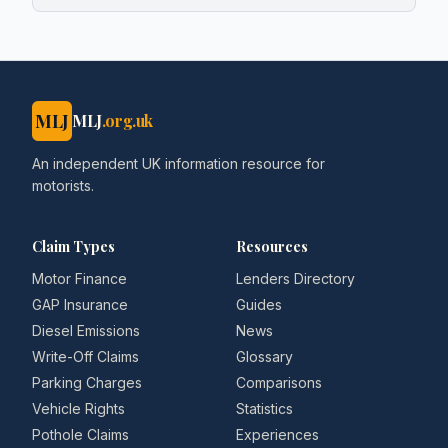
MLJ
MLJ
.org.uk
An independent UK information resource for
motorists.
Claim Types
Resources
Motor Finance
Lenders Directory
GAP Insurance
Guides
Diesel Emissions
News
Write-Off Claims
Glossary
Parking Charges
Comparisons
Vehicle Rights
Statistics
Pothole Claims
Experiences