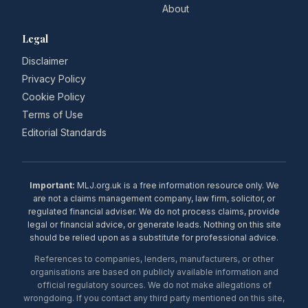
About
Legal
Disclaimer
Privacy Policy
Cookie Policy
Terms of Use
Editorial Standards
Important:
MLJ.org.uk is a free information resource only. We
are not a claims management company, law firm, solicitor, or
regulated financial adviser. We do not process claims, provide
legal or financial advice, or generate leads. Nothing on this site
should be relied upon as a substitute for professional advice.
References to companies, lenders, manufacturers, or other
organisations are based on publicly available information and
official regulatory sources. We do not make allegations of
wrongdoing. If you contact any third party mentioned on this site,