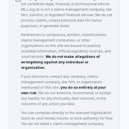
not constitute legal, financial, or professional advice.
MLJ.org.uk is not a claims management company, law
firm, solicitor, or regulated financial adviser. We do not
process claims, collect personal data for claims
purposes, or generate leads.
References to companies, lenders, manufacturers,
claims management companies, or other
organisations on this site are based on publicly
available information, official regulatory sources, and
court records.
We do not make allegations of
wrongdoing against any individual or
organisation.
If you choose to contact any company, claims
management company, law firm, or organisation
mentioned on this site,
you do so entirely at your
own risk.
We do not endorse, recommend, or accept
any liability for any third party, their services, or the
outcome of any action you take.
You can complain directly to the relevant organisation
(such as your lender, insurer, or local authority) for free.
You do not need a claims management company.