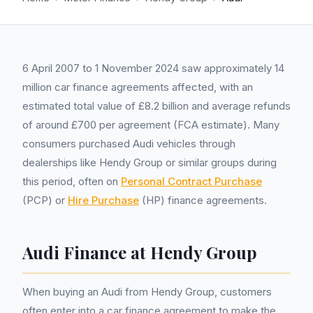
6 April 2007 to 1 November 2024 saw approximately 14
million car finance agreements affected, with an
estimated total value of £8.2 billion and average refunds
of around £700 per agreement (FCA estimate). Many
consumers purchased Audi vehicles through
dealerships like Hendy Group or similar groups during
this period, often on
Personal Contract Purchase
(PCP) or
Hire Purchase
(HP) finance agreements.
Audi Finance at Hendy Group
When buying an Audi from Hendy Group, customers
often enter into a car finance agreement to make the