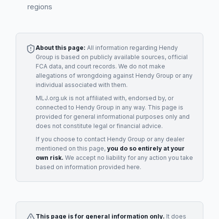
regions
About this page:
All information regarding
Hendy
Group
is based on publicly available sources, official
FCA data, and court records. We do not make
allegations of wrongdoing against
Hendy Group
or any
individual associated with them.
MLJ.org.uk is not affiliated with, endorsed by, or
connected to
Hendy Group
in any way. This page is
provided for general informational purposes only and
does not constitute legal or financial advice.
If you choose to contact
Hendy Group
or any
dealer
mentioned on this page,
you do so entirely at your
own risk.
We accept no liability for any action you take
based on information provided here.
This page is for general information only.
It does