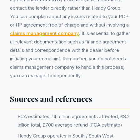
contact the lender directly rather than Hendy Group.
You can complain about any issues related to your PCP
or HP agreement free of charge and without involving a
claims management company
. It is essential to gather
all relevant documentation such as finance agreement
details and correspondence with the dealer before
initiating your complaint. Remember, you do not need a
claims management company to handle this process;
you can manage it independently.
Sources and references
FCA estimates: 14 million agreements affected, £8.2
billion total, £700 average refund (FCA estimate)
Hendy Group operates in South / South West