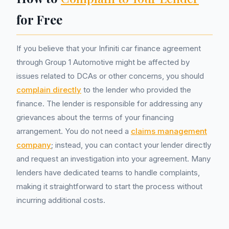
for Free
If you believe that your Infiniti car finance agreement
through Group 1 Automotive might be affected by
issues related to DCAs or other concerns, you should
complain directly
to the lender who provided the
finance. The lender is responsible for addressing any
grievances about the terms of your financing
arrangement. You do not need a
claims management
company
; instead, you can contact your lender directly
and request an investigation into your agreement. Many
lenders have dedicated teams to handle complaints,
making it straightforward to start the process without
incurring additional costs.