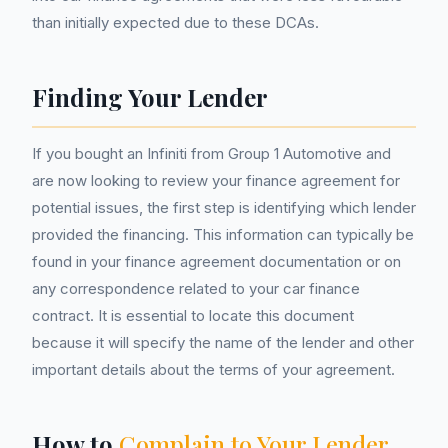
than initially expected due to these DCAs.
Finding Your Lender
If you bought an Infiniti from Group 1 Automotive and
are now looking to review your finance agreement for
potential issues, the first step is identifying which lender
provided the financing. This information can typically be
found in your finance agreement documentation or on
any correspondence related to your car finance
contract. It is essential to locate this document
because it will specify the name of the lender and other
important details about the terms of your agreement.
How to
Complain to Your Lender