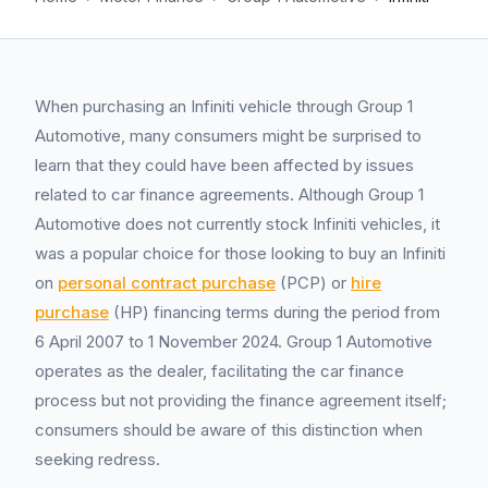
When purchasing an Infiniti vehicle through Group 1
Automotive, many consumers might be surprised to
learn that they could have been affected by issues
related to car finance agreements. Although Group 1
Automotive does not currently stock Infiniti vehicles, it
was a popular choice for those looking to buy an Infiniti
on
personal contract purchase
(PCP) or
hire
purchase
(HP) financing terms during the period from
6 April 2007 to 1 November 2024. Group 1 Automotive
operates as the dealer, facilitating the car finance
process but not providing the finance agreement itself;
consumers should be aware of this distinction when
seeking redress.