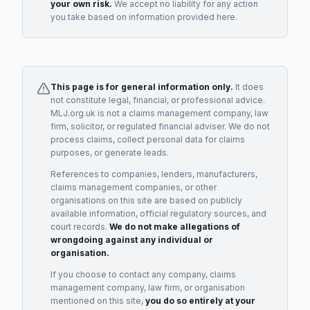
your own risk.
We accept no liability for any action
you take based on information provided here.
This page is for general information only.
It does
not constitute legal, financial, or professional advice.
MLJ.org.uk is not a claims management company, law
firm, solicitor, or regulated financial adviser. We do not
process claims, collect personal data for claims
purposes, or generate leads.
References to companies, lenders, manufacturers,
claims management companies, or other
organisations on this site are based on publicly
available information, official regulatory sources, and
court records.
We do not make allegations of
wrongdoing against any individual or
organisation.
If you choose to contact any company, claims
management company, law firm, or organisation
mentioned on this site,
you do so entirely at your