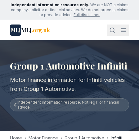
Independent information resource only.
We are NOT a claims
company, solicitor or financial adviser. We do not process claims
or provide advice.
Full disclaimer
MLJ
.org.uk
MLJ
Group 1 Automotive Infiniti
Motor finance information for Infiniti vehicles
from Group 1 Automotive.
Independent information resource. Not legal or financial
advice.
Home
›
Motor Finance
›
Group 1 Automotive
›
Infiniti