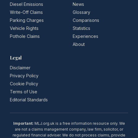
Diesel Emissions
News
Write-Off Claims
Glossary
Parking Charges
Comparisons
Vehicle Rights
Statistics
Pothole Claims
Experiences
About
Legal
Disclaimer
Privacy Policy
Cookie Policy
Terms of Use
Editorial Standards
Important:
MLJ.org.uk is a free information resource only. We
are not a claims management company, law firm, solicitor, or
regulated financial adviser. We do not process claims, provide