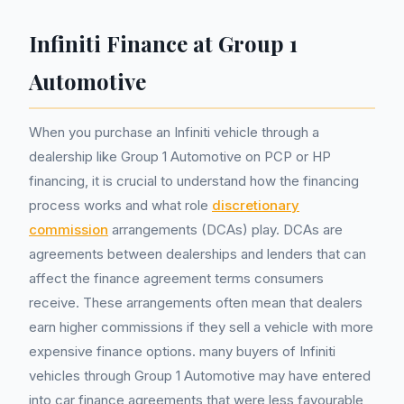
Infiniti Finance at Group 1
Automotive
When you purchase an Infiniti vehicle through a
dealership like Group 1 Automotive on PCP or HP
financing, it is crucial to understand how the financing
process works and what role
discretionary
commission
arrangements (DCAs) play. DCAs are
agreements between dealerships and lenders that can
affect the finance agreement terms consumers
receive. These arrangements often mean that dealers
earn higher commissions if they sell a vehicle with more
expensive finance options. many buyers of Infiniti
vehicles through Group 1 Automotive may have entered
into car finance agreements that were less favourable