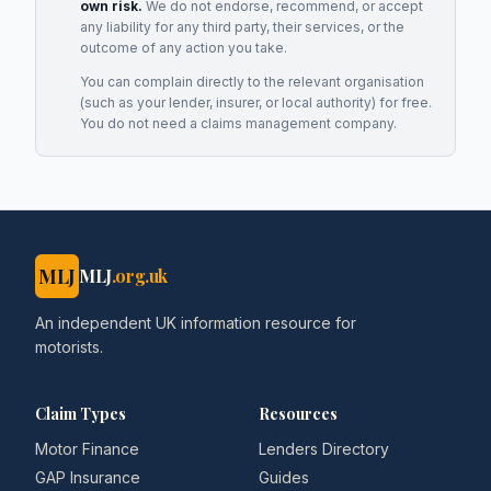
own risk.
We do not endorse, recommend, or accept
any liability for any third party, their services, or the
outcome of any action you take.
You can complain directly to the relevant organisation
(such as your lender, insurer, or local authority) for free.
You do not need a claims management company.
MLJ
MLJ
.org.uk
An independent UK information resource for
motorists.
Claim Types
Resources
Motor Finance
Lenders Directory
GAP Insurance
Guides