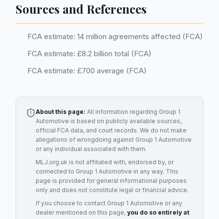
Sources and References
FCA estimate: 14 million agreements affected (FCA)
FCA estimate: £8.2 billion total (FCA)
FCA estimate: £700 average (FCA)
About this page:
All information regarding
Group 1
Automotive
is based on publicly available sources,
official FCA data, and court records. We do not make
allegations of wrongdoing against
Group 1 Automotive
or any individual associated with them.
MLJ.org.uk is not affiliated with, endorsed by, or
connected to
Group 1 Automotive
in any way. This
page is provided for general informational purposes
only and does not constitute legal or financial advice.
If you choose to contact
Group 1 Automotive
or any
dealer
mentioned on this page,
you do so entirely at