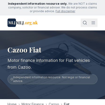
Independent information resource only.
We are NOT a claims
company, solicitor or financial adviser. We do not process claims
or provide advice.
Full disclaimer
MLJ
.org.uk
MLJ
Cazoo Fiat
Motor finance information for Fiat vehicles
from Cazoo.
Independent information resource. Not legal or financial
advice.
Home
›
Motor Finance
›
Cazoo
›
Fiat