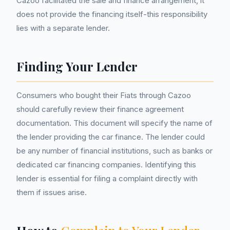
Cazoo facilitated the sale and finance arrangement, it
does not provide the financing itself-this responsibility
lies with a separate lender.
Finding Your Lender
Consumers who bought their Fiats through Cazoo
should carefully review their finance agreement
documentation. This document will specify the name of
the lender providing the car finance. The lender could
be any number of financial institutions, such as banks or
dedicated car financing companies. Identifying this
lender is essential for filing a complaint directly with
them if issues arise.