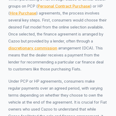
groups on PCP (
Personal Contract Purchase
) or HP
(
Hire Purchase
) agreements, the process involves
several key steps. First, consumers would choose their
desired Fiat model from the online selection available.
Once selected, the finance agreement is arranged by
Cazoo but provided by a lender, often through a
discretionary commission
arrangement (DCA). This
means that the dealer receives a payment from the
lender for recommending a particular car finance deal
to customers like those purchasing Fiats.
Under PCP or HP agreements, consumers make
regular payments over an agreed period, with varying
terms depending on whether they choose to own the
vehicle at the end of the agreement. It is crucial for Fiat
owners who used Cazoo to understand that while