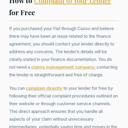
How to
Complain to Your Lender
for Free
If you purchased your Fiat through Cazoo and believe
there may have been an issue related to the finance
agreement, you should contact your lender directly to
address any concerns. The lender’s details will be
clearly stated in your finance documentation. You do
not need a
claims management company
; contacting
the lender is straightforward and free of charge.
You can
complain directly
to your lender for free by
following their official complaint procedures outlined on
their website or through customer service channels.
This direct approach ensures that you handle all
aspects of your claim without unnecessary
intermediaries, potentially saving time and money in the