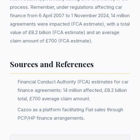
process. Remember, under regulations affecting car
finance from 6 April 2007 to 1 November 2024, 14 million
agreements were impacted (FCA estimate), with a total
value of £8.2 billion (FCA estimate) and an average
claim amount of £700 (FCA estimate).
Sources and References
Financial Conduct Authority (FCA) estimates for car
finance agreements: 14 million affected, £8.2 billion
total, £700 average claim amount.
Cazoo as a platform facilitating Fiat sales through
PCP/HP finance arrangements.