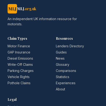
MLJ
MLJ
.org.uk
An independent UK information resource for
motorists.
Claim Types
Resources
Motor Finance
Lenders Directory
GAP Insurance
Guides
Diesel Emissions
News
Write-Off Claims
Glossary
Parking Charges
Comparisons
Vehicle Rights
Statistics
Pothole Claims
Experiences
About
Legal