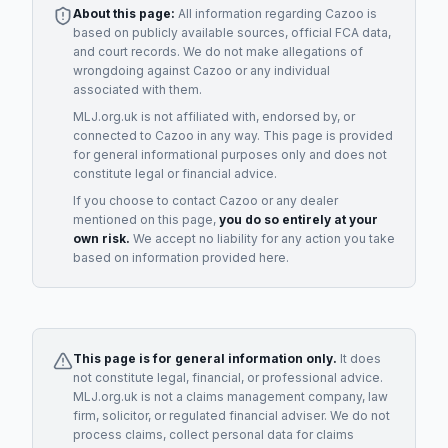
About this page:
All information regarding
Cazoo
is
based on publicly available sources, official FCA data,
and court records. We do not make allegations of
wrongdoing against
Cazoo
or any individual
associated with them.
MLJ.org.uk is not affiliated with, endorsed by, or
connected to
Cazoo
in any way. This page is provided
for general informational purposes only and does not
constitute legal or financial advice.
If you choose to contact
Cazoo
or any
dealer
mentioned on this page,
you do so entirely at your
own risk.
We accept no liability for any action you take
based on information provided here.
This page is for general information only.
It does
not constitute legal, financial, or professional advice.
MLJ.org.uk is not a claims management company, law
firm, solicitor, or regulated financial adviser. We do not
process claims, collect personal data for claims