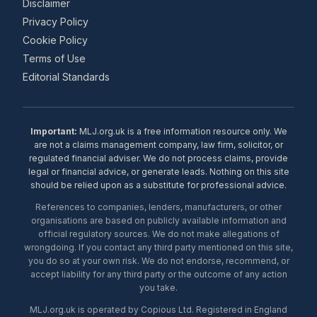
Disclaimer
Privacy Policy
Cookie Policy
Terms of Use
Editorial Standards
Important:
MLJ.org.uk is a free information resource only. We
are not a claims management company, law firm, solicitor, or
regulated financial adviser. We do not process claims, provide
legal or financial advice, or generate leads. Nothing on this site
should be relied upon as a substitute for professional advice.
References to companies, lenders, manufacturers, or other
organisations are based on publicly available information and
official regulatory sources. We do not make allegations of
wrongdoing. If you contact any third party mentioned on this site,
you do so at your own risk. We do not endorse, recommend, or
accept liability for any third party or the outcome of any action
you take.
MLJ.org.uk is operated by Copious Ltd. Registered in England