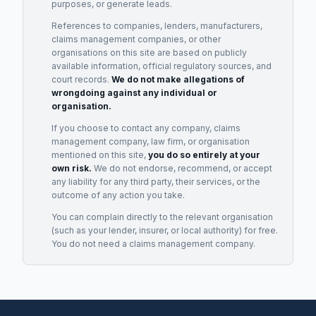
purposes, or generate leads.
References to companies, lenders, manufacturers,
claims management companies, or other
organisations on this site are based on publicly
available information, official regulatory sources, and
court records.
We do not make allegations of
wrongdoing against any individual or
organisation.
If you choose to contact any company, claims
management company, law firm, or organisation
mentioned on this site,
you do so entirely at your
own risk.
We do not endorse, recommend, or accept
any liability for any third party, their services, or the
outcome of any action you take.
You can complain directly to the relevant organisation
(such as your lender, insurer, or local authority) for free.
You do not need a claims management company.