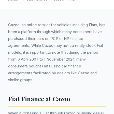
Cazoo, an online retailer for vehicles including Fiats, has
been a platform through which many consumers have
purchased their cars on PCP or HP finance
agreements. While Cazoo may not currently stock Fiat
models, it is important to note that during the period
from 6 April 2007 to 1 November 2024, many
consumers bought Fiats using car finance
arrangements facilitated by dealers like Cazoo and
similar groups.
Fiat Finance at Cazoo
When purchasing a Fiat through Cazoo or similar dealer