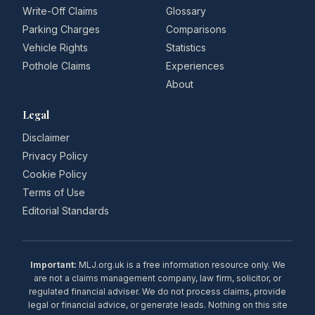
Write-Off Claims
Glossary
Parking Charges
Comparisons
Vehicle Rights
Statistics
Pothole Claims
Experiences
About
Legal
Disclaimer
Privacy Policy
Cookie Policy
Terms of Use
Editorial Standards
Important:
MLJ.org.uk is a free information resource only. We
are not a claims management company, law firm, solicitor, or
regulated financial adviser. We do not process claims, provide
legal or financial advice, or generate leads. Nothing on this site