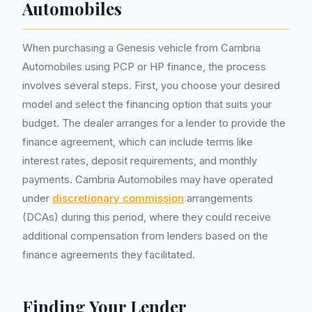
Automobiles
When purchasing a Genesis vehicle from Cambria
Automobiles using PCP or HP finance, the process
involves several steps. First, you choose your desired
model and select the financing option that suits your
budget. The dealer arranges for a lender to provide the
finance agreement, which can include terms like
interest rates, deposit requirements, and monthly
payments. Cambria Automobiles may have operated
under
discretionary commission
arrangements
(DCAs) during this period, where they could receive
additional compensation from lenders based on the
finance agreements they facilitated.
Finding Your Lender