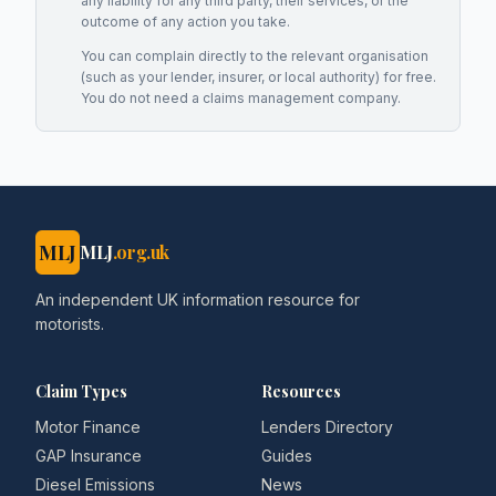
any liability for any third party, their services, or the
outcome of any action you take.
You can complain directly to the relevant organisation
(such as your lender, insurer, or local authority) for free.
You do not need a claims management company.
MLJ
MLJ
.org.uk
An independent UK information resource for
motorists.
Claim Types
Resources
Motor Finance
Lenders Directory
GAP Insurance
Guides
Diesel Emissions
News