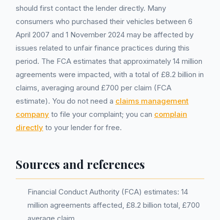
should first contact the lender directly. Many
consumers who purchased their vehicles between 6
April 2007 and 1 November 2024 may be affected by
issues related to unfair finance practices during this
period. The FCA estimates that approximately 14 million
agreements were impacted, with a total of £8.2 billion in
claims, averaging around £700 per claim (FCA
estimate). You do not need a
claims management
company
to file your complaint; you can
complain
directly
to your lender for free.
Sources and references
Financial Conduct Authority (FCA) estimates: 14
million agreements affected, £8.2 billion total, £700
average claim.