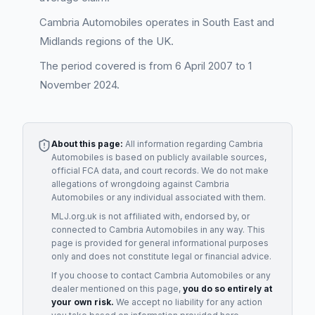
Cambria Automobiles operates in South East and
Midlands regions of the UK.
The period covered is from 6 April 2007 to 1
November 2024.
About this page:
All information regarding
Cambria
Automobiles
is based on publicly available sources,
official FCA data, and court records. We do not make
allegations of wrongdoing against
Cambria
Automobiles
or any individual associated with them.
MLJ.org.uk is not affiliated with, endorsed by, or
connected to
Cambria Automobiles
in any way. This
page is provided for general informational purposes
only and does not constitute legal or financial advice.
If you choose to contact
Cambria Automobiles
or any
dealer
mentioned on this page,
you do so entirely at
your own risk.
We accept no liability for any action