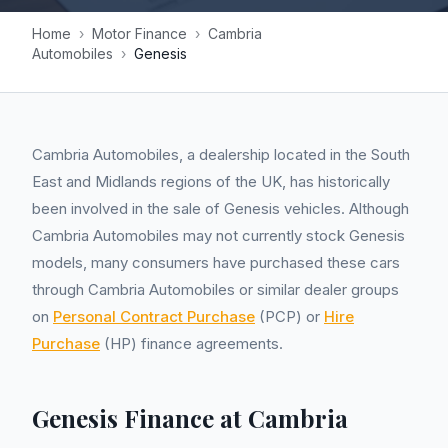
Home
›
Motor Finance
›
Cambria
Automobiles
›
Genesis
Cambria Automobiles, a dealership located in the South
East and Midlands regions of the UK, has historically
been involved in the sale of Genesis vehicles. Although
Cambria Automobiles may not currently stock Genesis
models, many consumers have purchased these cars
through Cambria Automobiles or similar dealer groups
on
Personal Contract Purchase
(PCP) or
Hire
Purchase
(HP) finance agreements.
Genesis Finance at Cambria