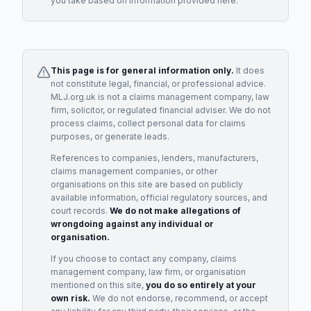
you take based on information provided here.
This page is for general information only.
It does
not constitute legal, financial, or professional advice.
MLJ.org.uk is not a claims management company, law
firm, solicitor, or regulated financial adviser. We do not
process claims, collect personal data for claims
purposes, or generate leads.
References to companies, lenders, manufacturers,
claims management companies, or other
organisations on this site are based on publicly
available information, official regulatory sources, and
court records.
We do not make allegations of
wrongdoing against any individual or
organisation.
If you choose to contact any company, claims
management company, law firm, or organisation
mentioned on this site,
you do so entirely at your
own risk.
We do not endorse, recommend, or accept