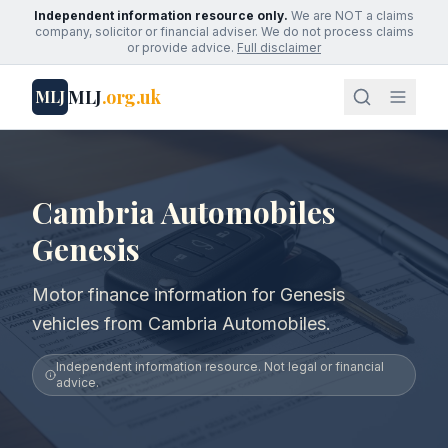
Independent information resource only.
We are NOT a claims
company, solicitor or financial adviser. We do not process claims
or provide advice.
Full disclaimer
MLJ
.org.uk
MLJ
Cambria Automobiles
Genesis
Motor finance information for Genesis
vehicles from Cambria Automobiles.
Independent information resource. Not legal or financial
advice.