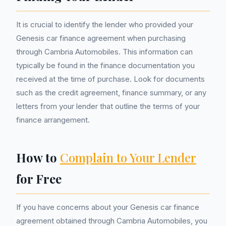
It is crucial to identify the lender who provided your
Genesis car finance agreement when purchasing
through Cambria Automobiles. This information can
typically be found in the finance documentation you
received at the time of purchase. Look for documents
such as the credit agreement, finance summary, or any
letters from your lender that outline the terms of your
finance arrangement.
How to
Complain to Your Lender
for Free
If you have concerns about your Genesis car finance
agreement obtained through Cambria Automobiles, you