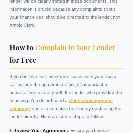
lender will be clearly stated in these documents. This
information is crucial because any complaints about
your finance deal should be directed to the lender, not
Arnold Clark.
How to
Complain to Your Lender
for Free
If you believe that there were issues with your Dacia
car finance through Arnold Clark, it’s important to
address them directly with the lender who provided the
financing. You do not need a
claims management
company
; you can complain for free by contacting the
lender directly. Here are some steps to follow:
1.
Review Your Agreement:
Ensure you have all