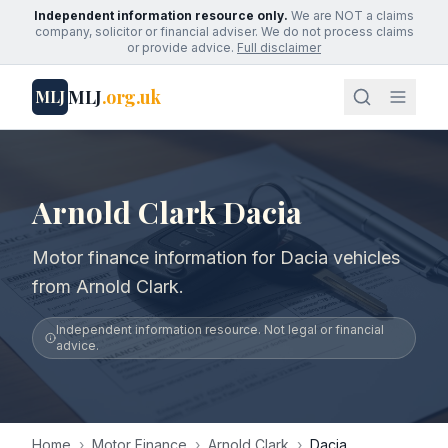
Independent information resource only.
We are NOT a claims
company, solicitor or financial adviser. We do not process claims
or provide advice.
Full disclaimer
MLJ
.org.uk
MLJ
Arnold Clark Dacia
Motor finance information for Dacia vehicles
from Arnold Clark.
Independent information resource. Not legal or financial
advice.
Home
›
Motor Finance
›
Arnold Clark
›
Dacia