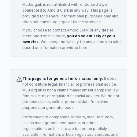
MLJ.org.uk is not affiliated with, endorsed by, or
connected to
Arnold Clark
in any way. This page is
provided for general informational purposes only and
does not constitute legal or financial advice.
If you choose to contact
Arnold Clark
or any
dealer
mentioned on this page,
you do so entirely at your
own risk.
We accept no liability for any action you take
based on information provided here.
This page is for general information only.
It does
not constitute legal, financial, or professional advice.
MLJ.org.uk is not a claims management company, law
firm, solicitor, or regulated financial adviser. We do not
process claims, collect personal data for claims
purposes, or generate leads.
References to companies, lenders, manufacturers,
claims management companies, or other
organisations on this site are based on publicly
available information, official regulatory sources, and