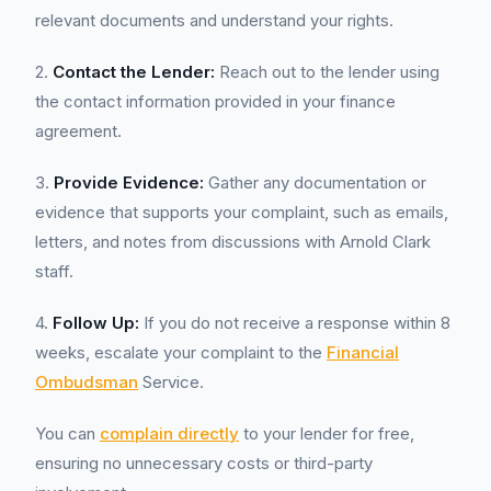
relevant documents and understand your rights.
2.
Contact the Lender:
Reach out to the lender using
the contact information provided in your finance
agreement.
3.
Provide Evidence:
Gather any documentation or
evidence that supports your complaint, such as emails,
letters, and notes from discussions with Arnold Clark
staff.
4.
Follow Up:
If you do not receive a response within 8
weeks, escalate your complaint to the
Financial
Ombudsman
Service.
You can
complain directly
to your lender for free,
ensuring no unnecessary costs or third-party