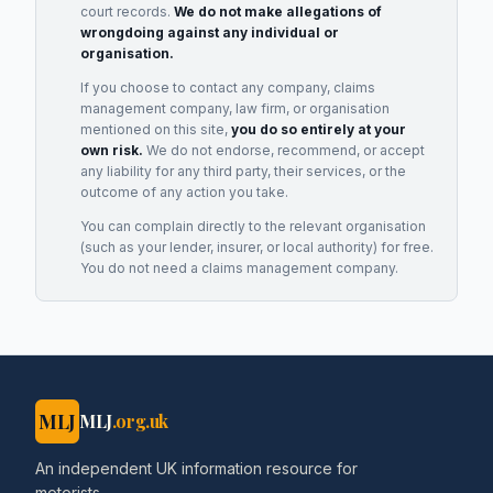
court records.
We do not make allegations of
wrongdoing against any individual or
organisation.
If you choose to contact any company, claims
management company, law firm, or organisation
mentioned on this site,
you do so entirely at your
own risk.
We do not endorse, recommend, or accept
any liability for any third party, their services, or the
outcome of any action you take.
You can complain directly to the relevant organisation
(such as your lender, insurer, or local authority) for free.
You do not need a claims management company.
MLJ
MLJ
.org.uk
An independent UK information resource for
motorists.