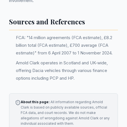
involvement.
Sources and References
FCA: "14 million agreements (FCA estimate), £8.2
billion total (FCA estimate), £700 average (FCA
estimate)" from 6 April 2007 to 1 November 2024.
Arnold Clark operates in Scotland and UK-wide,
offering Dacia vehicles through various finance
options including PCP and HP.
About this page:
All information regarding
Arnold
Clark
is based on publicly available sources, official
FCA data, and court records. We do not make
allegations of wrongdoing against
Arnold Clark
or any
individual associated with them.