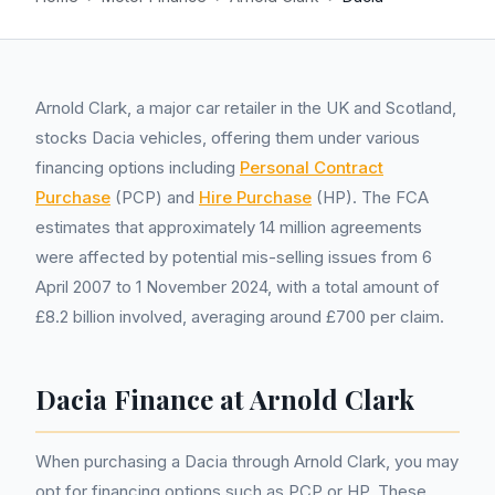
Arnold Clark, a major car retailer in the UK and Scotland,
stocks Dacia vehicles, offering them under various
financing options including
Personal Contract
Purchase
(PCP) and
Hire Purchase
(HP). The FCA
estimates that approximately 14 million agreements
were affected by potential mis-selling issues from 6
April 2007 to 1 November 2024, with a total amount of
£8.2 billion involved, averaging around £700 per claim.
Dacia Finance at Arnold Clark
When purchasing a Dacia through Arnold Clark, you may
opt for financing options such as PCP or HP. These