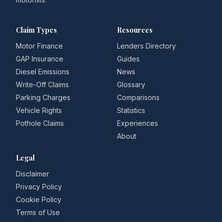
Claim Types
Resources
Motor Finance
Lenders Directory
GAP Insurance
Guides
Diesel Emissions
News
Write-Off Claims
Glossary
Parking Charges
Comparisons
Vehicle Rights
Statistics
Pothole Claims
Experiences
About
Legal
Disclaimer
Privacy Policy
Cookie Policy
Terms of Use