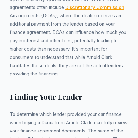
agreements often include
Discretionary Commission
Arrangements (DCAs), where the dealer receives an
additional payment from the lender based on your
finance agreement. DCAs can influence how much you
pay in interest and other fees, potentially leading to
higher costs than necessary. It's important for
consumers to understand that while Arnold Clark
facilitates these deals, they are not the actual lenders
providing the financing.
Finding Your Lender
To determine which lender provided your car finance
when buying a Dacia from Arnold Clark, carefully review
your finance agreement documents. The name of the