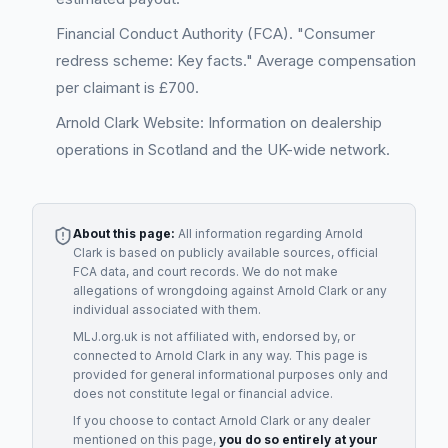
Financial Conduct Authority (FCA). "Consumer
redress scheme: Key facts." Average compensation
per claimant is £700.
Arnold Clark Website: Information on dealership
operations in Scotland and the UK-wide network.
About this page:
All information regarding
Arnold
Clark
is based on publicly available sources, official
FCA data, and court records. We do not make
allegations of wrongdoing against
Arnold Clark
or any
individual associated with them.
MLJ.org.uk is not affiliated with, endorsed by, or
connected to
Arnold Clark
in any way. This page is
provided for general informational purposes only and
does not constitute legal or financial advice.
If you choose to contact
Arnold Clark
or any
dealer
mentioned on this page,
you do so entirely at your