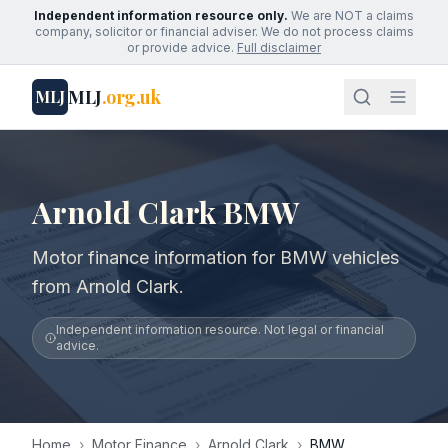
Independent information resource only.
We are NOT a claims
company, solicitor or financial adviser. We do not process claims
or provide advice.
Full disclaimer
MLJ
.org.uk
MLJ
Arnold Clark BMW
Motor finance information for BMW vehicles
from Arnold Clark.
Independent information resource. Not legal or financial
advice.
Home
›
Motor Finance
›
Arnold Clark
›
BMW