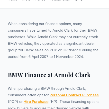
When considering car finance options, many
consumers have turned to Arnold Clark for their BMW
purchases. While Arnold Clark may not currently stock
BMW vehicles, they operated as a significant dealer
group for BMW sales on PCP or HP finance during the
period from 6 April 2007 to 1 November 2024.
BMW Finance at Arnold Clark
When purchasing a BMW through Arnold Clark,
consumers often opt for
Personal Contract Purchase
(PCP) or
Hire Purchase
(HP). These financing options
allow buyers to acquire their desired vehicle with