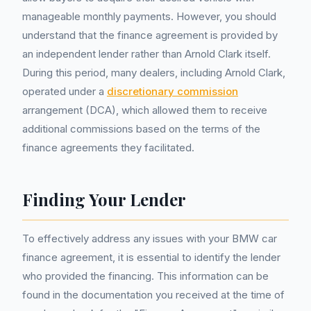
manageable monthly payments. However, you should
understand that the finance agreement is provided by
an independent lender rather than Arnold Clark itself.
During this period, many dealers, including Arnold Clark,
operated under a
discretionary commission
arrangement (DCA), which allowed them to receive
additional commissions based on the terms of the
finance agreements they facilitated.
Finding Your Lender
To effectively address any issues with your BMW car
finance agreement, it is essential to identify the lender
who provided the financing. This information can be
found in the documentation you received at the time of