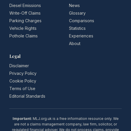
Diesel Emissions
News
Write-Off Claims
Glossary
Parking Charges
Comparisons
Vehicle Rights
Statistics
Pothole Claims
Experiences
About
Legal
Disclaimer
Privacy Policy
Cookie Policy
Terms of Use
Editorial Standards
Important:
MLJ.org.uk is a free information resource only. We
are not a claims management company, law firm, solicitor, or
regulated financial adviser. We do not process claims, provide