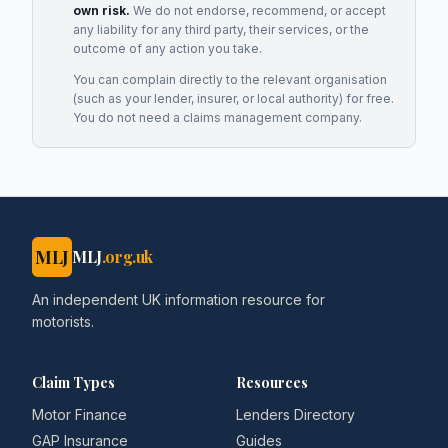
own risk.
We do not endorse, recommend, or accept
any liability for any third party, their services, or the
outcome of any action you take.
You can complain directly to the relevant organisation
(such as your lender, insurer, or local authority) for free.
You do not need a claims management company.
MLJ
MLJ
.org.uk
An independent UK information resource for
motorists.
Claim Types
Resources
Motor Finance
Lenders Directory
GAP Insurance
Guides