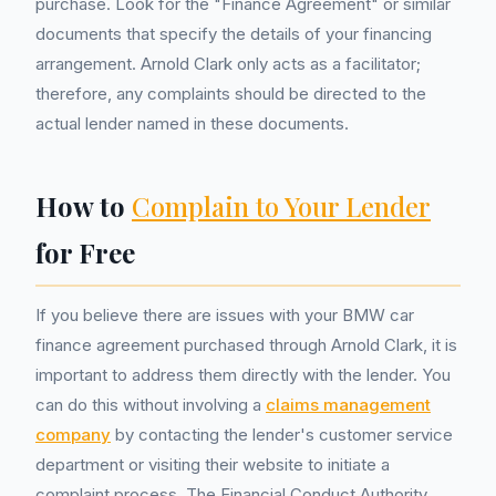
purchase. Look for the "Finance Agreement" or similar
documents that specify the details of your financing
arrangement. Arnold Clark only acts as a facilitator;
therefore, any complaints should be directed to the
actual lender named in these documents.
How to
Complain to Your Lender
for Free
If you believe there are issues with your BMW car
finance agreement purchased through Arnold Clark, it is
important to address them directly with the lender. You
can do this without involving a
claims management
company
by contacting the lender's customer service
department or visiting their website to initiate a
complaint process. The Financial Conduct Authority