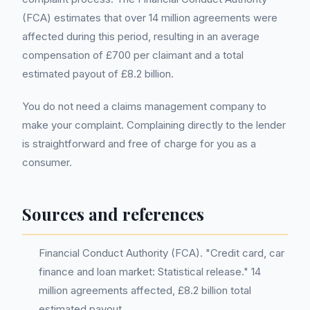
(FCA) estimates that over 14 million agreements were
affected during this period, resulting in an average
compensation of £700 per claimant and a total
estimated payout of £8.2 billion.
You do not need a claims management company to
make your complaint. Complaining directly to the lender
is straightforward and free of charge for you as a
consumer.
Sources and references
Financial Conduct Authority (FCA). "Credit card, car
finance and loan market: Statistical release." 14
million agreements affected, £8.2 billion total
estimated payout.