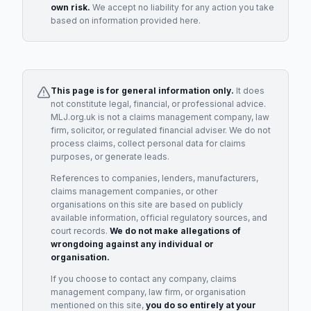
own risk.
We accept no liability for any action you take
based on information provided here.
This page is for general information only.
It does
not constitute legal, financial, or professional advice.
MLJ.org.uk is not a claims management company, law
firm, solicitor, or regulated financial adviser. We do not
process claims, collect personal data for claims
purposes, or generate leads.
References to companies, lenders, manufacturers,
claims management companies, or other
organisations on this site are based on publicly
available information, official regulatory sources, and
court records.
We do not make allegations of
wrongdoing against any individual or
organisation.
If you choose to contact any company, claims
management company, law firm, or organisation
mentioned on this site,
you do so entirely at your