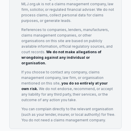
MLJ.org.uk is not a claims management company, law
firm, solicitor, or regulated financial adviser. We do not
process claims, collect personal data for claims
purposes, or generate leads.
References to companies, lenders, manufacturers,
claims management companies, or other
organisations on this site are based on publicly
available information, official regulatory sources, and
court records.
We do not make allegations of
wrongdoing against any individual or
organisation.
If you choose to contact any company, claims
management company, law firm, or organisation
mentioned on this site,
you do so entirely at your
own risk.
We do not endorse, recommend, or accept
any liability for any third party, their services, or the
outcome of any action you take.
You can complain directly to the relevant organisation
(such as your lender, insurer, or local authority) for free.
You do not need a claims management company.