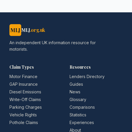
MLJ
MLJ
.org.uk
An independent UK information resource for
motorists.
Claim Types
Resources
Motor Finance
Lenders Directory
GAP Insurance
Guides
Diesel Emissions
News
Write-Off Claims
Glossary
Parking Charges
Comparisons
Vehicle Rights
Statistics
Pothole Claims
Experiences
About