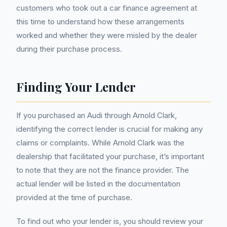
customers who took out a car finance agreement at
this time to understand how these arrangements
worked and whether they were misled by the dealer
during their purchase process.
Finding Your Lender
If you purchased an Audi through Arnold Clark,
identifying the correct lender is crucial for making any
claims or complaints. While Arnold Clark was the
dealership that facilitated your purchase, it’s important
to note that they are not the finance provider. The
actual lender will be listed in the documentation
provided at the time of purchase.
To find out who your lender is, you should review your