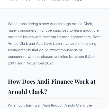
When considering a new Audi through Arnold Clark,
many consumers might be surprised to learn about the
potential issues with their car finance agreements. Both
Arnold Clark and Audi have been involved in financing
arrangements that could affect thousands of
consumers who purchased vehicles between 6 April
2007 and 1 November 2024.
How Does Audi Finance Work at
Arnold Clark?
When purchasing an Audi through Arnold Clark, the