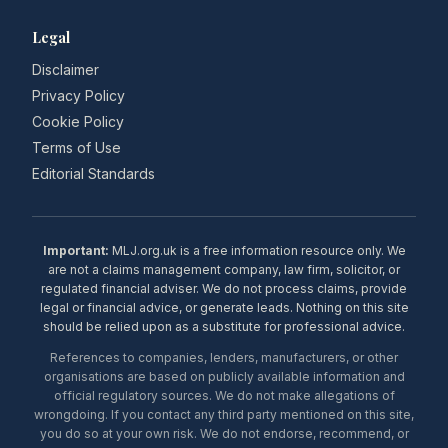
Legal
Disclaimer
Privacy Policy
Cookie Policy
Terms of Use
Editorial Standards
Important:
MLJ.org.uk is a free information resource only. We
are not a claims management company, law firm, solicitor, or
regulated financial adviser. We do not process claims, provide
legal or financial advice, or generate leads. Nothing on this site
should be relied upon as a substitute for professional advice.
References to companies, lenders, manufacturers, or other
organisations are based on publicly available information and
official regulatory sources. We do not make allegations of
wrongdoing. If you contact any third party mentioned on this site,
you do so at your own risk. We do not endorse, recommend, or