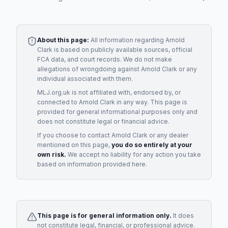
About this page:
All information regarding
Arnold
Clark
is based on publicly available sources, official
FCA data, and court records. We do not make
allegations of wrongdoing against
Arnold Clark
or any
individual associated with them.
MLJ.org.uk is not affiliated with, endorsed by, or
connected to
Arnold Clark
in any way. This page is
provided for general informational purposes only and
does not constitute legal or financial advice.
If you choose to contact
Arnold Clark
or any
dealer
mentioned on this page,
you do so entirely at your
own risk.
We accept no liability for any action you take
based on information provided here.
This page is for general information only.
It does
not constitute legal, financial, or professional advice.