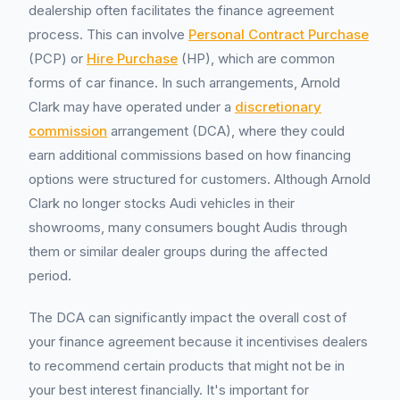
dealership often facilitates the finance agreement
process. This can involve
Personal Contract Purchase
(PCP) or
Hire Purchase
(HP), which are common
forms of car finance. In such arrangements, Arnold
Clark may have operated under a
discretionary
commission
arrangement (DCA), where they could
earn additional commissions based on how financing
options were structured for customers. Although Arnold
Clark no longer stocks Audi vehicles in their
showrooms, many consumers bought Audis through
them or similar dealer groups during the affected
period.
The DCA can significantly impact the overall cost of
your finance agreement because it incentivises dealers
to recommend certain products that might not be in
your best interest financially. It's important for