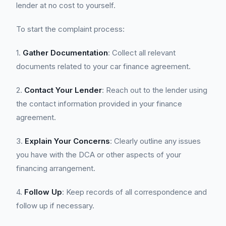
lender at no cost to yourself.
To start the complaint process:
1.
Gather Documentation
: Collect all relevant
documents related to your car finance agreement.
2.
Contact Your Lender
: Reach out to the lender using
the contact information provided in your finance
agreement.
3.
Explain Your Concerns
: Clearly outline any issues
you have with the DCA or other aspects of your
financing arrangement.
4.
Follow Up
: Keep records of all correspondence and
follow up if necessary.