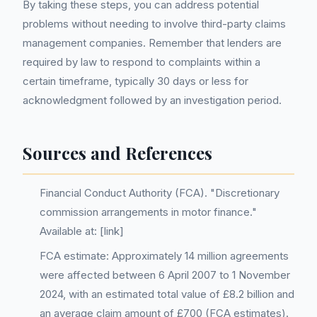
By taking these steps, you can address potential
problems without needing to involve third-party claims
management companies. Remember that lenders are
required by law to respond to complaints within a
certain timeframe, typically 30 days or less for
acknowledgment followed by an investigation period.
Sources and References
Financial Conduct Authority (FCA). "Discretionary
commission arrangements in motor finance."
Available at: [link]
FCA estimate: Approximately 14 million agreements
were affected between 6 April 2007 to 1 November
2024, with an estimated total value of £8.2 billion and
an average claim amount of £700 (FCA estimates).