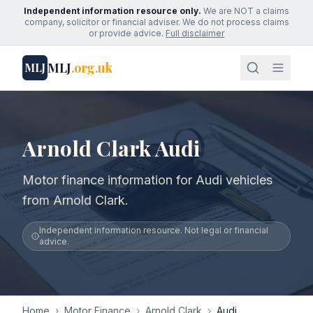
Independent information resource only.
We are NOT a claims
company, solicitor or financial adviser. We do not process claims
or provide advice.
Full disclaimer
MLJ
.org.uk
MLJ
Arnold Clark Audi
Motor finance information for Audi vehicles
from Arnold Clark.
Independent information resource. Not legal or financial
advice.
Home
›
Motor Finance
›
Arnold Clark
›
Audi