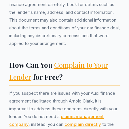
finance agreement carefully. Look for details such as
the lender's name, address, and contact information.
This document may also contain additional information
about the terms and conditions of your car finance deal,
including any discretionary commissions that were
applied to your arrangement.
How Can You
Complain to Your
Lender
for Free?
If you suspect there are issues with your Audi finance
agreement facilitated through Arnold Clark, it is
important to address these concerns directly with your
lender. You do not need a
claims management
company
; instead, you can
complain directly
to the