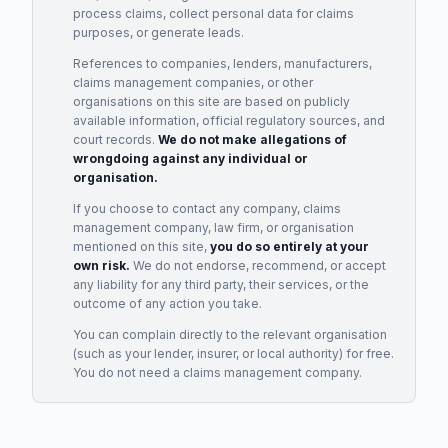
process claims, collect personal data for claims
purposes, or generate leads.
References to companies, lenders, manufacturers,
claims management companies, or other
organisations on this site are based on publicly
available information, official regulatory sources, and
court records.
We do not make allegations of
wrongdoing against any individual or
organisation.
If you choose to contact any company, claims
management company, law firm, or organisation
mentioned on this site,
you do so entirely at your
own risk.
We do not endorse, recommend, or accept
any liability for any third party, their services, or the
outcome of any action you take.
You can complain directly to the relevant organisation
(such as your lender, insurer, or local authority) for free.
You do not need a claims management company.