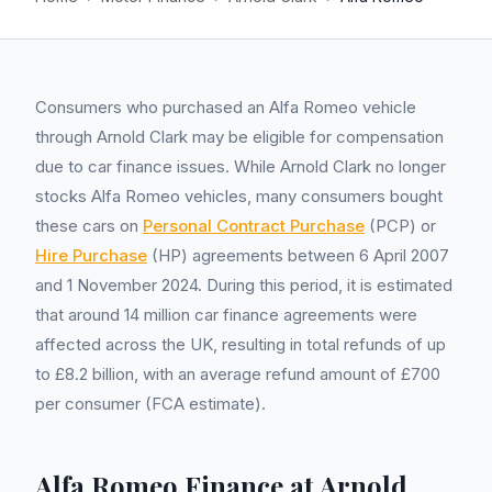
Consumers who purchased an Alfa Romeo vehicle
through Arnold Clark may be eligible for compensation
due to car finance issues. While Arnold Clark no longer
stocks Alfa Romeo vehicles, many consumers bought
these cars on
Personal Contract Purchase
(PCP) or
Hire Purchase
(HP) agreements between 6 April 2007
and 1 November 2024. During this period, it is estimated
that around 14 million car finance agreements were
affected across the UK, resulting in total refunds of up
to £8.2 billion, with an average refund amount of £700
per consumer (FCA estimate).
Alfa Romeo Finance at Arnold