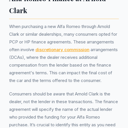
Clark
When purchasing a new Alfa Romeo through Arnold
Clark or similar dealerships, many consumers opted for
PCP or HP finance agreements. These arrangements
often involve
discretionary commission
arrangements
(DCAs), where the dealer receives additional
compensation from the lender based on the finance
agreement's terms. This can impact the final cost of
the car and the terms offered to the consumer.
Consumers should be aware that Arnold Clark is the
dealer, not the lender in these transactions. The finance
agreement will specify the name of the actual lender
who provided the funding for your Alfa Romeo
purchase. It’s crucial to identify this entity as you need