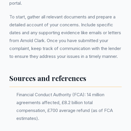
portal.
To start, gather all relevant documents and prepare a
detailed account of your concerns. Include specific
dates and any supporting evidence like emails or letters
from Arnold Clark. Once you have submitted your
complaint, keep track of communication with the lender
to ensure they address your issues in a timely manner.
Sources and references
Financial Conduct Authority (FCA): 14 million
agreements affected, £8.2 billion total
compensation, £700 average refund (as of FCA
estimates).