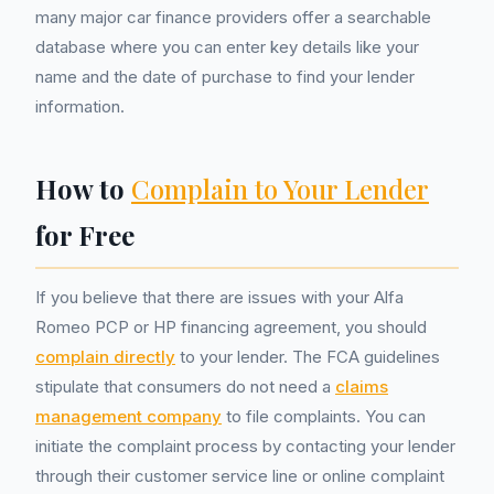
many major car finance providers offer a searchable
database where you can enter key details like your
name and the date of purchase to find your lender
information.
How to
Complain to Your Lender
for Free
If you believe that there are issues with your Alfa
Romeo PCP or HP financing agreement, you should
complain directly
to your lender. The FCA guidelines
stipulate that consumers do not need a
claims
management company
to file complaints. You can
initiate the complaint process by contacting your lender
through their customer service line or online complaint