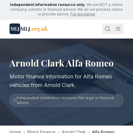
Independent information resource only.
We are NOT a claims
company, solicitor or financial adviser. We do not process claims
or provide advice.
Full disclaimer
MLJ
.org.uk
MLJ
Arnold Clark Alfa Romeo
Motor finance information for Alfa Romeo
vehicles from Arnold Clark.
Independent information resource. Not legal or financial
advice.
Home
›
Motor Finance
›
Arnold Clark
›
Alfa Romeo