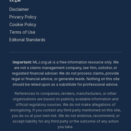
Disclaimer
Privacy Policy
Cookie Policy
Terms of Use
Editorial Standards
Important:
MLJ.org.uk is a free information resource only. We
are not a claims management company, law firm, solicitor, or
regulated financial adviser. We do not process claims, provide
legal or financial advice, or generate leads. Nothing on this site
should be relied upon as a substitute for professional advice.
References to companies, lenders, manufacturers, or other
organisations are based on publicly available information and
official regulatory sources. We do not make allegations of
wrongdoing. If you contact any third party mentioned on this site,
you do so at your own risk. We do not endorse, recommend, or
accept liability for any third party or the outcome of any action
you take.