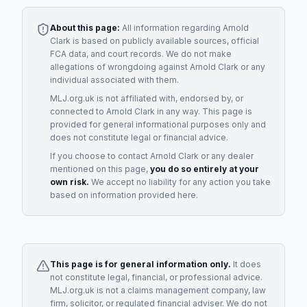
About this page:
All information regarding
Arnold
Clark
is based on publicly available sources, official
FCA data, and court records. We do not make
allegations of wrongdoing against
Arnold Clark
or any
individual associated with them.
MLJ.org.uk is not affiliated with, endorsed by, or
connected to
Arnold Clark
in any way. This page is
provided for general informational purposes only and
does not constitute legal or financial advice.
If you choose to contact
Arnold Clark
or any
dealer
mentioned on this page,
you do so entirely at your
own risk.
We accept no liability for any action you take
based on information provided here.
This page is for general information only.
It does
not constitute legal, financial, or professional advice.
MLJ.org.uk is not a claims management company, law
firm, solicitor, or regulated financial adviser. We do not