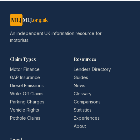
MLJ
MLJ
.org.uk
An independent UK information resource for
motorists.
Claim Types
Resources
Motor Finance
Lenders Directory
GAP Insurance
Guides
Diesel Emissions
News
Write-Off Claims
Glossary
Parking Charges
Comparisons
Vehicle Rights
Statistics
Pothole Claims
Experiences
About
Legal