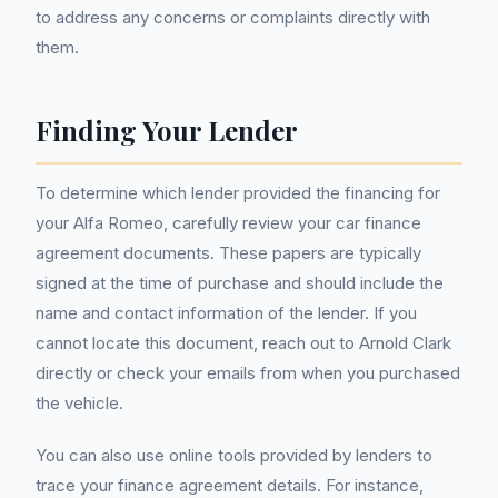
to address any concerns or complaints directly with
them.
Finding Your Lender
To determine which lender provided the financing for
your Alfa Romeo, carefully review your car finance
agreement documents. These papers are typically
signed at the time of purchase and should include the
name and contact information of the lender. If you
cannot locate this document, reach out to Arnold Clark
directly or check your emails from when you purchased
the vehicle.
You can also use online tools provided by lenders to
trace your finance agreement details. For instance,